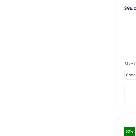
$
96.
Size 
50%