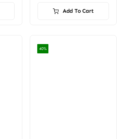
Add To Cart
40%