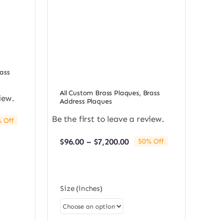
ass
All Custom Brass Plaques
,
Brass
iew.
Address Plaques
Be the first to leave a review.
 Off
e:
0
Price
$
96.00
–
$
7,200.00
50% Off
ugh
range:
0.00
$96.00
through
$7,200.00
Size (inches)