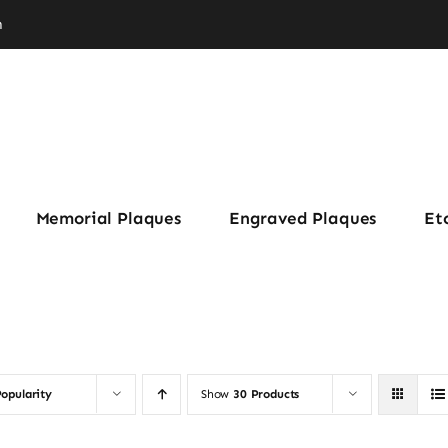
m
Memorial Plaques
Engraved Plaques
Et
opularity
Show
30 Products