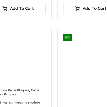
Add To Cart
Add To Cart
50%
ustom Brass Plaques
,
Brass
ss Plaques
first to leave a review.