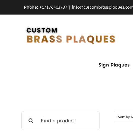
Skip
Phone: +17176403737
|
info@custombrassplaques.co
to
content
Sign Plaques
Search
Sort by
P
for: