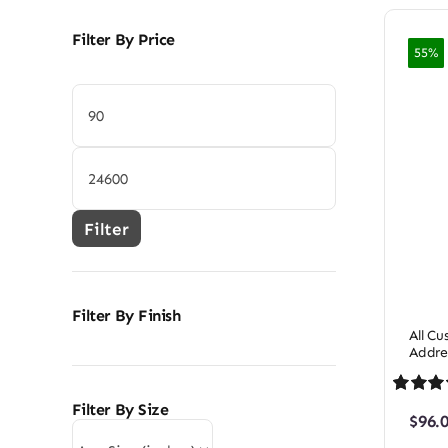
Filter By Price
55%
Min
price
Max
price
Filter
Filter By Finish
All C
Addre
Rated
1
5
Filter By Size
$
96.
out of 5 
on
cust