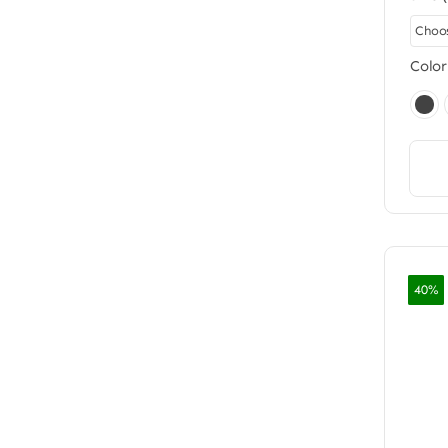
Color
40%