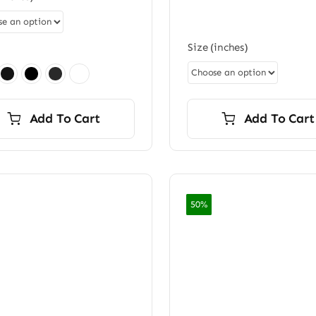
$7,20
through
$7,200.00
Size (inches)
Add To Cart
Add To Cart
50%