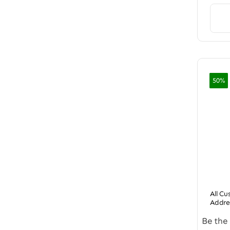
50%
All C
Addre
Be the 