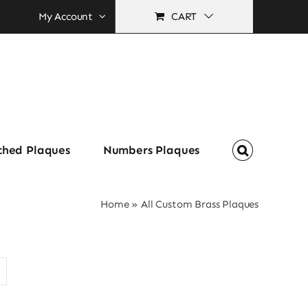
My Account
CART
ched Plaques
Numbers Plaques
Home
»
All Custom Brass Plaques