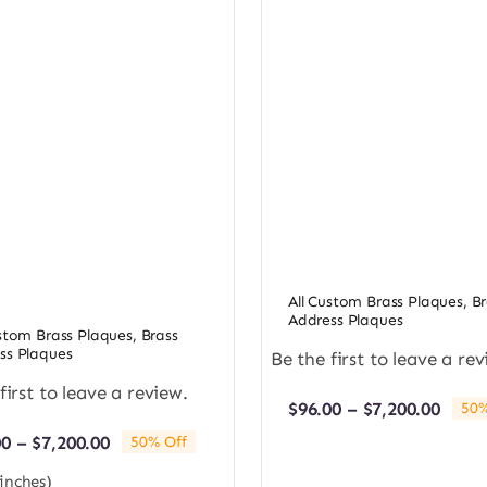
All Custom Brass Plaques
,
Br
Address Plaques
ustom Brass Plaques
,
Brass
ss Plaques
Be the first to leave a rev
first to leave a review.
Price
$
96.00
–
$
7,200.00
50%
rang
Price
00
–
$
7,200.00
50% Off
$96.0
range:
thro
(inches)
$96.00