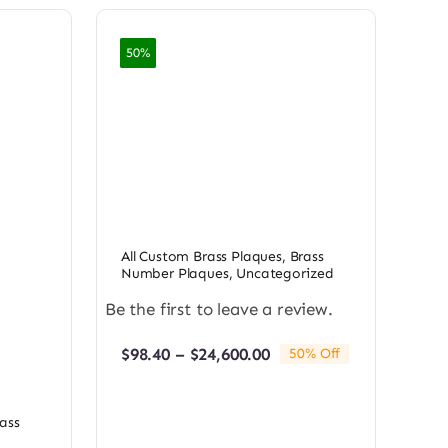
50%
All Custom Brass Plaques
,
Brass
Number Plaques
,
Uncategorized
Be the first to leave a review.
Price
$
98.40
–
$
24,600.00
50% Off
range:
$98.40
through
ass
$24,600.00