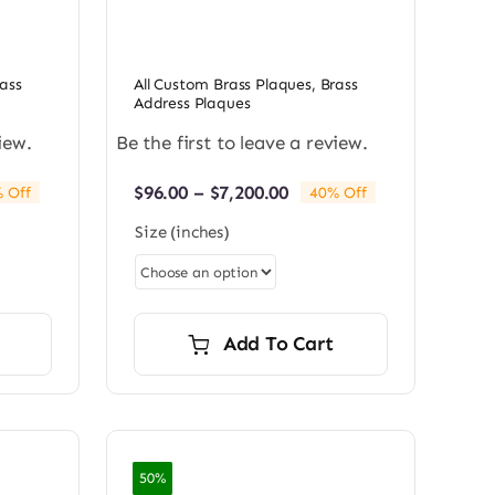
ass
All Custom Brass Plaques
,
Brass
Address Plaques
iew.
Be the first to leave a review.
Price
$
96.00
–
$
7,200.00
 Off
40% Off
e:
range:
Size (inches)
0
$96.00
ugh
through
0.00
$7,200.00
Add To Cart
50%