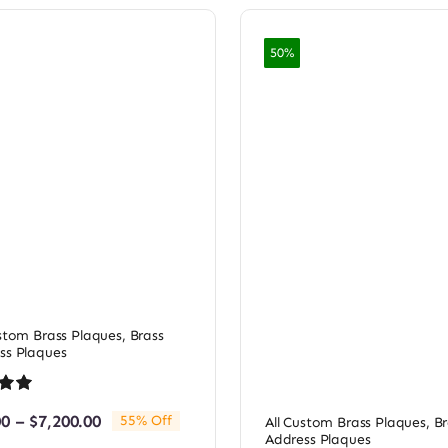
50%
ustom Brass Plaques
,
Brass
ss Plaques
.00
Price
00
–
$
7,200.00
55% Off
All Custom Brass Plaques
,
Br
based
range:
Address Plaques
omer