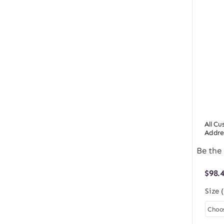
All C
Addre
Be the 
$
98.
Size 