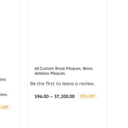
All Custom Brass Plaques
,
Brass
Address Plaques
ass
Be the first to leave a review.
iew.
Price
$
96.00
–
$
7,200.00
50% Off
range:
$96.00
 Off
e:
through
0
$7,200.00
ugh