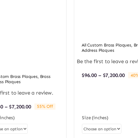
All Custom Brass Plaques
,
Br
Address Plaques
Be the first to leave a rev
Price
$
96.00
–
$
7,200.00
40%
ustom Brass Plaques
,
Brass
rang
ss Plaques
$96.0
first to leave a review.
thro
$7,20
Price
40
–
$
7,200.00
55% Off
range:
(inches)
Size (inches)
$98.40
through
$7,200.00