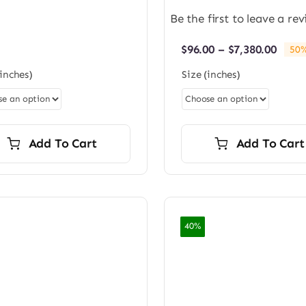
$96.00
Be the first to leave a rev
through
$7,200.00
Price
$
96.00
–
$
7,380.00
50%
rang
(inches)
Size (inches)
$96.0
thro
$7,38
Add To Cart
Add To Cart
40%