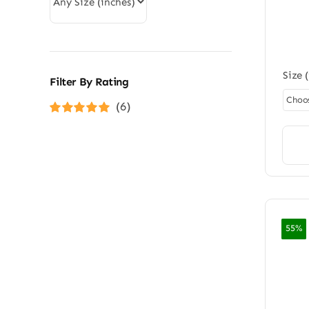
rating
Size 
Filter By Rating
(6)
Rated
5
out of
5
55%