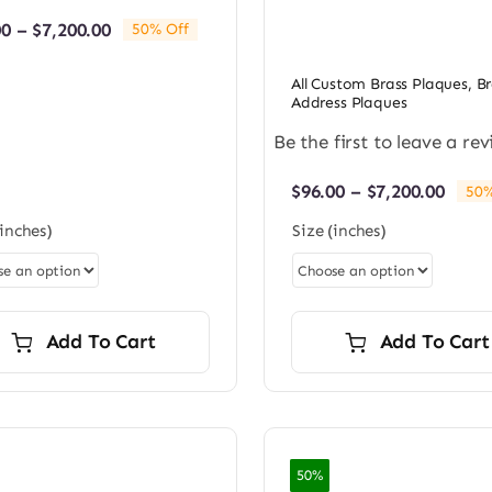
Price
00
–
$
7,200.00
50% Off
range:
$96.00
All Custom Brass Plaques
,
Br
through
Address Plaques
$7,200.00
Be the first to leave a rev
Price
$
96.00
–
$
7,200.00
50%
rang
(inches)
Size (inches)
$96.0
thro
$7,20
Add To Cart
Add To Cart
50%