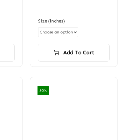
0.00
Size (inches)
Add To Cart
50%