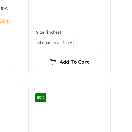
iew.
 Off
e:
Size (inches)
0
ugh
0.00
Add To Cart
50%