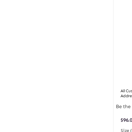
All C
Addre
Be the 
$
96.
Size 