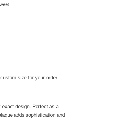
weet
t
ess
s
se
ber
,
age
e
 custom size for your order.
r,
ol
 exact design. Perfect as a
ess
 plaque adds sophistication and
er