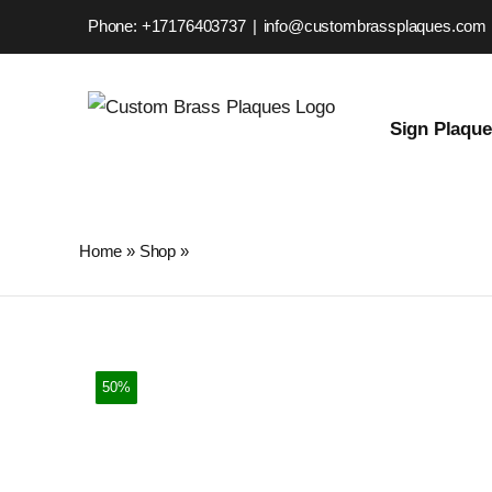
Skip
Phone: +17176403737
|
info@custombrassplaques.com
to
content
Sign Plaqu
Home
»
Shop
»
Custom Brass Plaque – Personalized Stre
50%