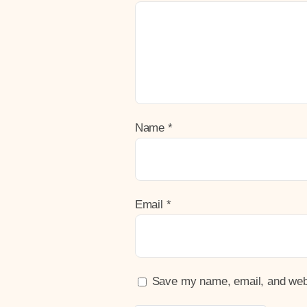
Name
*
Email
*
Save my name, email, and websi