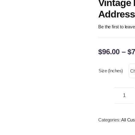
Vintage
Address 
Be the first to leav
$
96.00
–
$
7
Size (inches)
Cus
Bras
Plaq
Categories:
All Cu
–
Pers