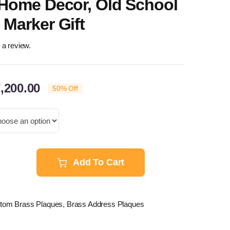
 Home Decor, Old School
Marker Gift
e a review.
Price
,200.00
50% Off
range:
$96.00
through
$7,200.00
Add To Cart
tom
s
ue
stom Brass Plaques
,
Brass Address Plaques
onalized