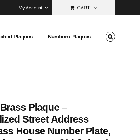
My Account
CART
tched Plaques
Numbers Plaques
 School Address Marker Gift
Brass Plaque –
ized Street Address
rass House Number Plate,