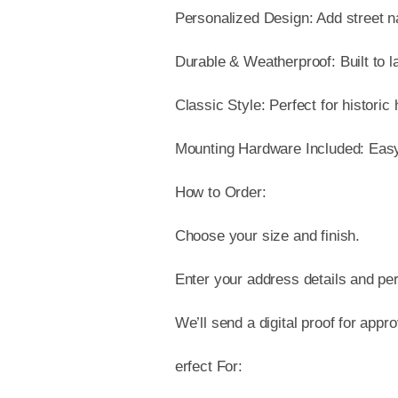
Personalized Design: Add street 
Durable & Weatherproof: Built to l
Classic Style: Perfect for historic
Mounting Hardware Included: Easy t
How to Order:
Choose your size and finish.
Enter your address details and per
We’ll send a digital proof for appr
erfect For: