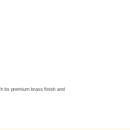
th its premium brass finish and