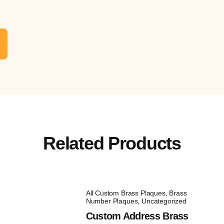
Related Products
All Custom Brass Plaques
,
Brass
Number Plaques
,
Uncategorized
Custom Address Brass