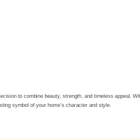
ecision to combine beauty, strength, and timeless appeal. Wi
asting symbol of your home’s character and style.