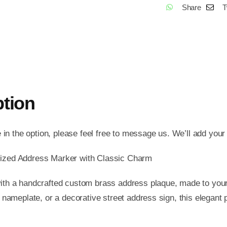
Share
T
Stree
Addr
Sign,
Bras
Hou
Num
ption
Plate
Vint
Hom
e in the option, please feel free to message us. We’ll add your
Deco
ized Address Marker with Classic Charm
Old
Scho
th a handcrafted custom brass address plaque, made to your
Addr
 nameplate, or a decorative street address sign, this elegant
Mark
Gift