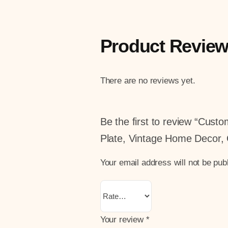
Product Revie
There are no reviews yet.
Be the first to review “Cus
Plate, Vintage Home Decor, 
Your email address will not be pub
Your review
*