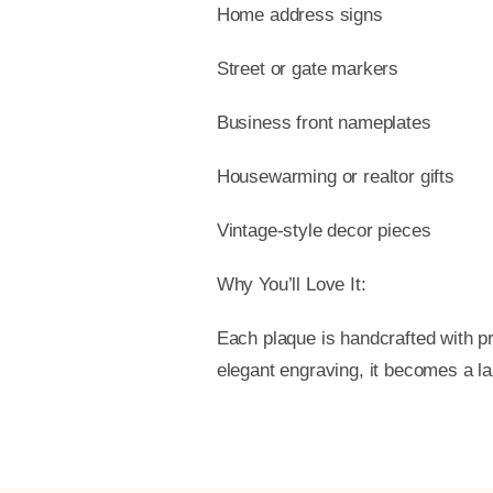
Home address signs
Street or gate markers
Business front nameplates
Housewarming or realtor gifts
Vintage-style decor pieces
Why You’ll Love It:
Each plaque is handcrafted with pr
elegant engraving, it becomes a l