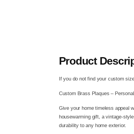
Product Descri
If you do not find your custom siz
Custom Brass Plaques – Personal
Give your home timeless appeal wi
housewarming gift, a vintage-style
durability to any home exterior.