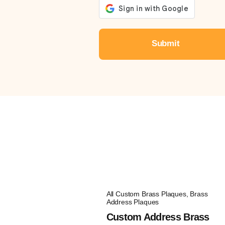
All Custom Brass Plaques
,
Brass
Address Plaques
Custom Address Brass