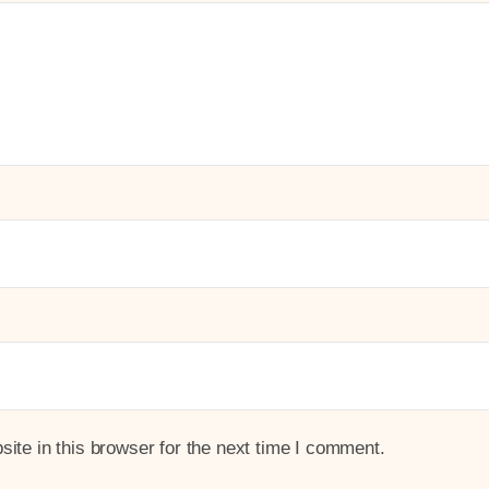
te in this browser for the next time I comment.