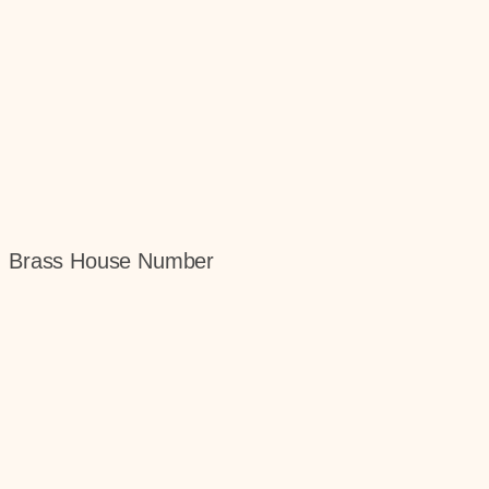
gn, Brass House Number