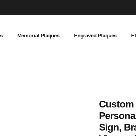
es
Memorial Plaques
Engraved Plaques
E
et Address Sign, Brass House Number Plate, Vintage Home Decor, Old
Custom 
Personal
Sign, B