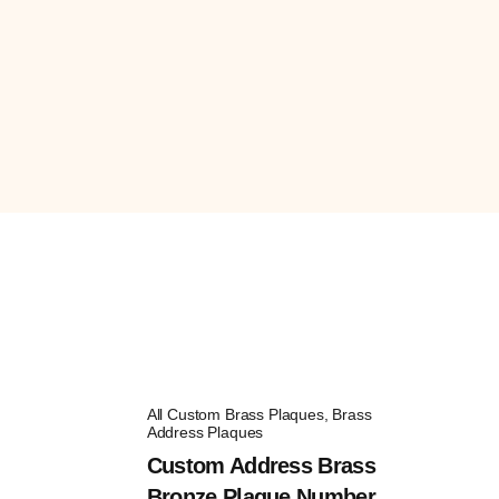
All Custom Brass Plaques
,
Brass
Address Plaques
Custom Address Brass
Bronze Plaque Number