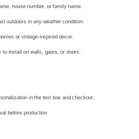
quant
name, house number, or family name.
ast outdoors in any weather condition.
 homes or vintage-inspired decor.
o install on walls, gates, or doors.
sonalization in the text box and checkout.
oval before production