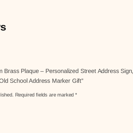
ws
tom Brass Plaque – Personalized Street Address Si
Old School Address Marker Gift”
lished.
Required fields are marked
*