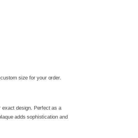
 custom size for your order.
 exact design. Perfect as a
 plaque adds sophistication and