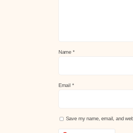
Name
*
Email
*
Save my name, email, and websi