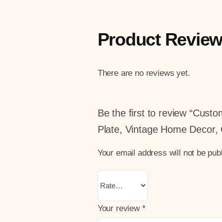
Product Revie
There are no reviews yet.
Be the first to review “Cus
Plate, Vintage Home Decor, 
Your email address will not be pub
Your review
*