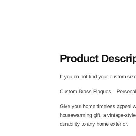
Product Descri
If you do not find your custom siz
Custom Brass Plaques – Personal
Give your home timeless appeal wi
housewarming gift, a vintage-style
durability to any home exterior.