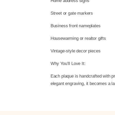
Home address signs
Street or gate markers
Business front nameplates
Housewarming or realtor gifts
Vintage-style decor pieces
Why You’ll Love It:
Each plaque is handcrafted with pr
elegant engraving, it becomes a l