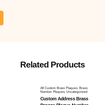
Related Products
All Custom Brass Plaques
,
Brass
Number Plaques
,
Uncategorized
Custom Address Brass