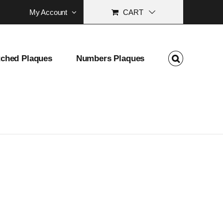
My Account
CART
tched Plaques
Numbers Plaques
 School Address Marker Gift