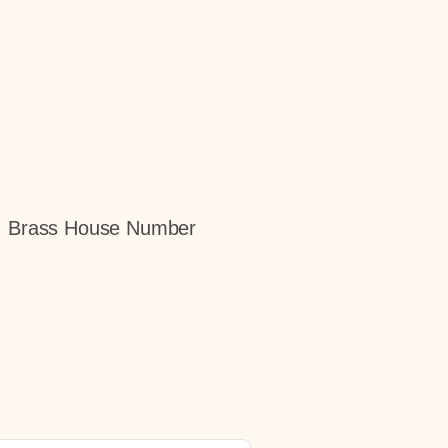
gn, Brass House Number