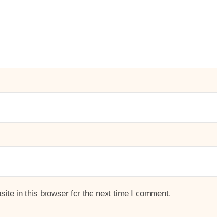
te in this browser for the next time I comment.