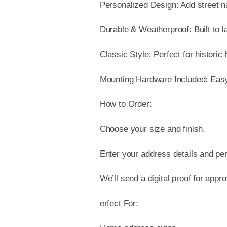
Personalized Design: Add street 
Durable & Weatherproof: Built to l
Classic Style: Perfect for historic
Mounting Hardware Included: Easy t
How to Order:
Choose your size and finish.
Enter your address details and per
We’ll send a digital proof for appr
erfect For: