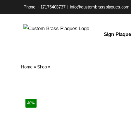
Skip
Phone: +17176403737
|
info@custombrassplaques.com
to
content
Sign Plaqu
Home
»
Shop
»
Custom Brass Plaque – Personalized Stre
40%