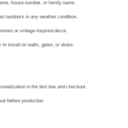
name, house number, or family name.
ast outdoors in any weather condition.
 homes or vintage-inspired decor.
o install on walls, gates, or doors.
sonalization in the text box and checkout.
oval before production