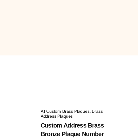
All Custom Brass Plaques
,
Brass
Address Plaques
Custom Address Brass
Bronze Plaque Number