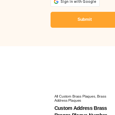
All Custom Brass Plaques
,
Brass
Address Plaques
Custom Address Brass