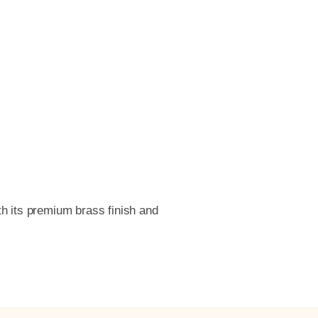
th its premium brass finish and