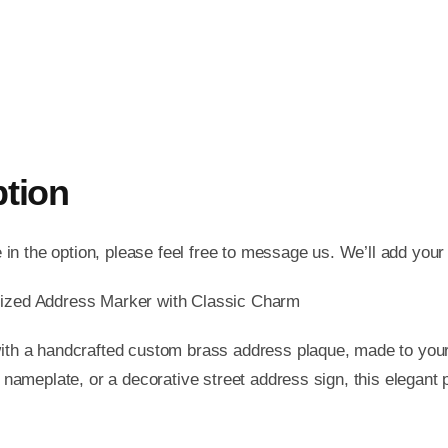
ption
e in the option, please feel free to message us. We’ll add your
ized Address Marker with Classic Charm
th a handcrafted custom brass address plaque, made to your
 nameplate, or a decorative street address sign, this elegant