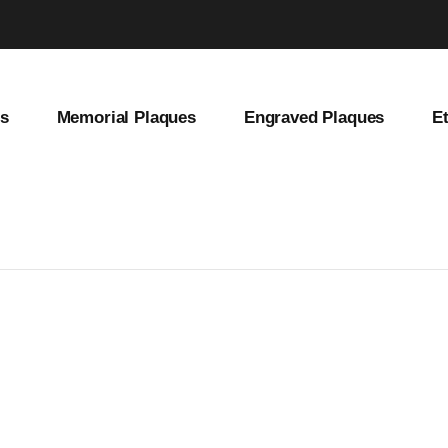
es
Memorial Plaques
Engraved Plaques
E
et Address Sign, Brass House Number Plate, Vintage Home Decor, Old