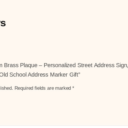
ws
tom Brass Plaque – Personalized Street Address Si
Old School Address Marker Gift”
lished.
Required fields are marked
*