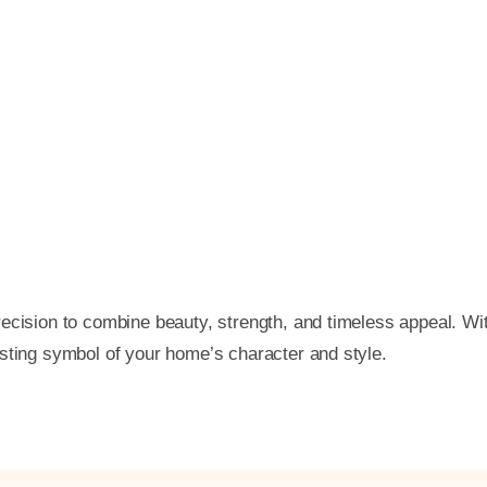
ecision to combine beauty, strength, and timeless appeal. Wi
asting symbol of your home’s character and style.