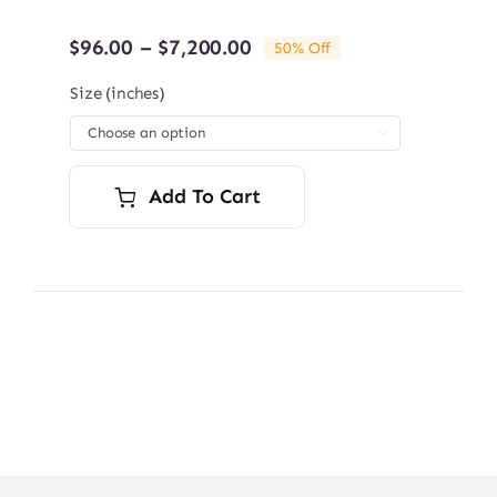
Price
$
96.00
–
$
7,200.00
50% Off
range:
$96.00
Size (inches)
through

$7,200.00
Add To Cart