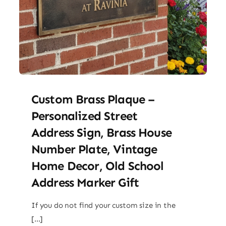
Custom Brass Plaque –
Personalized Street
Address Sign, Brass House
Number Plate, Vintage
Home Decor, Old School
Address Marker Gift
If you do not find your custom size in the
[...]