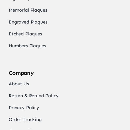
Memorial Plaques
Engraved Plaques
Etched Plaques
Numbers Plaques
Company
About Us
Return & Refund Policy
Privacy Policy
Order Tracking