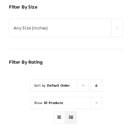
Filter By Size
Any Size (inches)
Filter By Rating
Sort by
Default Order
Show
30 Products