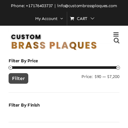
Skip
Home
»
new home gift idea
Phone: +17176403737
|
info@custombrassplaques.com
to
My Account
CART
content
Search
for:
Filter By Price
Price:
$90
—
$7,200
Min
Ma
Filter
pric
pric
Filter By Finish