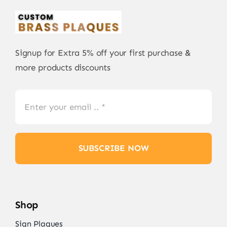
Signup for Extra 5% off your first purchase &
more products discounts
SUBSCRIBE NOW
Shop
Sign Plaques