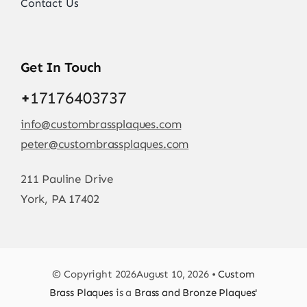
Contact Us
Get In Touch
+
17176403737
info@custombrassplaques.com
peter@custombrassplaques.com
211 Pauline Drive
York, PA 17402
© Copyright 2026August 10, 2026 •
Custom
Brass Plaques
is a
Brass and Bronze Plaques'