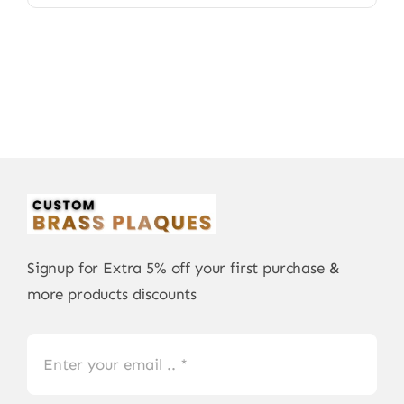
Signup for Extra 5% off your first purchase &
more products discounts