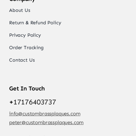
About Us
Return & Refund Policy
Privacy Policy
Order Tracking
Contact Us
Get In Touch
+
17176403737
info@custombrassplaques.com
peter@custombrassplaques.com