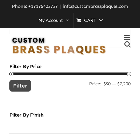
Skip
Home
»
new home gift idea
Phone: +17176403737
|
info@custombrassplaques.com
to
My Account
CART
content
Search
for:
Filter By Price
Price:
$90
—
$7,200
Min
Ma
Filter
pric
pric
Filter By Finish