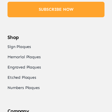
SUBSCRIBE NOW
Shop
Sign Plaques
Memorial Plaques
Engraved Plaques
Etched Plaques
Numbers Plaques
Company