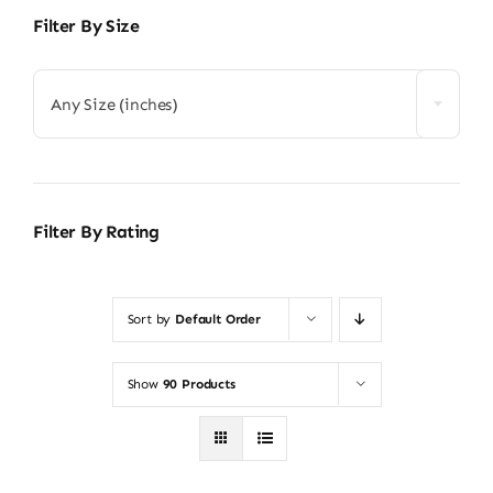
Filter By Size
Any Size (inches)
Filter By Rating
Sort by
Default Order
Show
90 Products