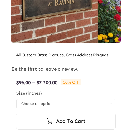
All Custom Brass Plaques
,
Brass Address Plaques
Be the first to leave a review.
Price
$
96.00
–
$
7,200.00
50% Off
range:
Size (inches)
$96.00
through

$7,200.00
Add To Cart