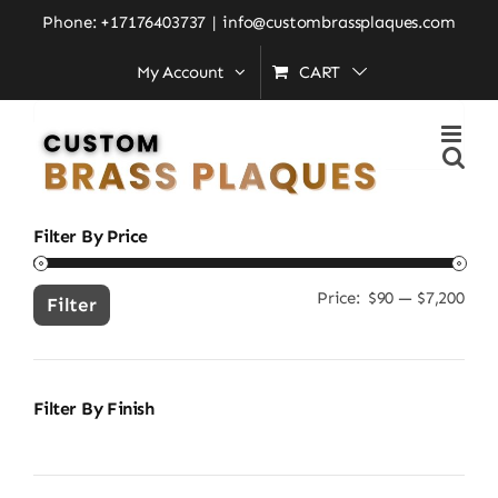
Skip
Home
»
brass address sign
Phone: +17176403737
|
info@custombrassplaques.com
to
My Account
CART
content
Search
for:
Filter By Price
Price:
$90
—
$7,200
Min
Ma
Filter
pric
pric
Filter By Finish