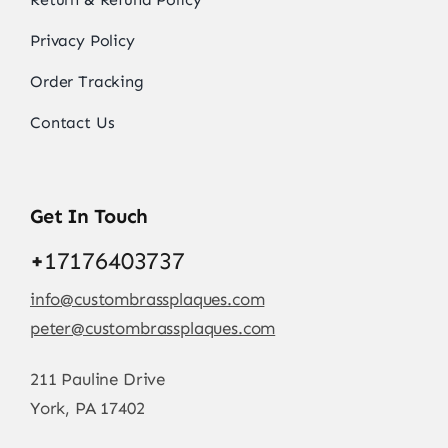
Privacy Policy
Order Tracking
Contact Us
Get In Touch
+
17176403737
info@custombrassplaques.com
peter@custombrassplaques.com
211 Pauline Drive
York, PA 17402