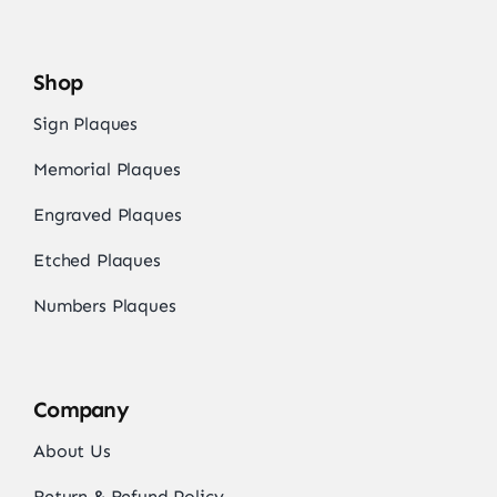
Shop
Sign Plaques
Memorial Plaques
Engraved Plaques
Etched Plaques
Numbers Plaques
Company
About Us
Return & Refund Policy