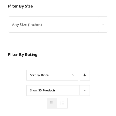
Filter By Size
Any Size (inches)
Filter By Rating
Sort by
Price
Show
30 Products