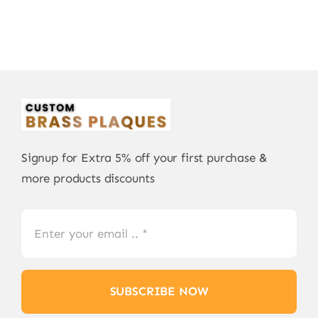
Signup for Extra 5% off your first purchase &
more products discounts
SUBSCRIBE NOW