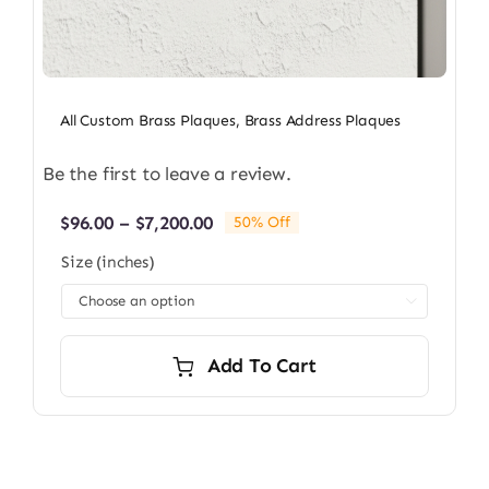
All Custom Brass Plaques
,
Brass Address Plaques
Be the first to leave a review.
Price
$
96.00
–
$
7,200.00
50% Off
range:
Size (inches)
$96.00
through

$7,200.00
Add To Cart