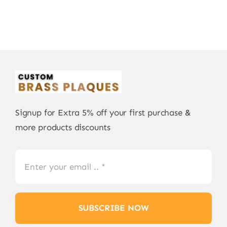
Signup for Extra 5% off your first purchase &
more products discounts
SUBSCRIBE NOW