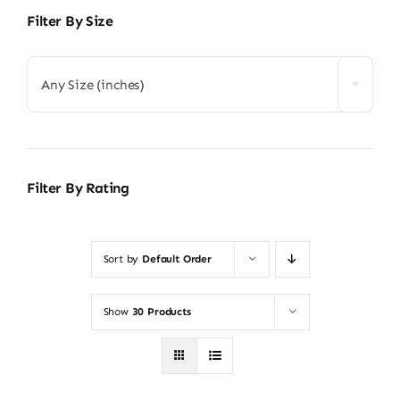
Filter By Size
Any Size (inches)
Filter By Rating
Sort by
Default Order
Show
30 Products