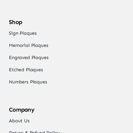
Shop
Sign Plaques
Memorial Plaques
Engraved Plaques
Etched Plaques
Numbers Plaques
Company
About Us
Return & Refund Policy