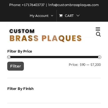
Skip
Home
»
brass address sign
Phone: +17176403737
|
info@custombrassplaques.com
to
My Account
CART
content
Search
for:
Filter By Price
Price:
$90
—
$7,200
Min
Ma
Filter
pric
pric
Filter By Finish