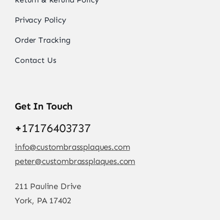
Privacy Policy
Order Tracking
Contact Us
Get In Touch
+
17176403737
info@custombrassplaques.com
peter@custombrassplaques.com
211 Pauline Drive
York, PA 17402