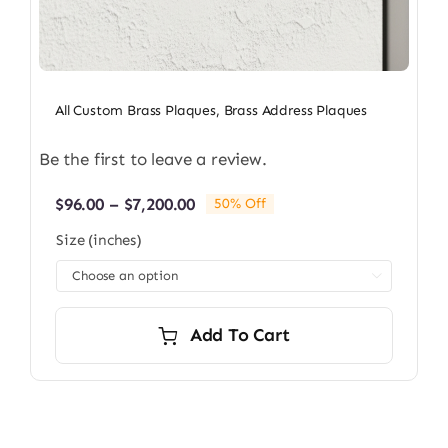
All Custom Brass Plaques
,
Brass Address Plaques
Be the first to leave a review.
Price
$
96.00
–
$
7,200.00
50% Off
range:
Size (inches)
$96.00
through

$7,200.00
Add To Cart