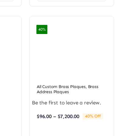
40%
All Custom Brass Plaques
,
Brass
Address Plaques
Be the first to leave a review.
Price
$
96.00
–
$
7,200.00
40% Off
range:
$96.00
through