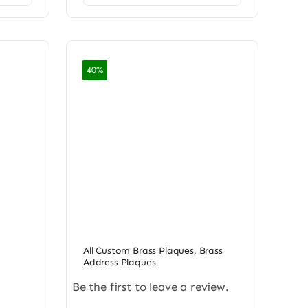
40%
All Custom Brass Plaques
,
Brass
Address Plaques
Be the first to leave a review.