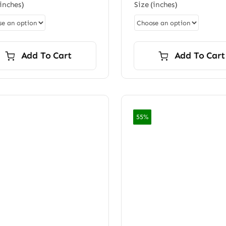
$96.00
(inches)
Size (inches)
$96.0
rating
through
thro
$7,200.00
$7,20
Add To Cart
Add To Cart
55%