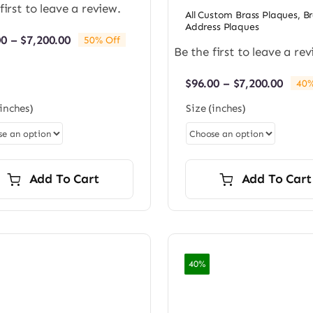
first to leave a review.
All Custom Brass Plaques
,
Br
Address Plaques
Price
00
–
$
7,200.00
50% Off
Be the first to leave a rev
range:
$96.00
through
Price
$
96.00
–
$
7,200.00
40%
$7,200.00
rang
(inches)
Size (inches)
$96.0
thro
$7,20
Add To Cart
Add To Cart
40%