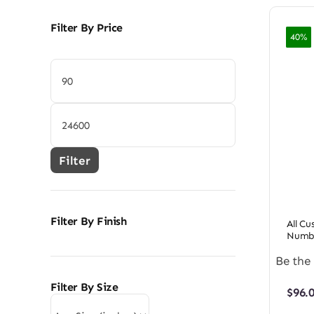
Filter By Price
40%
Min
price
Max
price
Filter
Filter By Finish
All C
Numbe
Be the 
Filter By Size
$
96.