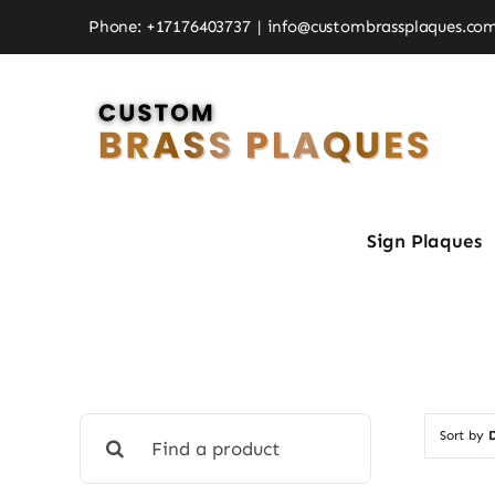
Skip
Phone: +17176403737
|
info@custombrassplaques.co
to
content
Sign Plaques
Search
Sort by
D
for: