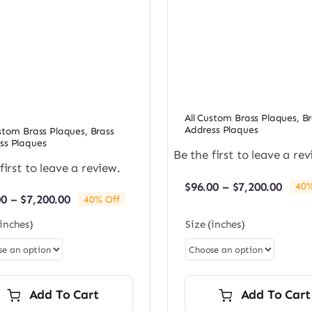
All Custom Brass Plaques
,
Br
Address Plaques
ustom Brass Plaques
,
Brass
ss Plaques
Be the first to leave a rev
first to leave a review.
Price
$
96.00
–
$
7,200.00
40%
Price
00
–
$
7,200.00
rang
40% Off
range:
$96.0
(inches)
Size (inches)
$96.00
thro
through
$7,20
$7,200.00
Add To Cart
Add To Cart