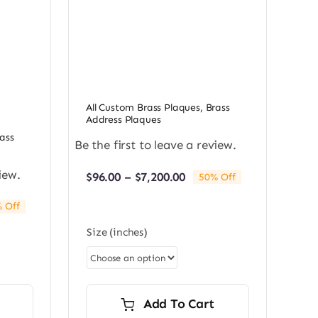
All Custom Brass Plaques
,
Brass
Address Plaques
ass
Be the first to leave a review.
iew.
Price
$
96.00
–
$
7,200.00
50% Off
range:
$96.00
 Off
through
e:
$7,200.00
Size (inches)
0
ugh
0.00
Add To Cart