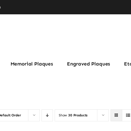
m
Memorial Plaques
Engraved Plaques
Et
efault Order
Show
30 Products