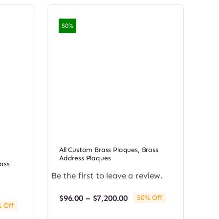
50%
All Custom Brass Plaques
,
Brass
Address Plaques
ass
Be the first to leave a review.
Price
$
96.00
–
$
7,200.00
50% Off
 Off
range:
e:
$96.00