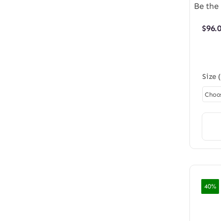
Be the 
$
96.
Size 
40%