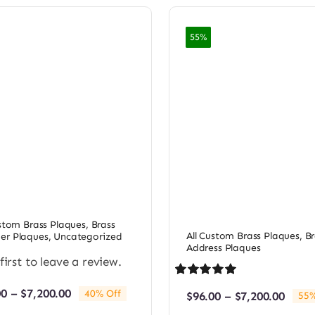
55%
ustom Brass Plaques
,
Brass
All Custom Brass Plaques
,
Br
r Plaques
,
Uncategorized
Address Plaques
first to leave a review.
Rated
1
5.00
Price
00
–
$
7,200.00
40% Off
Price
$
96.00
–
$
7,200.00
55%
out of 5 based
range:
rang
on
customer