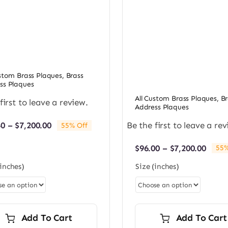
ustom Brass Plaques
,
Brass
ss Plaques
All Custom Brass Plaques
,
Br
first to leave a review.
Address Plaques
Price
Be the first to leave a rev
40
–
$
7,200.00
55% Off
range:
$98.40
Price
$
96.00
–
$
7,200.00
55%
through
rang
$7,200.00
(inches)
Size (inches)
$96.0
thro
$7,20
Add To Cart
Add To Cart