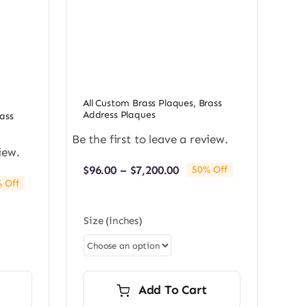
All Custom Brass Plaques
,
Brass
Address Plaques
ass
Be the first to leave a review.
iew.
Price
$
96.00
–
$
7,200.00
50% Off
range:
 Off
e:
$96.00
0
through
Size (inches)
ugh
$7,200.00
0.00
Add To Cart