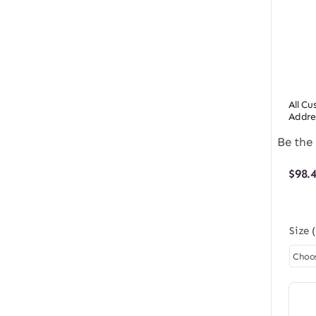
All C
Addre
Be the 
$
98.
Size 