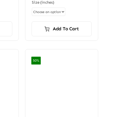
Size (inches)
0
through
ugh
$7,200.00
0.00
Add To Cart
50%