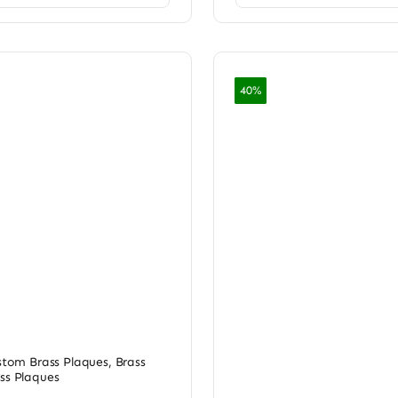
40%
ustom Brass Plaques
,
Brass
ss Plaques