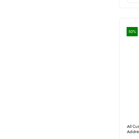
50%
All C
Addre