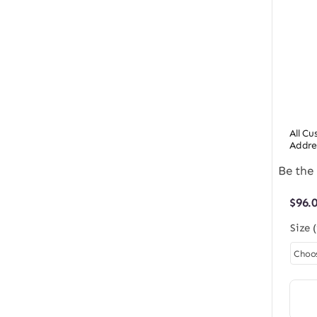
All C
Addre
Be the 
$
96.
Size 