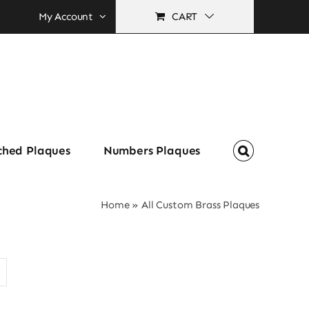
My Account
CART
ched Plaques
Numbers Plaques
Home
»
All Custom Brass Plaques