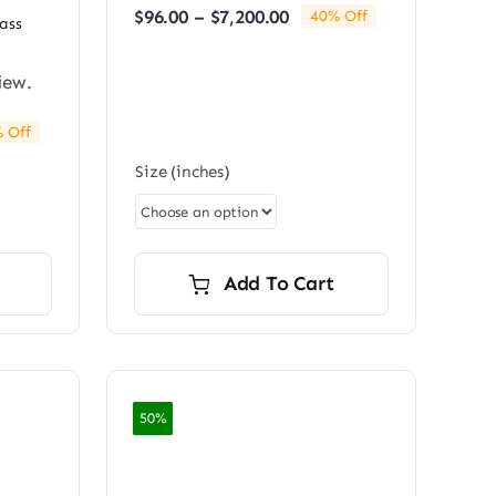
Price
$
96.00
–
$
7,200.00
40% Off
ass
range:
$96.00
through
iew.
$7,200.00
 Off
e:
Size (inches)
0
ugh
0.00
Add To Cart
50%