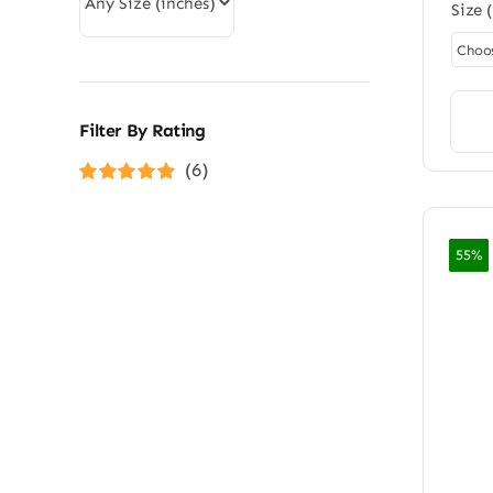
Size 
Filter By Rating
(6)
Rated
5
out of
5
55%