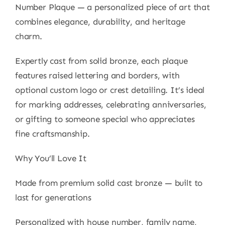
Number Plaque — a personalized piece of art that
combines elegance, durability, and heritage
charm.
Expertly cast from solid bronze, each plaque
features raised lettering and borders, with
optional custom logo or crest detailing. It’s ideal
for marking addresses, celebrating anniversaries,
or gifting to someone special who appreciates
fine craftsmanship.
Why You’ll Love It
Made from premium solid cast bronze — built to
last for generations
Personalized with house number, family name,