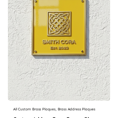
All Custom Brass Plaques
,
Brass Address Plaques