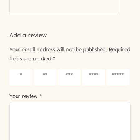
Add a review
Your email address will not be published.
Required
fields are marked
*
1 of 5
2 of 5
3 of 5
4 of 5
5 of 5
stars
stars
stars
stars
stars
Your review
*