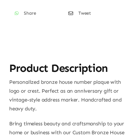
Number
Share
Tweet
Sign
CABBPNS09
quantity
Product Description
Personalized bronze house number plaque with
logo or crest. Perfect as an anniversary gift or
vintage-style address marker. Handcrafted and
heavy duty.
Bring timeless beauty and craftsmanship to your
home or business with our Custom Bronze House