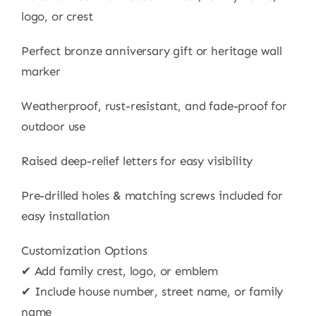
logo, or crest
Perfect bronze anniversary gift or heritage wall
marker
Weatherproof, rust-resistant, and fade-proof for
outdoor use
Raised deep-relief letters for easy visibility
Pre-drilled holes & matching screws included for
easy installation
Customization Options
✔ Add family crest, logo, or emblem
✔ Include house number, street name, or family
name