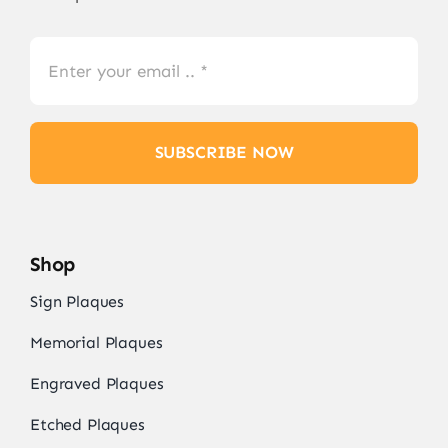
SUBSCRIBE NOW
Shop
Sign Plaques
Memorial Plaques
Engraved Plaques
Etched Plaques