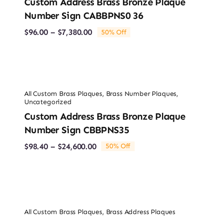
Custom Address Brass Bronze Plaque
Number Sign CABBPNS0 36
Price
$
96.00
–
$
7,380.00
50% Off
range:
$96.00
through
$7,380.00
All Custom Brass Plaques
,
Brass Number Plaques
,
Uncategorized
Custom Address Brass Bronze Plaque
Number Sign CBBPNS35
Price
$
98.40
–
$
24,600.00
50% Off
range:
$98.40
through
$24,600.00
All Custom Brass Plaques
,
Brass Address Plaques