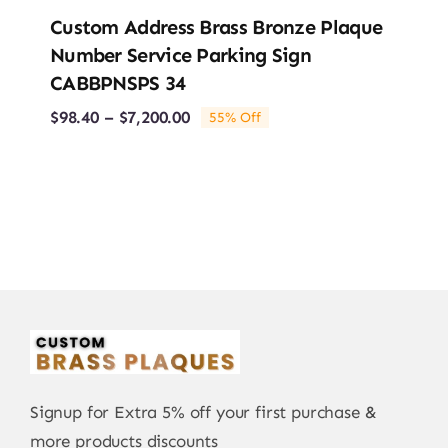
Custom Address Brass Bronze Plaque
Number Service Parking Sign
CABBPNSPS 34
Price
$
98.40
–
$
7,200.00
55% Off
range:
$98.40
through
$7,200.00
Signup for Extra 5% off your first purchase &
more products discounts