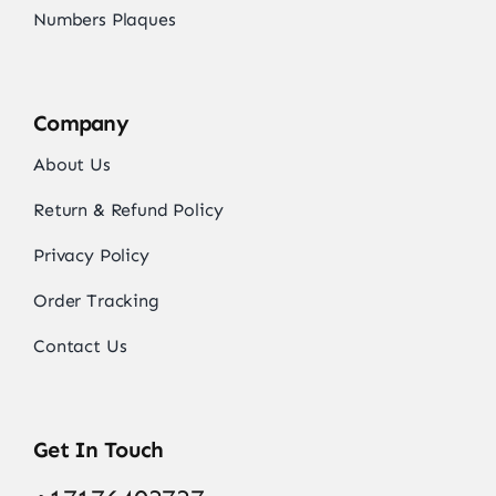
Numbers Plaques
Company
About Us
Return & Refund Policy
Privacy Policy
Order Tracking
Contact Us
Get In Touch