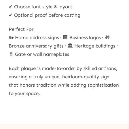
✔ Choose font style & layout
✔ Optional proof before casting
Perfect For
🏡 Home address signs · 🏢 Business logos · 🎁
Bronze anniversary gifts · 🏛 Heritage buildings ·
🚪 Gate or wall nameplates
Each plaque is made-to-order by skilled artisans,
ensuring a truly unique, heirloom-quality sign
that honors tradition while adding sophistication
to your space.