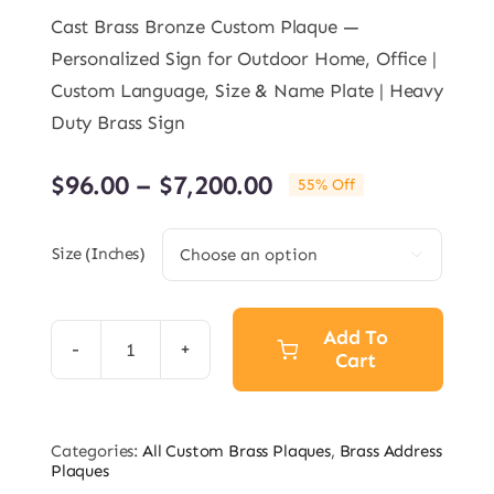
on
customer
rating
Cast Brass Bronze Custom Plaque —
Personalized Sign for Outdoor Home, Office |
Custom Language, Size & Name Plate | Heavy
Duty Brass Sign
Price
$
96.00
–
$
7,200.00
55% Off
range:
$96.00
Size (inches)

through
$7,200.00
Add To
Cart
Custom
Address
Brass
Categories:
All Custom Brass Plaques
,
Brass Address
Bronze
Plaques
Plaque