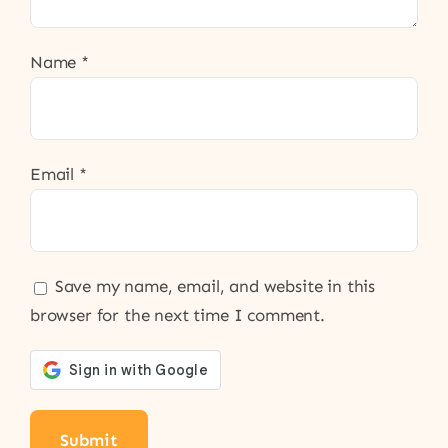
Name
*
Email
*
Save my name, email, and website in this
browser for the next time I comment.