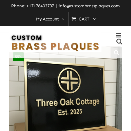
Skip
Phone: +17176403737
|
info@custombrassplaques.com
to
Home
»
Shop
»
Custom Address Brass Bronze Plaque
My Account
CART
Number Sign CABBPNS09
content
55%