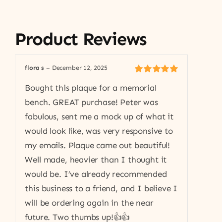
Product Reviews
flora s
–
December 12, 2025
Rated
5
out of
Bought this plaque for a memorial
5
bench. GREAT purchase! Peter was
fabulous, sent me a mock up of what it
would look like, was very responsive to
my emails. Plaque came out beautiful!
Well made, heavier than I thought it
would be. I’ve already recommended
this business to a friend, and I believe I
will be ordering again in the near
future. Two thumbs up!👍👍