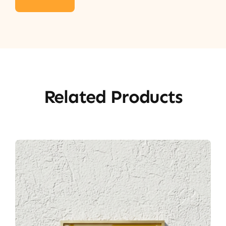
Related Products