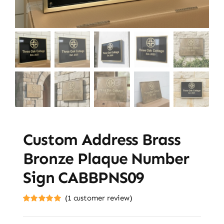
Custom Address Brass
Bronze Plaque Number
Sign CABBPNS09
(
1
customer review)
Rated
1
5.00
out of 5 based