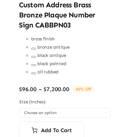
Custom Address Brass
Bronze Plaque Number
Sign CABBPN03
brass finish
bronze antique
Remove
black antique
term:
Remove
bronze
black painted
term:
antique
Remove
black
oil rubbed
term:
antique
Remove
black
term:
painted
oil
Price
$
96.00
–
$
7,200.00
40% Off
rubbed
range:
$96.00
Size (inches)
through

$7,200.00
Add To Cart