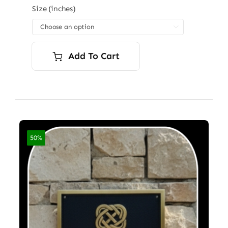
$96.00
Size (inches)
through

$7,200.00
Add To Cart
50%