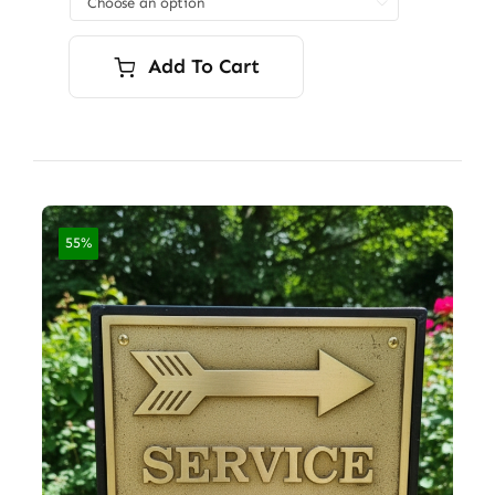

$7,200.00
Add To Cart
55%