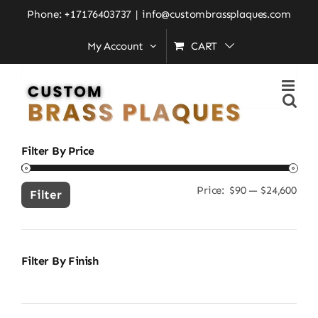
Skip
Home
»
All Custom Brass Plaques
Phone: +17176403737
|
info@custombrassplaques.com
to
My Account
CART
content
Search
for:
Filter By Price
Price:
$90
—
$24,600
Min
Ma
Filter
pric
pric
Filter By Finish