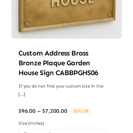
Custom Address Brass
Bronze Plaque Garden
House Sign CABBPGHS06
If you do not find your custom size in the
[...]
Price
$
96.00
–
$
7,200.00
50% Off
range:
$96.00
Size (inches)
through