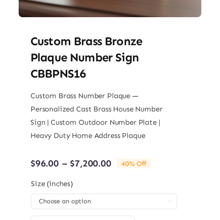
Custom Brass Bronze
Plaque Number Sign
CBBPNS16
Custom Brass Number Plaque —
Personalized Cast Brass House Number
Sign | Custom Outdoor Number Plate |
Heavy Duty Home Address Plaque
Price
$
96.00
–
$
7,200.00
40% Off
range:
$96.00
Size (inches)
through

$7,200.00