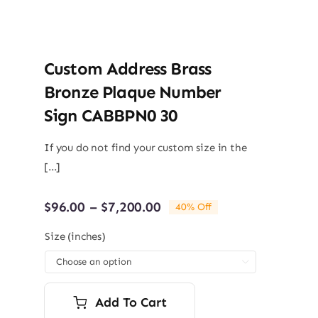
Custom Address Brass
Bronze Plaque Number
Sign CABBPN0 30
If you do not find your custom size in the
[...]
Price
$
96.00
–
$
7,200.00
40% Off
range:
$96.00
Size (inches)
through

$7,200.00
Add To Cart