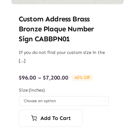
Custom Address Brass
Bronze Plaque Number
Sign CABBPN01
If you do not find your custom size in the
[...]
Price
$
96.00
–
$
7,200.00
40% Off
range:
$96.00
Size (inches)
through

$7,200.00
Add To Cart