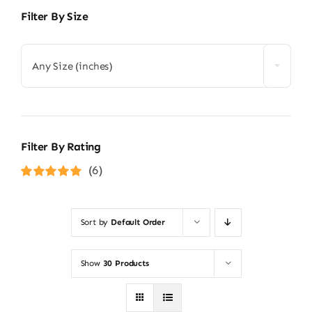
Filter By Size
Any Size (inches)
Filter By Rating
(6)
Rated
5
out of
5
Sort by
Default Order
Show
30 Products