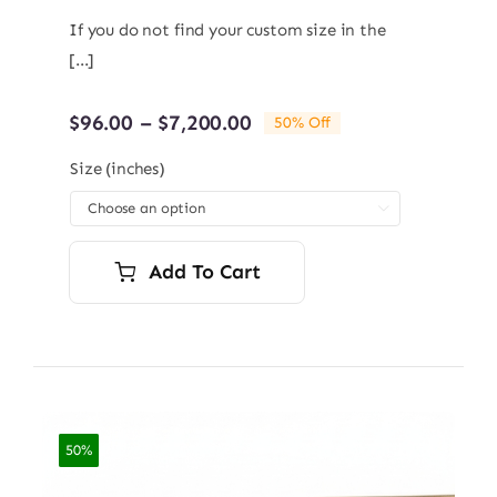
If you do not find your custom size in the
[...]
Price
$
96.00
–
$
7,200.00
50% Off
range:
$96.00
Size (inches)
through

$7,200.00
Add To Cart
50%