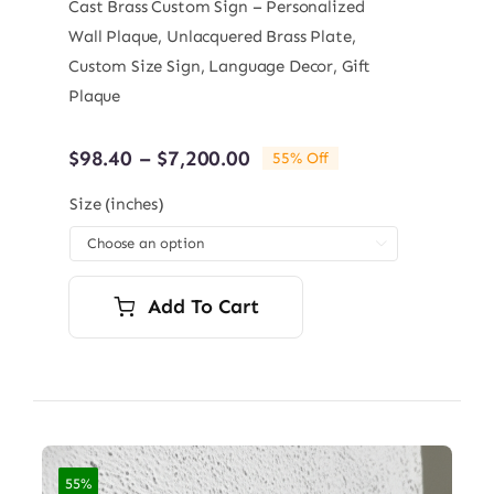
Cast Brass Custom Sign – Personalized
Wall Plaque, Unlacquered Brass Plate,
Custom Size Sign, Language Decor, Gift
Plaque
Price
$
98.40
–
$
7,200.00
55% Off
range:
$98.40
Size (inches)
through

$7,200.00
Add To Cart
55%