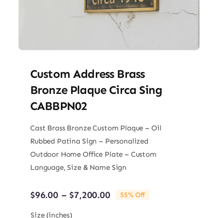
Custom Address Brass
Bronze Plaque Circa Sing
CABBPN02
Cast Brass Bronze Custom Plaque – Oil
Rubbed Patina Sign – Personalized
Outdoor Home Office Plate – Custom
Language, Size & Name Sign
Price
$
96.00
–
$
7,200.00
55% Off
range:
$96.00
Size (inches)