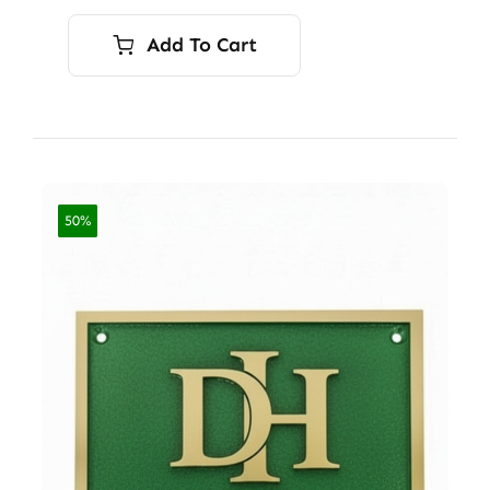
Add To Cart
50%