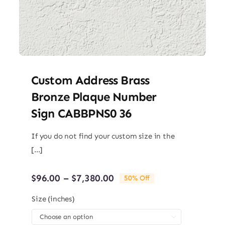
Custom Address Brass
Bronze Plaque Number
Sign CABBPNS0 36
If you do not find your custom size in the
[...]
Price
$
96.00
–
$
7,380.00
50% Off
range:
$96.00
Size (inches)
through

$7,380.00