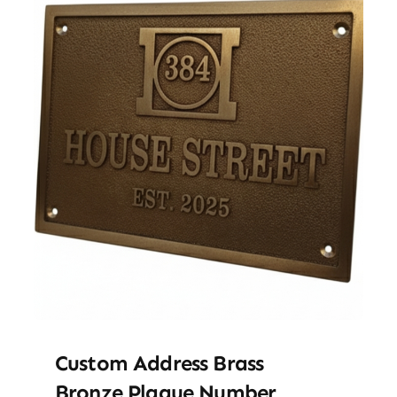
Custom Address Brass
Bronze Plaque Number