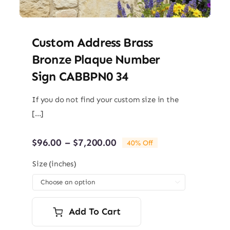
Custom Address Brass
Bronze Plaque Number
Sign CABBPN0 34
If you do not find your custom size in the
[...]
Price
$
96.00
–
$
7,200.00
40% Off
range:
$96.00
Size (inches)
through

$7,200.00
Add To Cart