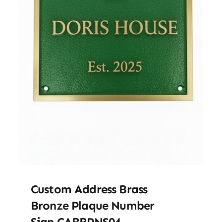
Custom Address Brass
Bronze Plaque Number
Sign CABBPNS04