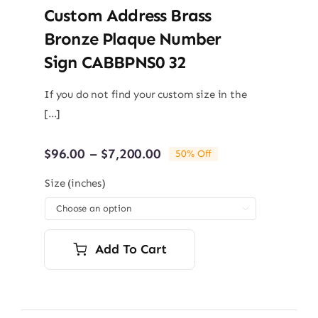
Custom Address Brass
Bronze Plaque Number
Sign CABBPNS0 32
If you do not find your custom size in the
[...]
Price
$
96.00
–
$
7,200.00
50% Off
range:
$96.00
Size (inches)
through

$7,200.00
Add To Cart