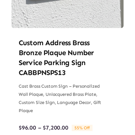
Custom Address Brass
Bronze Plaque Number
Service Parking Sign
CABBPNSPS13
Cast Brass Custom Sign – Personalized
Wall Plaque, Unlacquered Brass Plate,
Custom Size Sign, Language Decor, Gift
Plaque
Price
$
96.00
–
$
7,200.00
55% Off
range: