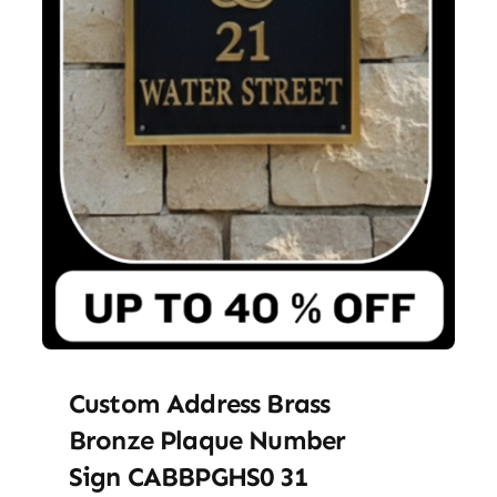
Custom Address Brass
Bronze Plaque Number
Sign CABBPGHS0 31