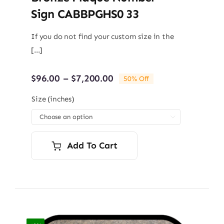
Sign CABBPGHS0 33
If you do not find your custom size in the
[...]
Price
$
96.00
–
$
7,200.00
50% Off
range:
$96.00
Size (inches)
through

$7,200.00
Add To Cart