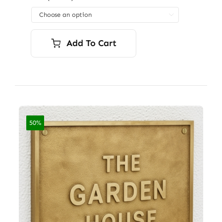
through

$7,200.00
Add To Cart
50%