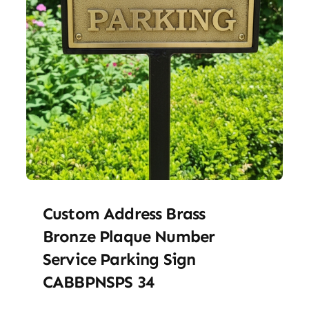
Custom Address Brass
Bronze Plaque Number
Service Parking Sign
CABBPNSPS 34