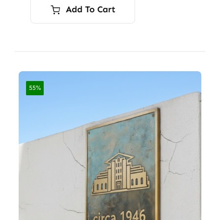
Add To Cart
55%