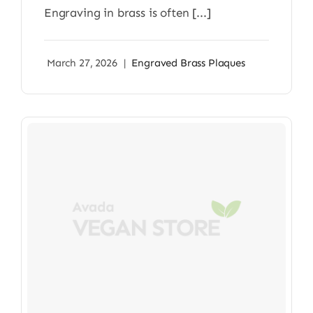
Engraving in brass is often [...]
March 27, 2026
|
Engraved Brass Plaques