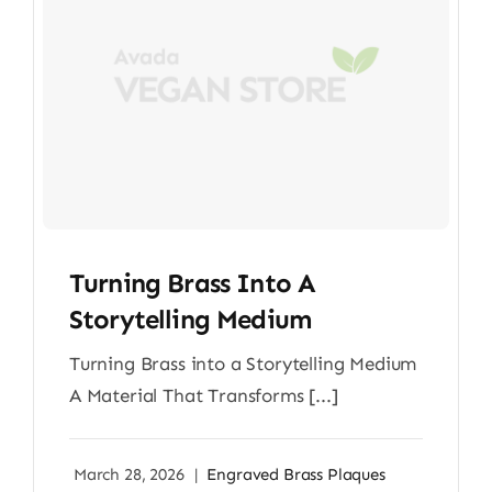
Turning Brass Into A
Storytelling Medium
Turning Brass into a Storytelling Medium
A Material That Transforms [...]
March 28, 2026
|
Engraved Brass Plaques