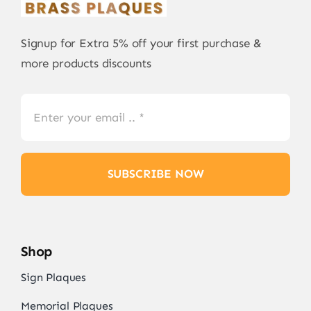
Signup for Extra 5% off your first purchase &
more products discounts
SUBSCRIBE NOW
Shop
Sign Plaques
Memorial Plaques