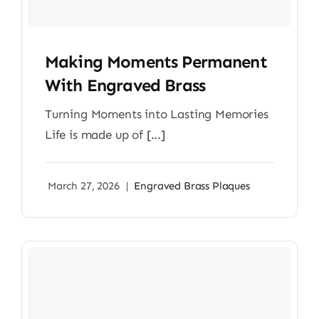
Making Moments Permanent
With Engraved Brass
Turning Moments into Lasting Memories
Life is made up of [...]
March 27, 2026
|
Engraved Brass Plaques