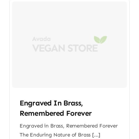
Engraved In Brass,
Remembered Forever
Engraved in Brass, Remembered Forever
The Enduring Nature of Brass [...]