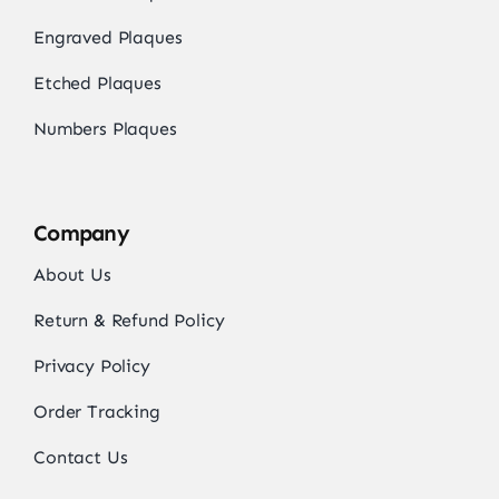
Engraved Plaques
Etched Plaques
Numbers Plaques
Company
About Us
Return & Refund Policy
Privacy Policy
Order Tracking
Contact Us