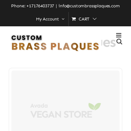
Skip
Phone: +17176403737
|
info@custombrassplaques.com
to
My Account
CART
Home
»
Custom Plaques
content
Custom Plaques