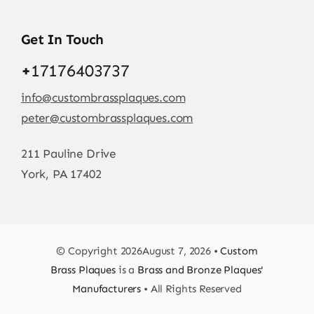
Get In Touch
+
17176403737
info@custombrassplaques.com
peter@custombrassplaques.com
211 Pauline Drive
York, PA 17402
© Copyright 2026August 7, 2026 •
Custom
Brass Plaques
is a
Brass and Bronze Plaques'
Manufacturers
• All Rights Reserved