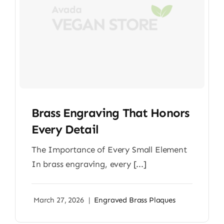
Brass Engraving That Honors
Every Detail
The Importance of Every Small Element
In brass engraving, every [...]
March 27, 2026
|
Engraved Brass Plaques