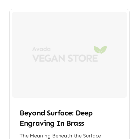
Beyond Surface: Deep
Engraving In Brass
The Meaning Beneath the Surface