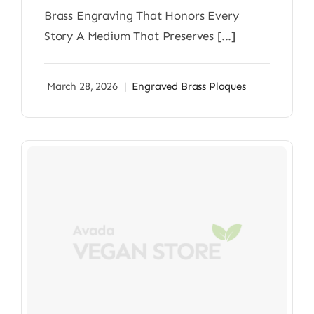
Brass Engraving That Honors Every
Story A Medium That Preserves [...]
March 28, 2026
|
Engraved Brass Plaques