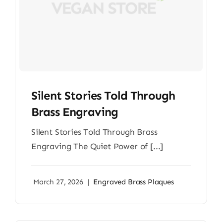
Silent Stories Told Through
Brass Engraving
Silent Stories Told Through Brass
Engraving The Quiet Power of [...]
March 27, 2026
|
Engraved Brass Plaques