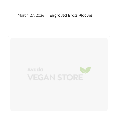
March 27, 2026
|
Engraved Brass Plaques