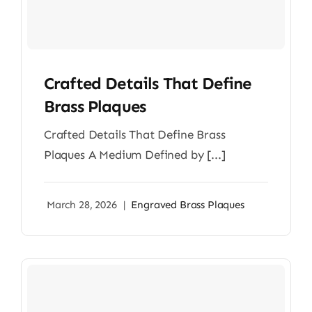
Crafted Details That Define
Brass Plaques
Crafted Details That Define Brass
Plaques A Medium Defined by [...]
March 28, 2026
|
Engraved Brass Plaques