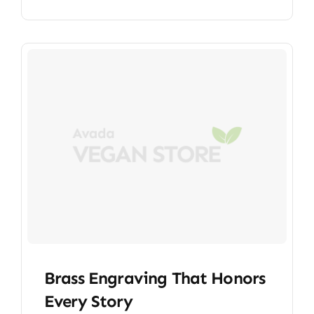
Brass Engraving That Honors
Every Story