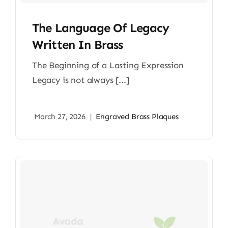
The Language Of Legacy
Written In Brass
The Beginning of a Lasting Expression
Legacy is not always [...]
March 27, 2026
|
Engraved Brass Plaques