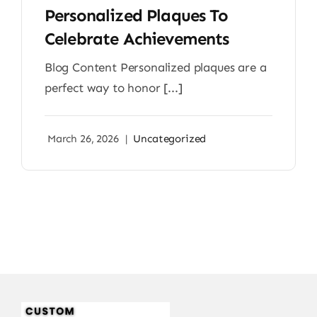
Personalized Plaques To
Celebrate Achievements
Blog Content Personalized plaques are a
perfect way to honor [...]
March 26, 2026
|
Uncategorized