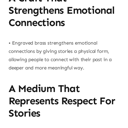
Strengthens Emotional
Connections
• Engraved brass strengthens emotional
connections by giving stories a physical form,
allowing people to connect with their past in a
deeper and more meaningful way.
A Medium That
Represents Respect For
Stories