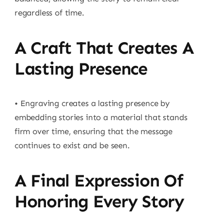
regardless of time.
A Craft That Creates A
Lasting Presence
• Engraving creates a lasting presence by
embedding stories into a material that stands
firm over time, ensuring that the message
continues to exist and be seen.
A Final Expression Of
Honoring Every Story