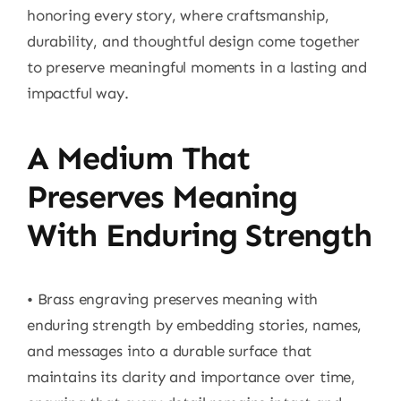
honoring every story, where craftsmanship,
durability, and thoughtful design come together
to preserve meaningful moments in a lasting and
impactful way.
A Medium That
Preserves Meaning
With Enduring Strength
• Brass engraving preserves meaning with
enduring strength by embedding stories, names,
and messages into a durable surface that
maintains its clarity and importance over time,