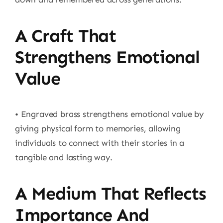
A Craft That
Strengthens Emotional
Value
• Engraved brass strengthens emotional value by
giving physical form to memories, allowing
individuals to connect with their stories in a
tangible and lasting way.
A Medium That Reflects
Importance And