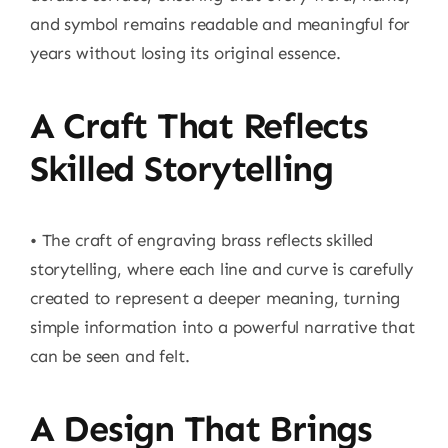
and symbol remains readable and meaningful for
years without losing its original essence.
A Craft That Reflects
Skilled Storytelling
• The craft of engraving brass reflects skilled
storytelling, where each line and curve is carefully
created to represent a deeper meaning, turning
simple information into a powerful narrative that
can be seen and felt.
A Design That Brings