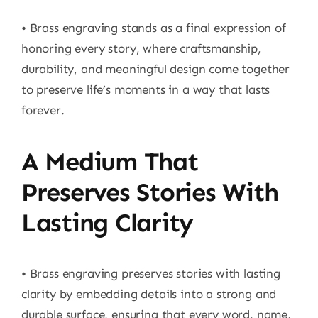
• Brass engraving stands as a final expression of
honoring every story, where craftsmanship,
durability, and meaningful design come together
to preserve life’s moments in a way that lasts
forever.
A Medium That
Preserves Stories With
Lasting Clarity
• Brass engraving preserves stories with lasting
clarity by embedding details into a strong and
durable surface, ensuring that every word, name,