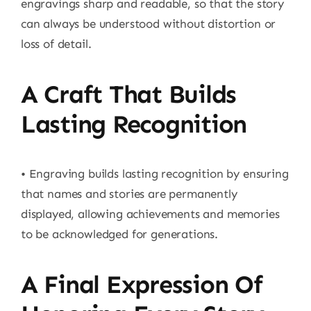
engravings sharp and readable, so that the story
can always be understood without distortion or
loss of detail.
A Craft That Builds
Lasting Recognition
• Engraving builds lasting recognition by ensuring
that names and stories are permanently
displayed, allowing achievements and memories
to be acknowledged for generations.
A Final Expression Of