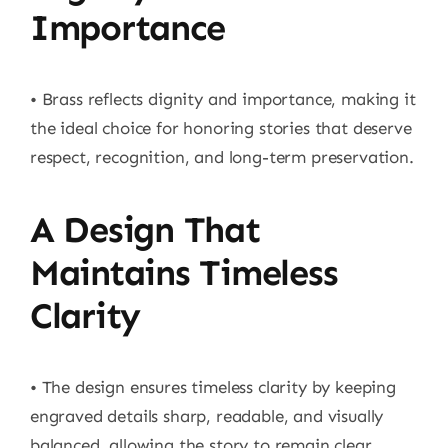
Importance
• Brass reflects dignity and importance, making it
the ideal choice for honoring stories that deserve
respect, recognition, and long-term preservation.
A Design That
Maintains Timeless
Clarity
• The design ensures timeless clarity by keeping
engraved details sharp, readable, and visually
balanced, allowing the story to remain clear