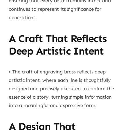
ensuring that every detail remains intact and
continues to represent its significance for
generations.
A Craft That Reflects
Deep Artistic Intent
• The craft of engraving brass reflects deep
artistic intent, where each line is thoughtfully
designed and precisely executed to capture the
essence of a story, turning simple information
into a meaningful and expressive form.
A Design That