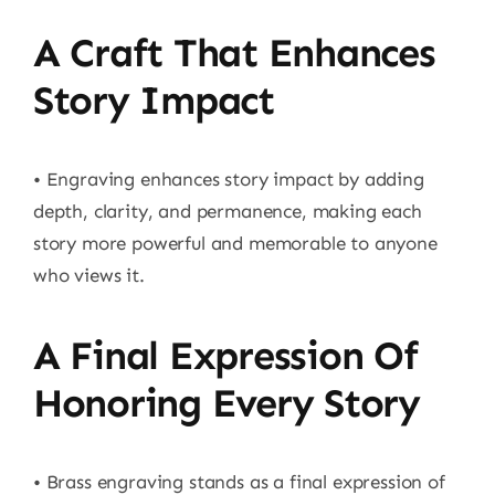
A Craft That Enhances
Story Impact
• Engraving enhances story impact by adding
depth, clarity, and permanence, making each
story more powerful and memorable to anyone
who views it.
A Final Expression Of
Honoring Every Story
• Brass engraving stands as a final expression of