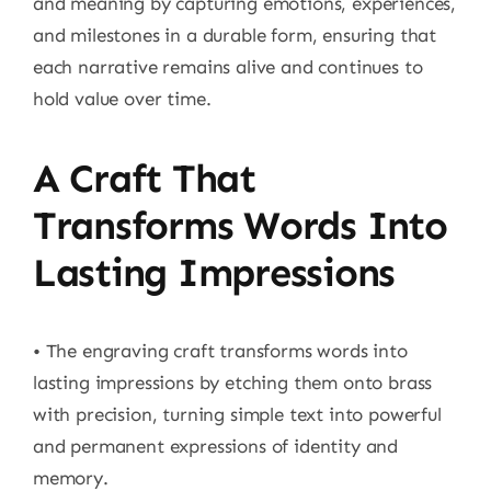
and meaning by capturing emotions, experiences,
and milestones in a durable form, ensuring that
each narrative remains alive and continues to
hold value over time.
A Craft That
Transforms Words Into
Lasting Impressions
• The engraving craft transforms words into
lasting impressions by etching them onto brass
with precision, turning simple text into powerful
and permanent expressions of identity and
memory.