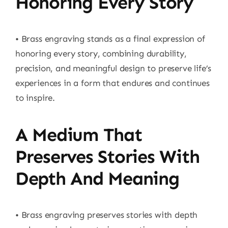
Honoring Every Story
• Brass engraving stands as a final expression of
honoring every story, combining durability,
precision, and meaningful design to preserve life’s
experiences in a form that endures and continues
to inspire.
A Medium That
Preserves Stories With
Depth And Meaning
• Brass engraving preserves stories with depth