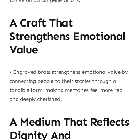
to live on across generations.
A Craft That
Strengthens Emotional
Value
• Engraved brass strengthens emotional value by
connecting people to their stories through a
tangible form, making memories feel more real
and deeply cherished.
A Medium That Reflects
Dignity And