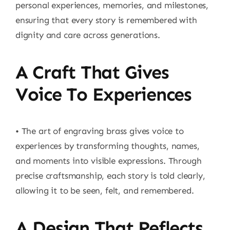
personal experiences, memories, and milestones,
ensuring that every story is remembered with
dignity and care across generations.
A Craft That Gives
Voice To Experiences
• The art of engraving brass gives voice to
experiences by transforming thoughts, names,
and moments into visible expressions. Through
precise craftsmanship, each story is told clearly,
allowing it to be seen, felt, and remembered.
A Design That Reflects