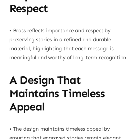
Respect
• Brass reflects importance and respect by
preserving stories in a refined and durable
material, highlighting that each message is
meaningful and worthy of long-term recognition.
A Design That
Maintains Timeless
Appeal
• The design maintains timeless appeal by
ensuring that engraved stories remain elegant