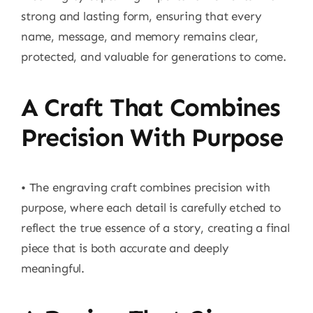
strong and lasting form, ensuring that every
name, message, and memory remains clear,
protected, and valuable for generations to come.
A Craft That Combines
Precision With Purpose
• The engraving craft combines precision with
purpose, where each detail is carefully etched to
reflect the true essence of a story, creating a final
piece that is both accurate and deeply
meaningful.