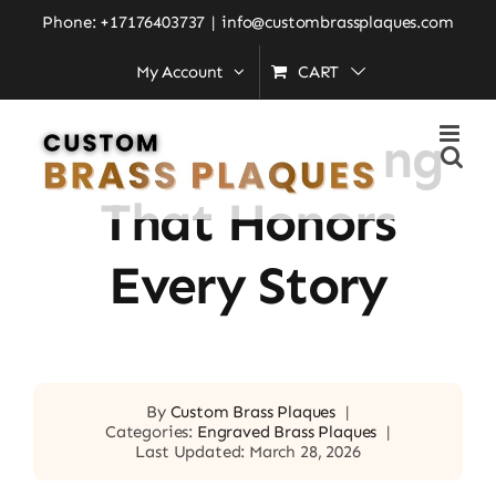
Skip
Phone: +17176403737
|
info@custombrassplaques.com
to
My Account
CART
Home
»
Brass Engraving That Honors Every Story
content
Brass Engraving
That Honors
Every Story
By
Custom Brass Plaques
|
Categories:
Engraved Brass Plaques
|
Last Updated: March 28, 2026