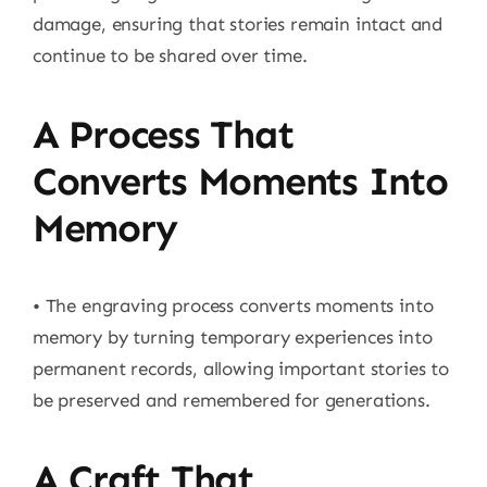
damage, ensuring that stories remain intact and
continue to be shared over time.
A Process That
Converts Moments Into
Memory
• The engraving process converts moments into
memory by turning temporary experiences into
permanent records, allowing important stories to
be preserved and remembered for generations.
A Craft That