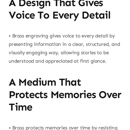
A Design That Gives
Voice To Every Detail
• Brass engraving gives voice to every detail by
presenting information in a clear, structured, and
visually engaging way, allowing stories to be
understood and appreciated at first glance.
A Medium That
Protects Memories Over
Time
• Brass protects memories over time by resisting