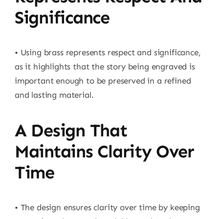
Significance
• Using brass represents respect and significance,
as it highlights that the story being engraved is
important enough to be preserved in a refined
and lasting material.
A Design That
Maintains Clarity Over
Time
• The design ensures clarity over time by keeping