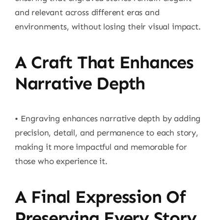
and relevant across different eras and
environments, without losing their visual impact.
A Craft That Enhances
Narrative Depth
• Engraving enhances narrative depth by adding
precision, detail, and permanence to each story,
making it more impactful and memorable for
those who experience it.
A Final Expression Of
Preserving Every Story