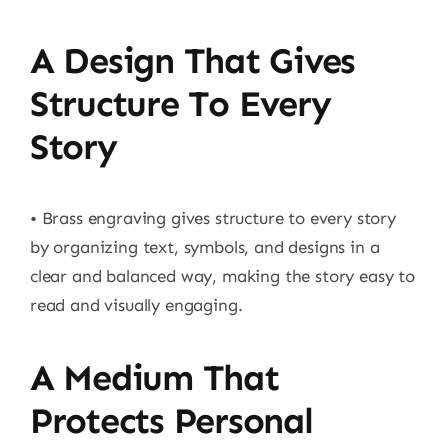
A Design That Gives
Structure To Every
Story
• Brass engraving gives structure to every story
by organizing text, symbols, and designs in a
clear and balanced way, making the story easy to
read and visually engaging.
A Medium That
Protects Personal