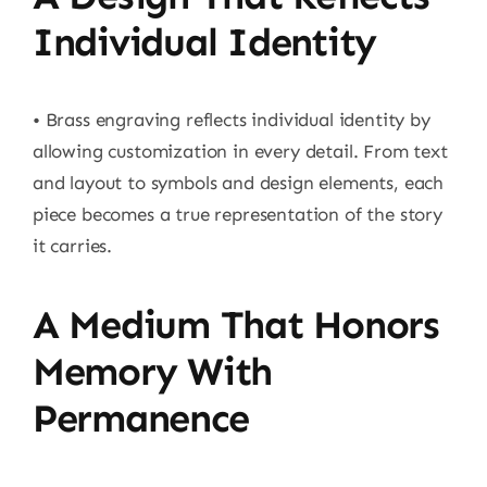
Individual Identity
• Brass engraving reflects individual identity by
allowing customization in every detail. From text
and layout to symbols and design elements, each
piece becomes a true representation of the story
it carries.
A Medium That Honors
Memory With
Permanence