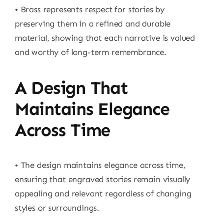
• Brass represents respect for stories by
preserving them in a refined and durable
material, showing that each narrative is valued
and worthy of long-term remembrance.
A Design That
Maintains Elegance
Across Time
• The design maintains elegance across time,
ensuring that engraved stories remain visually
appealing and relevant regardless of changing
styles or surroundings.