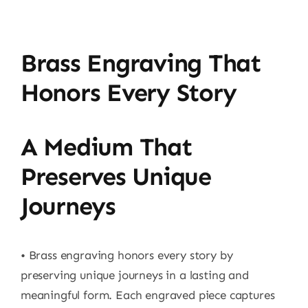
Brass Engraving That
Honors Every Story
A Medium That
Preserves Unique
Journeys
• Brass engraving honors every story by
preserving unique journeys in a lasting and
meaningful form. Each engraved piece captures