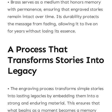
• Brass serves as a medium that honors memory
with permanence, ensuring that engraved stories
remain intact over time. Its durability protects
the message from fading, allowing it to live on
for years without losing its essence.
A Process That
Transforms Stories Into
Legacy
• The engraving process transforms simple stories
into lasting legacies by embedding them into a
strong and enduring material. This ensures that
what begins as a moment becomes a memory