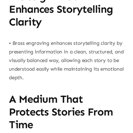
Enhances Storytelling
Clarity
• Brass engraving enhances storytelling clarity by
presenting information in a clean, structured, and
visually balanced way, allowing each story to be
understood easily while maintaining its emotional
depth.
A Medium That
Protects Stories From
Time