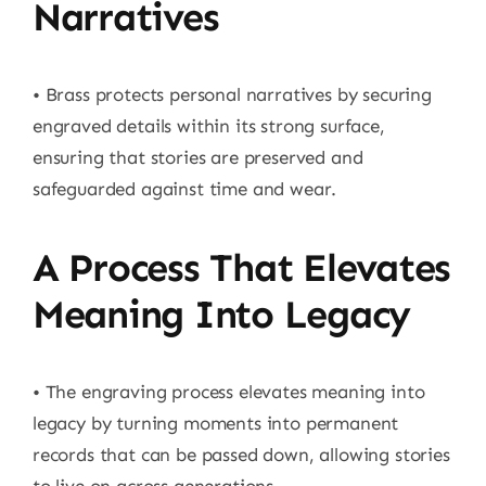
Narratives
• Brass protects personal narratives by securing
engraved details within its strong surface,
ensuring that stories are preserved and
safeguarded against time and wear.
A Process That Elevates
Meaning Into Legacy
• The engraving process elevates meaning into
legacy by turning moments into permanent
records that can be passed down, allowing stories