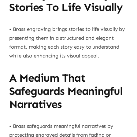
Stories To Life Visually
• Brass engraving brings stories to life visually by
presenting them in a structured and elegant
format, making each story easy to understand
while also enhancing its visual appeal.
A Medium That
Safeguards Meaningful
Narratives
• Brass safeguards meaningful narratives by
protecting engraved details from fading or