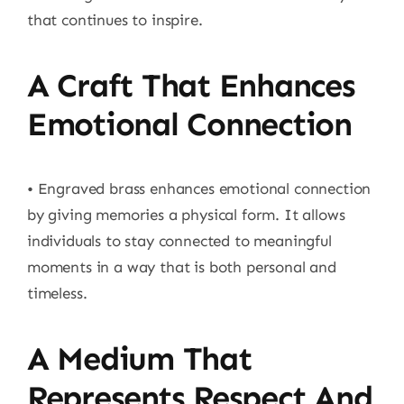
that continues to inspire.
A Craft That Enhances
Emotional Connection
• Engraved brass enhances emotional connection
by giving memories a physical form. It allows
individuals to stay connected to meaningful
moments in a way that is both personal and
timeless.
A Medium That
Represents Respect And