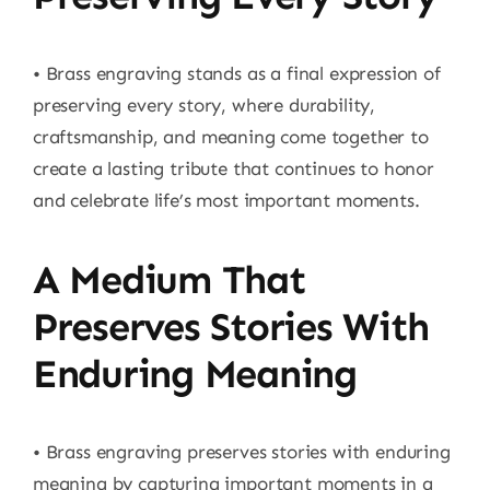
• Brass engraving stands as a final expression of
preserving every story, where durability,
craftsmanship, and meaning come together to
create a lasting tribute that continues to honor
and celebrate life’s most important moments.
A Medium That
Preserves Stories With
Enduring Meaning
• Brass engraving preserves stories with enduring
meaning by capturing important moments in a