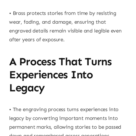
• Brass protects stories from time by resisting
wear, fading, and damage, ensuring that
engraved details remain visible and legible even
after years of exposure.
A Process That Turns
Experiences Into
Legacy
• The engraving process turns experiences into
legacy by converting important moments into
permanent marks, allowing stories to be passed
down and remembered across generations.