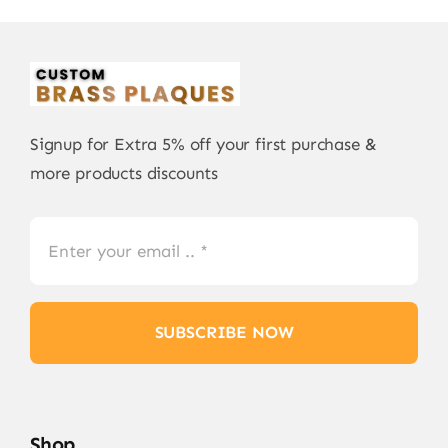
Signup for Extra 5% off your first purchase &
more products discounts
SUBSCRIBE NOW
Shop