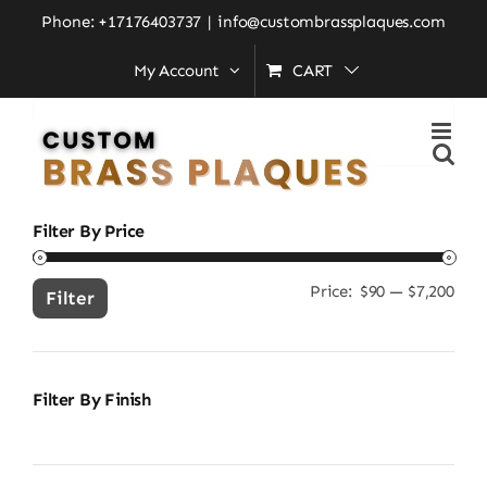
Skip
Home
»
custom language sign
Phone: +17176403737
|
info@custombrassplaques.com
to
My Account
CART
content
Search
for:
Filter By Price
Price:
$90
—
$7,200
Min
Ma
Filter
pric
pric
Filter By Finish