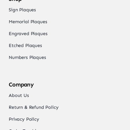
Sign Plaques
Memorial Plaques
Engraved Plaques
Etched Plaques
Numbers Plaques
Company
About Us
Return & Refund Policy
Privacy Policy