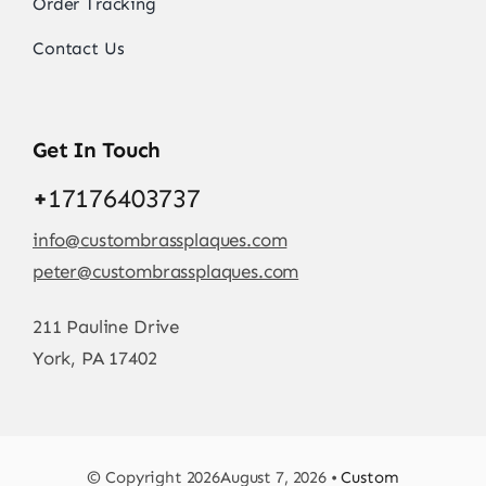
Order Tracking
Contact Us
Get In Touch
+
17176403737
info@custombrassplaques.com
peter@custombrassplaques.com
211 Pauline Drive
York, PA 17402
© Copyright 2026August 7, 2026 •
Custom