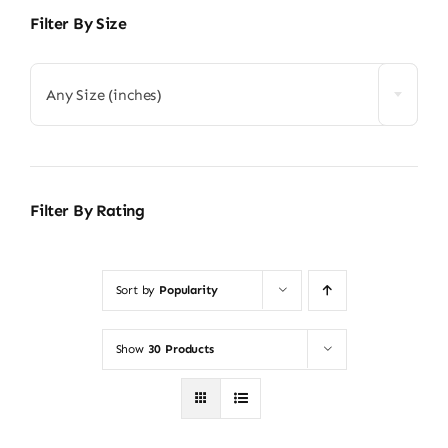
Filter By Size
Any Size (inches)
Filter By Rating
Sort by
Popularity
Show
30 Products