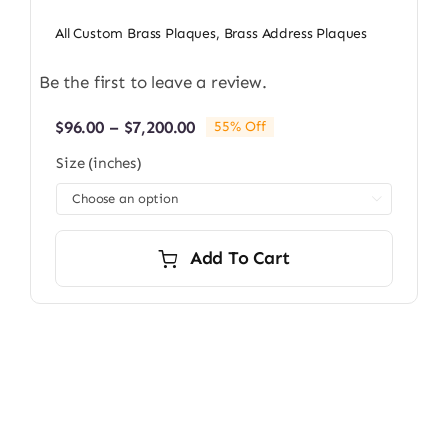
All Custom Brass Plaques
,
Brass Address Plaques
Be the first to leave a review.
Price
$
96.00
–
$
7,200.00
55% Off
range:
Size (inches)
$96.00
through

$7,200.00
Add To Cart