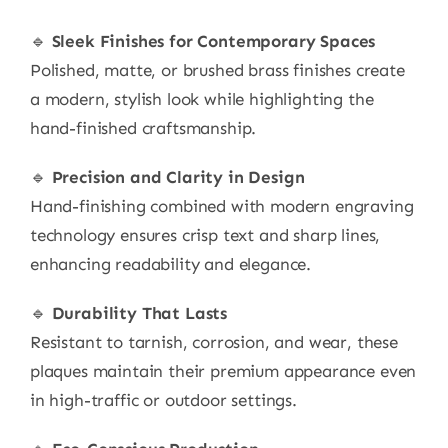
🔹
Sleek Finishes for Contemporary Spaces
Polished, matte, or brushed brass finishes create
a modern, stylish look while highlighting the
hand-finished craftsmanship.
🔹
Precision and Clarity in Design
Hand-finishing combined with modern engraving
technology ensures crisp text and sharp lines,
enhancing readability and elegance.
🔹
Durability That Lasts
Resistant to tarnish, corrosion, and wear, these
plaques maintain their premium appearance even
in high-traffic or outdoor settings.