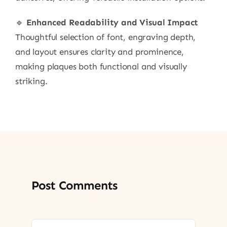
🔹
Enhanced Readability and Visual Impact
Thoughtful selection of font, engraving depth,
and layout ensures clarity and prominence,
making plaques both functional and visually
striking.
Post Comments
Comment