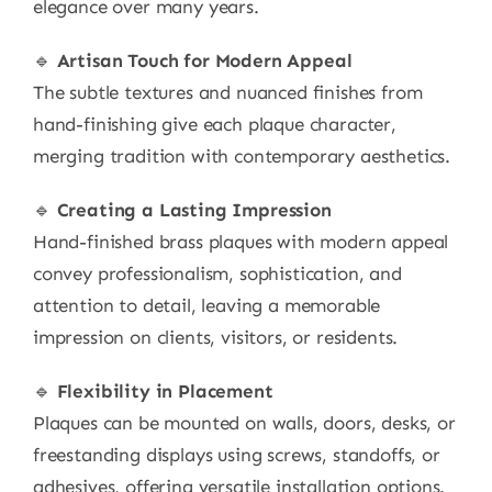
elegance over many years.
🔹
Artisan Touch for Modern Appeal
The subtle textures and nuanced finishes from
hand-finishing give each plaque character,
merging tradition with contemporary aesthetics.
🔹
Creating a Lasting Impression
Hand-finished brass plaques with modern appeal
convey professionalism, sophistication, and
attention to detail, leaving a memorable
impression on clients, visitors, or residents.
🔹
Flexibility in Placement
Plaques can be mounted on walls, doors, desks, or
freestanding displays using screws, standoffs, or
adhesives, offering versatile installation options.