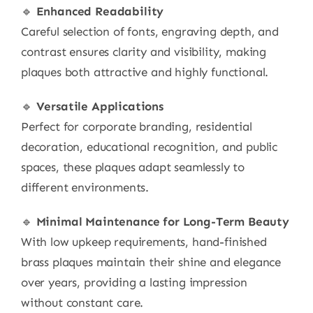
🔹
Enhanced Readability
Careful selection of fonts, engraving depth, and
contrast ensures clarity and visibility, making
plaques both attractive and highly functional.
🔹
Versatile Applications
Perfect for corporate branding, residential
decoration, educational recognition, and public
spaces, these plaques adapt seamlessly to
different environments.
🔹
Minimal Maintenance for Long-Term Beauty
With low upkeep requirements, hand-finished
brass plaques maintain their shine and elegance
over years, providing a lasting impression
without constant care.