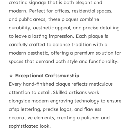
creating signage that is both elegant and
modern. Perfect for offices, residential spaces,
and public areas, these plaques combine
durability, aesthetic appeal, and precise detailing
to leave a lasting impression. Each plaque is
carefully crafted to balance tradition with a
modern aesthetic, offering a premium solution for
spaces that demand both style and functionality.
🔹
Exceptional Craftsmanship
Every hand-finished plaque reflects meticulous
attention to detail. Skilled artisans work
alongside modern engraving technology to ensure
crisp lettering, precise logos, and flawless
decorative elements, creating a polished and
sophisticated look.