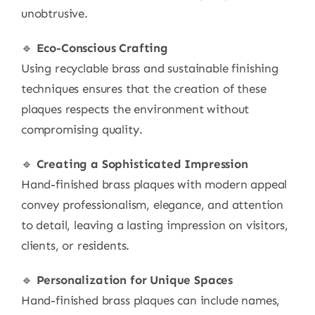
unobtrusive.
🔹
Eco-Conscious Crafting
Using recyclable brass and sustainable finishing
techniques ensures that the creation of these
plaques respects the environment without
compromising quality.
🔹
Creating a Sophisticated Impression
Hand-finished brass plaques with modern appeal
convey professionalism, elegance, and attention
to detail, leaving a lasting impression on visitors,
clients, or residents.
🔹
Personalization for Unique Spaces
Hand-finished brass plaques can include names,