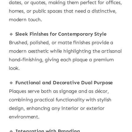
dates, or quotes, making them perfect for offices,
homes, or public spaces that need a distinctive,
modern touch.
🔹
Sleek Finishes for Contemporary Style
Brushed, polished, or matte finishes provide a
modern aesthetic while highlighting the artisanal
hand-finishing, giving each plaque a premium
look.
🔹
Functional and Decorative Dual Purpose
Plaques serve both as signage and as décor,
combining practical functionality with stylish
design, enhancing any interior or exterior
environment.
🔹
Integration with Branding