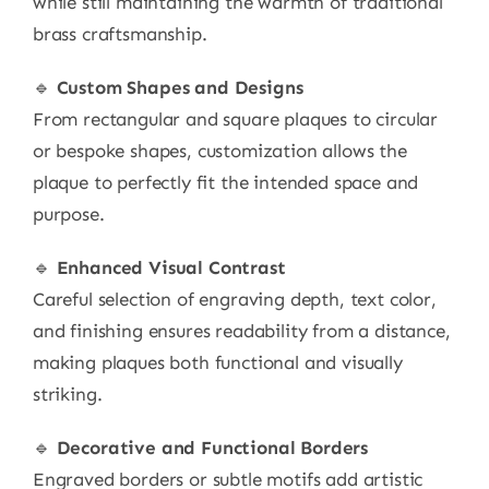
while still maintaining the warmth of traditional
brass craftsmanship.
🔹
Custom Shapes and Designs
From rectangular and square plaques to circular
or bespoke shapes, customization allows the
plaque to perfectly fit the intended space and
purpose.
🔹
Enhanced Visual Contrast
Careful selection of engraving depth, text color,
and finishing ensures readability from a distance,
making plaques both functional and visually
striking.
🔹
Decorative and Functional Borders
Engraved borders or subtle motifs add artistic