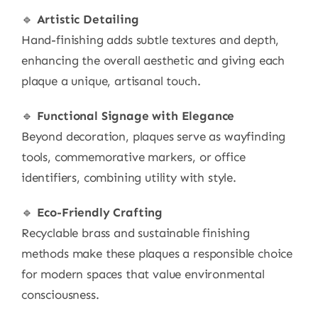
🔹
Artistic Detailing
Hand-finishing adds subtle textures and depth,
enhancing the overall aesthetic and giving each
plaque a unique, artisanal touch.
🔹
Functional Signage with Elegance
Beyond decoration, plaques serve as wayfinding
tools, commemorative markers, or office
identifiers, combining utility with style.
🔹
Eco-Friendly Crafting
Recyclable brass and sustainable finishing
methods make these plaques a responsible choice
for modern spaces that value environmental
consciousness.