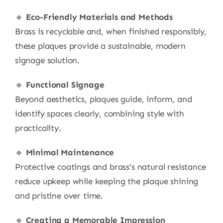
🔹
Eco-Friendly Materials and Methods
Brass is recyclable and, when finished responsibly,
these plaques provide a sustainable, modern
signage solution.
🔹
Functional Signage
Beyond aesthetics, plaques guide, inform, and
identify spaces clearly, combining style with
practicality.
🔹
Minimal Maintenance
Protective coatings and brass’s natural resistance
reduce upkeep while keeping the plaque shining
and pristine over time.
🔹
Creating a Memorable Impression