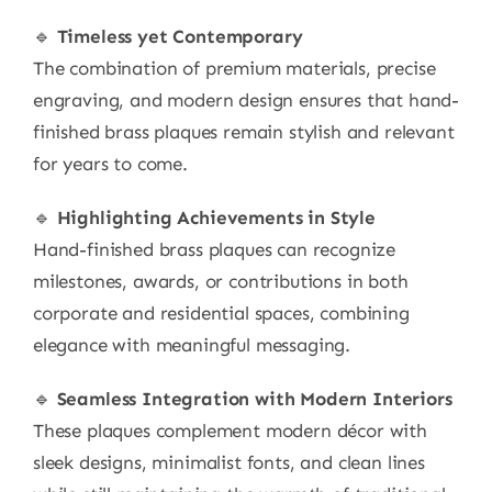
🔹
Timeless yet Contemporary
The combination of premium materials, precise
engraving, and modern design ensures that hand-
finished brass plaques remain stylish and relevant
for years to come.
🔹
Highlighting Achievements in Style
Hand-finished brass plaques can recognize
milestones, awards, or contributions in both
corporate and residential spaces, combining
elegance with meaningful messaging.
🔹
Seamless Integration with Modern Interiors
These plaques complement modern décor with
sleek designs, minimalist fonts, and clean lines