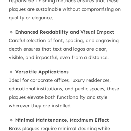
responsible finishing methods ensures that these
plaques are sustainable without compromising on
quality or elegance.
🔹
Enhanced Readability and Visual Impact
Careful selection of font, spacing, and engraving
depth ensures that text and logos are clear,
visible, and impactful, even from a distance.
🔹
Versatile Applications
Ideal for corporate offices, luxury residences,
educational institutions, and public spaces, these
plaques elevate both functionality and style
wherever they are installed.
🔹
Minimal Maintenance, Maximum Effect
Brass plaques require minimal cleaning while