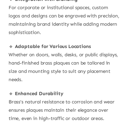
For corporate or institutional spaces, custom
logos and designs can be engraved with precision,
maintaining brand identity while adding modern
sophistication.
🔹
Adaptable for Various Locations
Whether on doors, walls, desks, or public displays,
hand-finished brass plaques can be tailored in
size and mounting style to suit any placement
needs.
🔹
Enhanced Durability
Brass’s natural resistance to corrosion and wear
ensures plaques maintain their elegance over
time, even in high-traffic or outdoor areas.