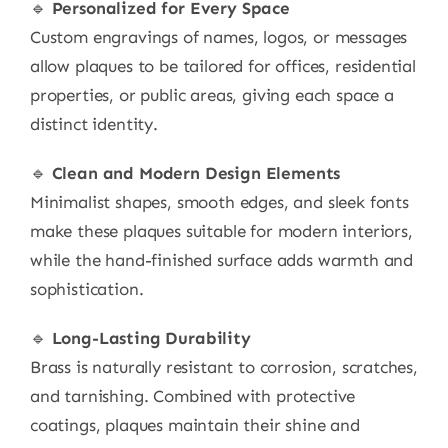
🔹
Personalized for Every Space
Custom engravings of names, logos, or messages
allow plaques to be tailored for offices, residential
properties, or public areas, giving each space a
distinct identity.
🔹
Clean and Modern Design Elements
Minimalist shapes, smooth edges, and sleek fonts
make these plaques suitable for modern interiors,
while the hand-finished surface adds warmth and
sophistication.
🔹
Long-Lasting Durability
Brass is naturally resistant to corrosion, scratches,
and tarnishing. Combined with protective
coatings, plaques maintain their shine and