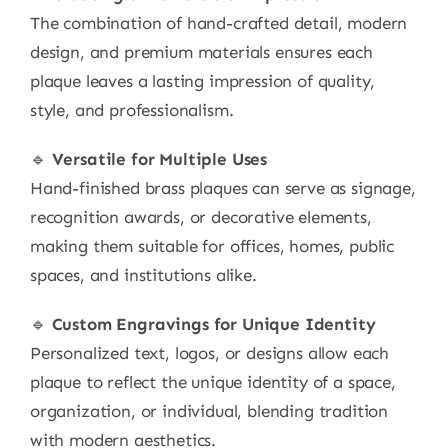
The combination of hand-crafted detail, modern
design, and premium materials ensures each
plaque leaves a lasting impression of quality,
style, and professionalism.
🔹
Versatile for Multiple Uses
Hand-finished brass plaques can serve as signage,
recognition awards, or decorative elements,
making them suitable for offices, homes, public
spaces, and institutions alike.
🔹
Custom Engravings for Unique Identity
Personalized text, logos, or designs allow each
plaque to reflect the unique identity of a space,
organization, or individual, blending tradition
with modern aesthetics.