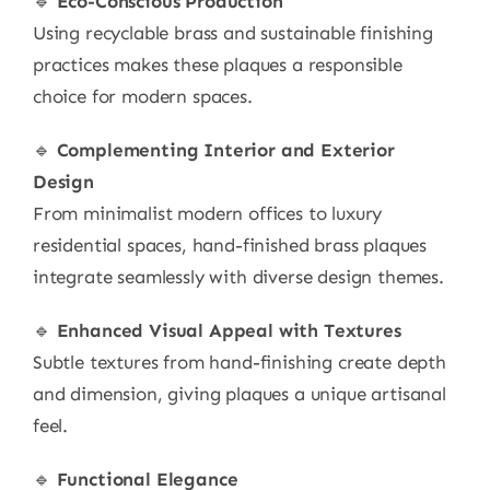
🔹
Eco-Conscious Production
Using recyclable brass and sustainable finishing
practices makes these plaques a responsible
choice for modern spaces.
🔹
Complementing Interior and Exterior
Design
From minimalist modern offices to luxury
residential spaces, hand-finished brass plaques
integrate seamlessly with diverse design themes.
🔹
Enhanced Visual Appeal with Textures
Subtle textures from hand-finishing create depth
and dimension, giving plaques a unique artisanal
feel.
🔹
Functional Elegance