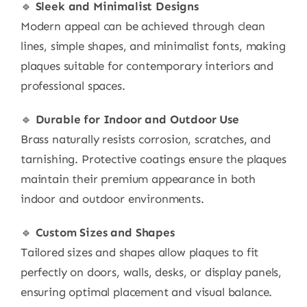
🔹
Sleek and Minimalist Designs
Modern appeal can be achieved through clean
lines, simple shapes, and minimalist fonts, making
plaques suitable for contemporary interiors and
professional spaces.
🔹
Durable for Indoor and Outdoor Use
Brass naturally resists corrosion, scratches, and
tarnishing. Protective coatings ensure the plaques
maintain their premium appearance in both
indoor and outdoor environments.
🔹
Custom Sizes and Shapes
Tailored sizes and shapes allow plaques to fit
perfectly on doors, walls, desks, or display panels,
ensuring optimal placement and visual balance.