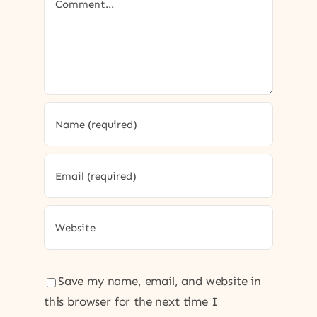
Save my name, email, and website in
this browser for the next time I