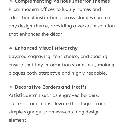
🔹
Complementing Various Interior Themes
From modern offices to luxury homes and
educational institutions, brass plaques can match
any design theme, providing a versatile solution
that enhances the décor.
🔹
Enhanced Visual Hierarchy
Layered engraving, font choice, and spacing
ensure that key information stands out, making
plaques both attractive and highly readable.
🔹
Decorative Borders and Motifs
Artistic details such as engraved borders,
patterns, and icons elevate the plaque from
simple signage to an eye-catching design
element.