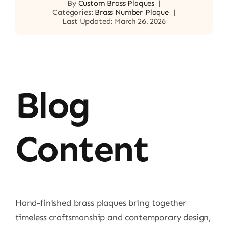
By
Custom Brass Plaques
|
Categories:
Brass Number Plaque
|
Last Updated: March 26, 2026
Blog
Content
Hand-finished brass plaques bring together
timeless craftsmanship and contemporary design,