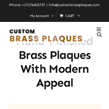
Skip
Phone: +17176403737
|
info@custombrassplaques.com
to
My Account
CART
Home
»
Hand-Finished Brass Plaques with Modern
content
Appeal
Hand-Finished
Brass Plaques
With Modern
Appeal