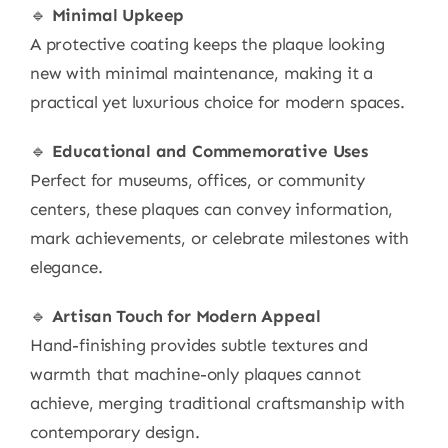
🔹
Minimal Upkeep
A protective coating keeps the plaque looking
new with minimal maintenance, making it a
practical yet luxurious choice for modern spaces.
🔹
Educational and Commemorative Uses
Perfect for museums, offices, or community
centers, these plaques can convey information,
mark achievements, or celebrate milestones with
elegance.
🔹
Artisan Touch for Modern Appeal
Hand-finishing provides subtle textures and
warmth that machine-only plaques cannot
achieve, merging traditional craftsmanship with
contemporary design.