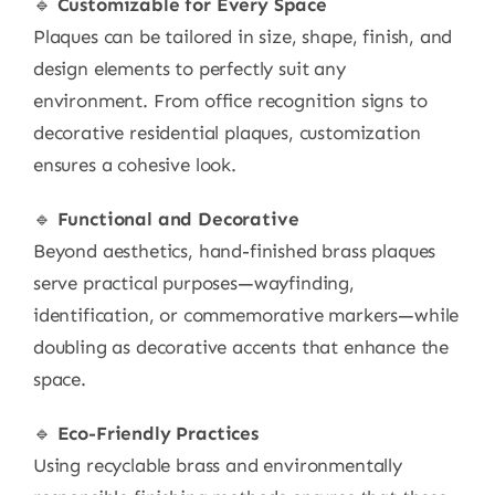
🔹
Customizable for Every Space
Plaques can be tailored in size, shape, finish, and
design elements to perfectly suit any
environment. From office recognition signs to
decorative residential plaques, customization
ensures a cohesive look.
🔹
Functional and Decorative
Beyond aesthetics, hand-finished brass plaques
serve practical purposes—wayfinding,
identification, or commemorative markers—while
doubling as decorative accents that enhance the
space.
🔹
Eco-Friendly Practices
Using recyclable brass and environmentally