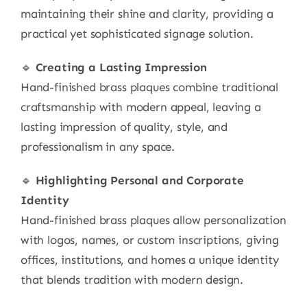
maintaining their shine and clarity, providing a
practical yet sophisticated signage solution.
🔹
Creating a Lasting Impression
Hand-finished brass plaques combine traditional
craftsmanship with modern appeal, leaving a
lasting impression of quality, style, and
professionalism in any space.
🔹
Highlighting Personal and Corporate
Identity
Hand-finished brass plaques allow personalization
with logos, names, or custom inscriptions, giving
offices, institutions, and homes a unique identity
that blends tradition with modern design.