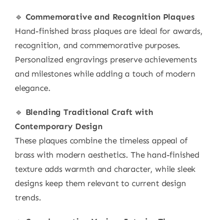
🔹
Commemorative and Recognition Plaques
Hand-finished brass plaques are ideal for awards,
recognition, and commemorative purposes.
Personalized engravings preserve achievements
and milestones while adding a touch of modern
elegance.
🔹
Blending Traditional Craft with
Contemporary Design
These plaques combine the timeless appeal of
brass with modern aesthetics. The hand-finished
texture adds warmth and character, while sleek
designs keep them relevant to current design
trends.