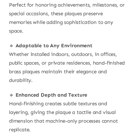
Perfect for honoring achievements, milestones, or
special occasions, these plaques preserve
memories while adding sophistication to any
space.
🔹
Adaptable to Any Environment
Whether installed indoors, outdoors, in offices,
public spaces, or private residences, hand-finished
brass plaques maintain their elegance and
durability.
🔹
Enhanced Depth and Texture
Hand-finishing creates subtle textures and
layering, giving the plaque a tactile and visual
dimension that machine-only processes cannot
replicate.