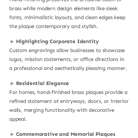
brass while modern design elements like sleek
fonts, minimalistic layouts, and clean edges keep
the plaque contemporary and stylish.
🔹
Highlighting Corporate Identity
Custom engravings allow businesses to showcase
logos, mission statements, or office directions in
a professional and aesthetically pleasing manner.
🔹
Residential Elegance
For homes, hand-finished brass plaques provide a
refined statement at entryways, doors, or interior
walls, merging functionality with decorative
appeal.
🔹
Commemorative and Memorial Plaques