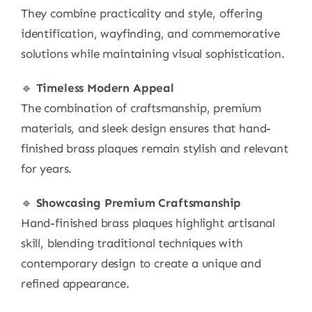
They combine practicality and style, offering
identification, wayfinding, and commemorative
solutions while maintaining visual sophistication.
🔹
Timeless Modern Appeal
The combination of craftsmanship, premium
materials, and sleek design ensures that hand-
finished brass plaques remain stylish and relevant
for years.
🔹
Showcasing Premium Craftsmanship
Hand-finished brass plaques highlight artisanal
skill, blending traditional techniques with
contemporary design to create a unique and
refined appearance.