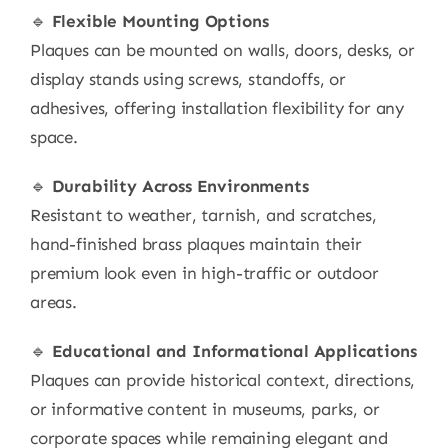
🔹
Flexible Mounting Options
Plaques can be mounted on walls, doors, desks, or
display stands using screws, standoffs, or
adhesives, offering installation flexibility for any
space.
🔹
Durability Across Environments
Resistant to weather, tarnish, and scratches,
hand-finished brass plaques maintain their
premium look even in high-traffic or outdoor
areas.
🔹
Educational and Informational Applications
Plaques can provide historical context, directions,
or informative content in museums, parks, or
corporate spaces while remaining elegant and