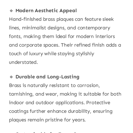
🔹
Modern Aesthetic Appeal
Hand-finished brass plaques can feature sleek
lines, minimalist designs, and contemporary
fonts, making them ideal for modern interiors
and corporate spaces. Their refined finish adds a
touch of luxury while staying stylishly
understated.
🔹
Durable and Long-Lasting
Brass is naturally resistant to corrosion,
tarnishing, and wear, making it suitable for both
indoor and outdoor applications. Protective
coatings further enhance durability, ensuring
plaques remain pristine for years.