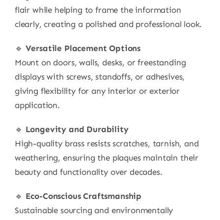
flair while helping to frame the information
clearly, creating a polished and professional look.
🔹
Versatile Placement Options
Mount on doors, walls, desks, or freestanding
displays with screws, standoffs, or adhesives,
giving flexibility for any interior or exterior
application.
🔹
Longevity and Durability
High-quality brass resists scratches, tarnish, and
weathering, ensuring the plaques maintain their
beauty and functionality over decades.
🔹
Eco-Conscious Craftsmanship
Sustainable sourcing and environmentally