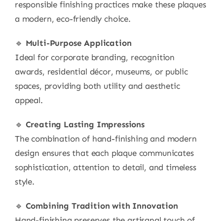
responsible finishing practices make these plaques
a modern, eco-friendly choice.
🔹
Multi-Purpose Application
Ideal for corporate branding, recognition
awards, residential décor, museums, or public
spaces, providing both utility and aesthetic
appeal.
🔹
Creating Lasting Impressions
The combination of hand-finishing and modern
design ensures that each plaque communicates
sophistication, attention to detail, and timeless
style.
🔹
Combining Tradition with Innovation
Hand-finishing preserves the artisanal touch of