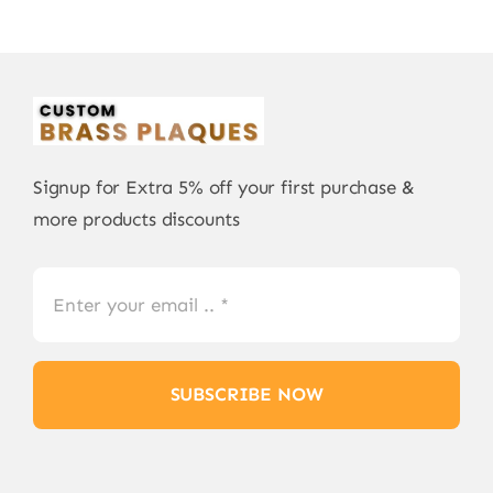
Signup for Extra 5% off your first purchase &
more products discounts
SUBSCRIBE NOW