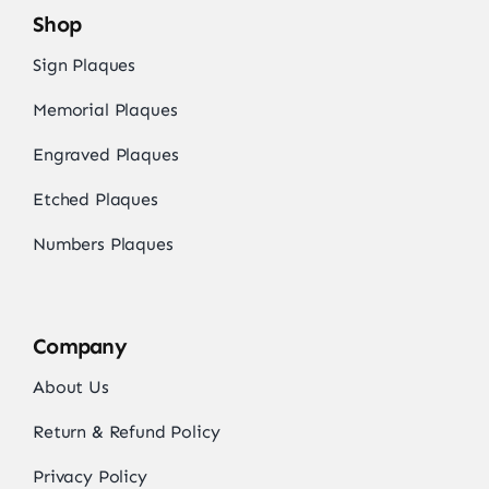
Shop
Sign Plaques
Memorial Plaques
Engraved Plaques
Etched Plaques
Numbers Plaques
Company
About Us
Return & Refund Policy
Privacy Policy