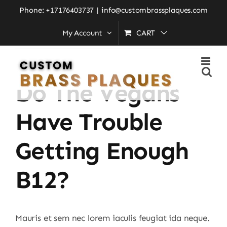
Skip
Phone: +17176403737
|
info@custombrassplaques.com
to
My Account
CART
content
Previous
Next
Do The Vegans
Have Trouble
Getting Enough
B12?
Mauris et sem nec lorem iaculis feugiat ida neque.