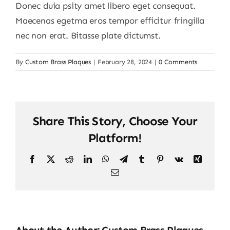
Donec duia psity amet libero eget consequat.
Maecenas egetma eros tempor efficitur fringilla
nec non erat. Bitasse plate dictumst.
By
Custom Brass Plaques
|
February 28, 2024
|
0 Comments
Share This Story, Choose Your
Platform!
Facebook
X
Reddit
LinkedIn
WhatsApp
Telegram
Tumblr
Pinterest
Vk
Xing
Email
About the Author:
Custom Brass Plaques