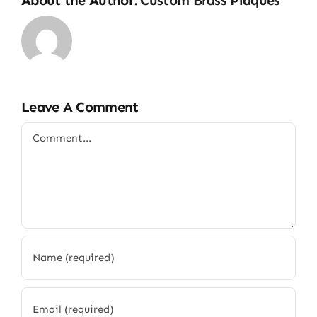
Leave A Comment
Comment