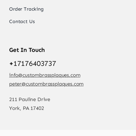
Order Tracking
Contact Us
Get In Touch
+
17176403737
info@custombrassplaques.com
peter@custombrassplaques.com
211 Pauline Drive
York, PA 17402