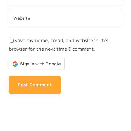
Save my name, email, and website in this
browser for the next time I comment.