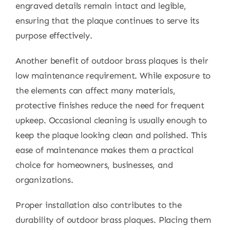
engraved details remain intact and legible,
ensuring that the plaque continues to serve its
purpose effectively.
Another benefit of outdoor brass plaques is their
low maintenance requirement. While exposure to
the elements can affect many materials,
protective finishes reduce the need for frequent
upkeep. Occasional cleaning is usually enough to
keep the plaque looking clean and polished. This
ease of maintenance makes them a practical
choice for homeowners, businesses, and
organizations.
Proper installation also contributes to the
durability of outdoor brass plaques. Placing them