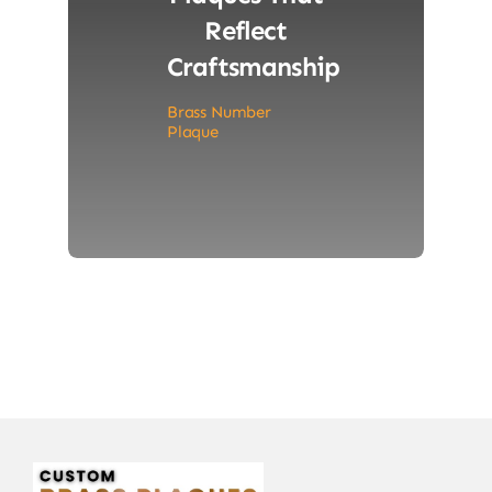
Reflect
Craftsmanship
Brass Number
Plaque