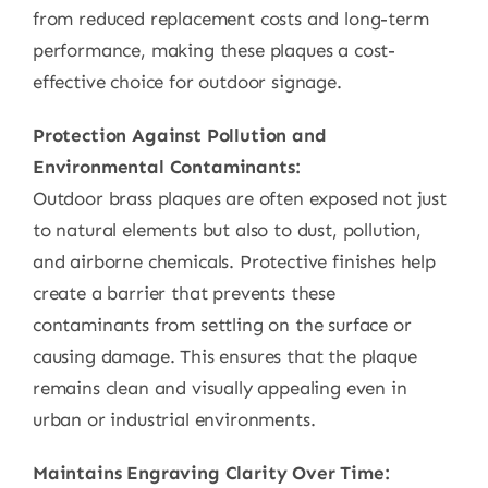
from reduced replacement costs and long-term
performance, making these plaques a cost-
effective choice for outdoor signage.
Protection Against Pollution and
Environmental Contaminants:
Outdoor brass plaques are often exposed not just
to natural elements but also to dust, pollution,
and airborne chemicals. Protective finishes help
create a barrier that prevents these
contaminants from settling on the surface or
causing damage. This ensures that the plaque
remains clean and visually appealing even in
urban or industrial environments.
Maintains Engraving Clarity Over Time: