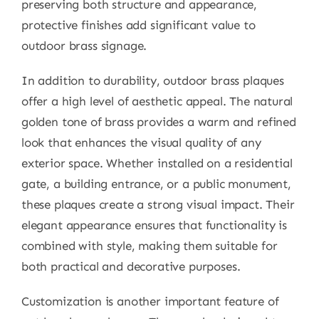
preserving both structure and appearance,
protective finishes add significant value to
outdoor brass signage.
In addition to durability, outdoor brass plaques
offer a high level of aesthetic appeal. The natural
golden tone of brass provides a warm and refined
look that enhances the visual quality of any
exterior space. Whether installed on a residential
gate, a building entrance, or a public monument,
these plaques create a strong visual impact. Their
elegant appearance ensures that functionality is
combined with style, making them suitable for
both practical and decorative purposes.
Customization is another important feature of