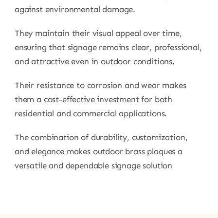
against environmental damage.
They maintain their visual appeal over time,
ensuring that signage remains clear, professional,
and attractive even in outdoor conditions.
Their resistance to corrosion and wear makes
them a cost-effective investment for both
residential and commercial applications.
The combination of durability, customization,
and elegance makes outdoor brass plaques a
versatile and dependable signage solution