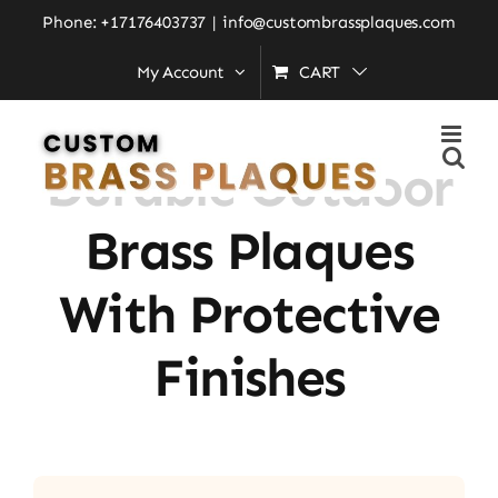
Skip
Phone: +17176403737
|
info@custombrassplaques.com
to
My Account
CART
Home
»
Durable Outdoor Brass Plaques With Protective
content
Finishes
Durable Outdoor
Brass Plaques
With Protective
Finishes