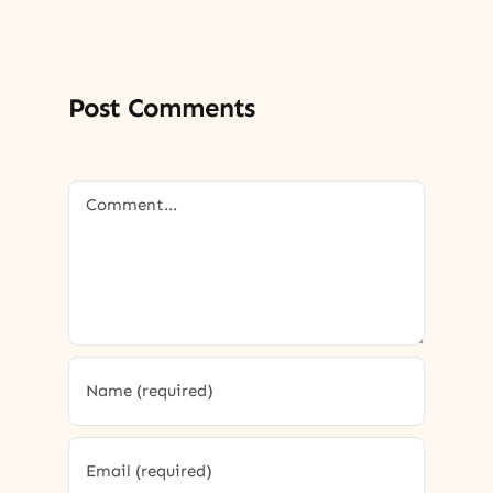
Post Comments
Comment