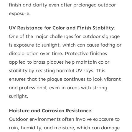
finish and clarity even after prolonged outdoor
exposure.
UV Resistance for Color and Finish Stability:
One of the major challenges for outdoor signage
is exposure to sunlight, which can cause fading or
discoloration over time. Protective finishes
applied to brass plaques help maintain color
stability by resisting harmful UV rays. This
ensures that the plaque continues to look vibrant
and professional, even in areas with strong
sunlight.
Moisture and Corrosion Resistance:
Outdoor environments often involve exposure to
rain, humidity, and moisture, which can damage