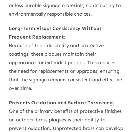
or less durable signage materials, contributing to
environmentally responsible choices.
Long-Term Visual Consistency Without
Frequent Replacement:
Because of their durability and protective
coatings, these plaques maintain their
appearance for extended periods. This reduces
the need for replacements or upgrades, ensuring
that the signage remains consistent and effective
over time.
Prevents Oxidation and Surface Tarnishing:
One of the primary benefits of protective finishes
on outdoor brass plaques is their ability to
prevent oxidation. Unprotected brass can develop