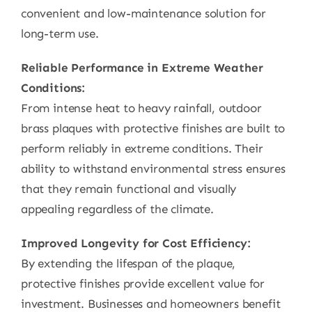
convenient and low-maintenance solution for
long-term use.
Reliable Performance in Extreme Weather
Conditions:
From intense heat to heavy rainfall, outdoor
brass plaques with protective finishes are built to
perform reliably in extreme conditions. Their
ability to withstand environmental stress ensures
that they remain functional and visually
appealing regardless of the climate.
Improved Longevity for Cost Efficiency:
By extending the lifespan of the plaque,
protective finishes provide excellent value for
investment. Businesses and homeowners benefit