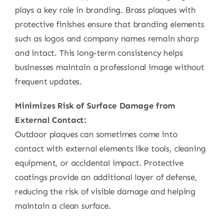
plays a key role in branding. Brass plaques with
protective finishes ensure that branding elements
such as logos and company names remain sharp
and intact. This long-term consistency helps
businesses maintain a professional image without
frequent updates.
Minimizes Risk of Surface Damage from
External Contact:
Outdoor plaques can sometimes come into
contact with external elements like tools, cleaning
equipment, or accidental impact. Protective
coatings provide an additional layer of defense,
reducing the risk of visible damage and helping
maintain a clean surface.