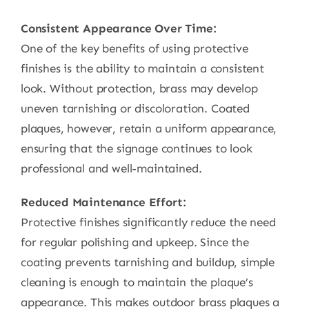
Consistent Appearance Over Time:
One of the key benefits of using protective
finishes is the ability to maintain a consistent
look. Without protection, brass may develop
uneven tarnishing or discoloration. Coated
plaques, however, retain a uniform appearance,
ensuring that the signage continues to look
professional and well-maintained.
Reduced Maintenance Effort:
Protective finishes significantly reduce the need
for regular polishing and upkeep. Since the
coating prevents tarnishing and buildup, simple
cleaning is enough to maintain the plaque’s
appearance. This makes outdoor brass plaques a