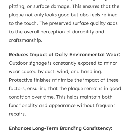
pitting, or surface damage. This ensures that the
plaque not only looks good but also feels refined
to the touch. The preserved surface quality adds
to the overall perception of durability and
craftsmanship.
Reduces Impact of Daily Environmental Wear:
Outdoor signage is constantly exposed to minor
wear caused by dust, wind, and handling.
Protective finishes minimize the impact of these
factors, ensuring that the plaque remains in good
condition over time. This helps maintain both
functionality and appearance without frequent
repairs.
Enhances Long-Term Branding Consistency: