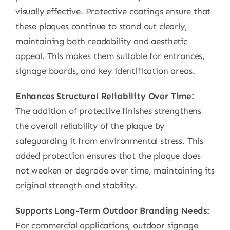
visually effective. Protective coatings ensure that
these plaques continue to stand out clearly,
maintaining both readability and aesthetic
appeal. This makes them suitable for entrances,
signage boards, and key identification areas.
Enhances Structural Reliability Over Time:
The addition of protective finishes strengthens
the overall reliability of the plaque by
safeguarding it from environmental stress. This
added protection ensures that the plaque does
not weaken or degrade over time, maintaining its
original strength and stability.
Supports Long-Term Outdoor Branding Needs:
For commercial applications, outdoor signage