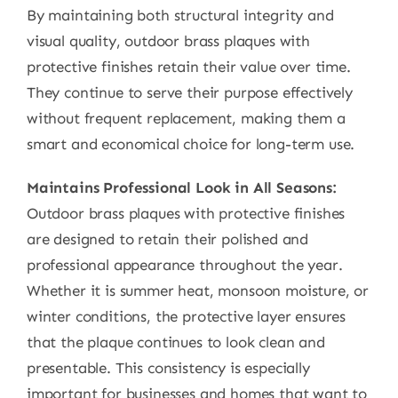
By maintaining both structural integrity and
visual quality, outdoor brass plaques with
protective finishes retain their value over time.
They continue to serve their purpose effectively
without frequent replacement, making them a
smart and economical choice for long-term use.
Maintains Professional Look in All Seasons:
Outdoor brass plaques with protective finishes
are designed to retain their polished and
professional appearance throughout the year.
Whether it is summer heat, monsoon moisture, or
winter conditions, the protective layer ensures
that the plaque continues to look clean and
presentable. This consistency is especially
important for businesses and homes that want to