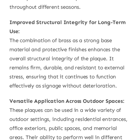
throughout different seasons.
Improved Structural Integrity for Long-Term
Use:
The combination of brass as a strong base
material and protective finishes enhances the
overall structural integrity of the plaque. It
remains firm, durable, and resistant to external
stress, ensuring that it continues to function
effectively as signage without deterioration.
Versatile Application Across Outdoor Spaces:
These plaques can be used in a wide variety of
outdoor settings, including residential entrances,
office exteriors, public spaces, and memorial
areas. Their ability to perform well in different