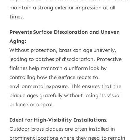
maintain a strong exterior impression at all
times.
Prevents Surface Discoloration and Uneven
Aging:
Without protection, brass can age unevenly,
leading to patches of discoloration. Protective
finishes help maintain a uniform look by
controlling how the surface reacts to
environmental exposure. This ensures that the
plaque ages gracefully without losing its visual
balance or appeal.
Ideal for High-Visibility Installations:
Outdoor brass plaques are often installed in
prominent locations where they need to remain