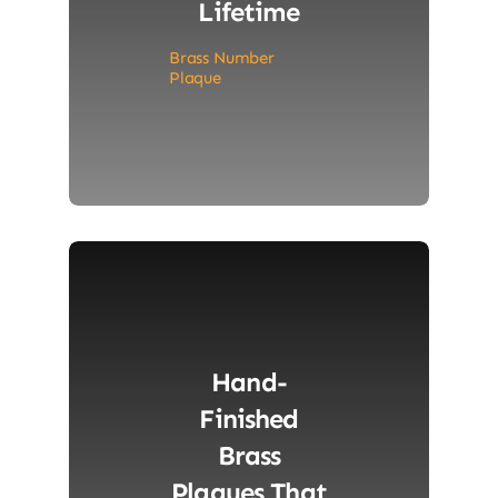
Lifetime
Brass Number
Plaque
Hand-
Finished
Brass
Plaques That