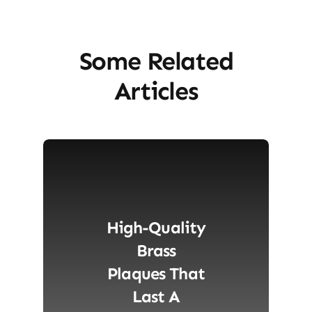
Some Related
Articles
High-Quality
Brass
Plaques That
Last A