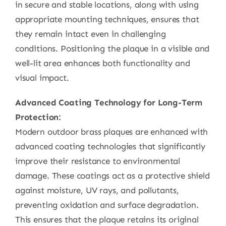
in secure and stable locations, along with using
appropriate mounting techniques, ensures that
they remain intact even in challenging
conditions. Positioning the plaque in a visible and
well-lit area enhances both functionality and
visual impact.
Advanced Coating Technology for Long-Term
Protection:
Modern outdoor brass plaques are enhanced with
advanced coating technologies that significantly
improve their resistance to environmental
damage. These coatings act as a protective shield
against moisture, UV rays, and pollutants,
preventing oxidation and surface degradation.
This ensures that the plaque retains its original