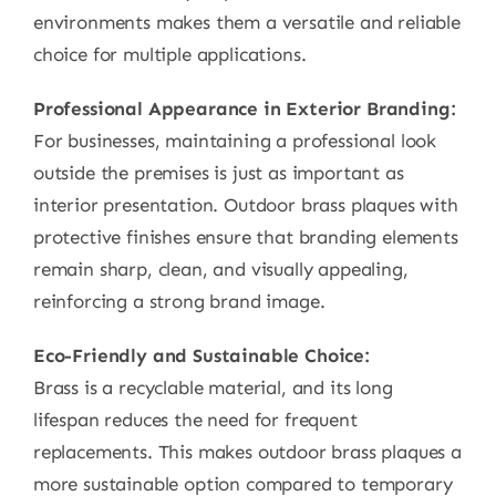
environments makes them a versatile and reliable
choice for multiple applications.
Professional Appearance in Exterior Branding:
For businesses, maintaining a professional look
outside the premises is just as important as
interior presentation. Outdoor brass plaques with
protective finishes ensure that branding elements
remain sharp, clean, and visually appealing,
reinforcing a strong brand image.
Eco-Friendly and Sustainable Choice:
Brass is a recyclable material, and its long
lifespan reduces the need for frequent
replacements. This makes outdoor brass plaques a
more sustainable option compared to temporary