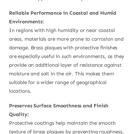
Reliable Performance in Coastal and Humid
Environments:
In regions with high humidity or near coastal
areas, materials are more prone to corrosion and
damage. Brass plaques with protective finishes
are especially useful in such environments, as they
provide an additional layer of resistance against
moisture and salt in the air. This makes them
suitable for a wider range of geographical
locations.
Preserves Surface Smoothness and Finish
Quality:
Protective coatings help maintain the smooth
texture of brass plaques by preventing roughness,