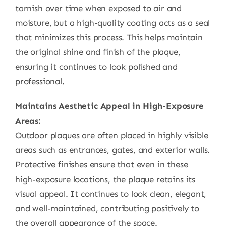
tarnish over time when exposed to air and
moisture, but a high-quality coating acts as a seal
that minimizes this process. This helps maintain
the original shine and finish of the plaque,
ensuring it continues to look polished and
professional.
Maintains Aesthetic Appeal in High-Exposure
Areas:
Outdoor plaques are often placed in highly visible
areas such as entrances, gates, and exterior walls.
Protective finishes ensure that even in these
high-exposure locations, the plaque retains its
visual appeal. It continues to look clean, elegant,
and well-maintained, contributing positively to
the overall appearance of the space.