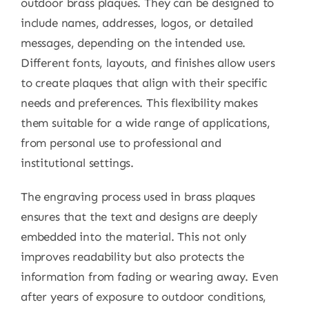
outdoor brass plaques. They can be designed to
include names, addresses, logos, or detailed
messages, depending on the intended use.
Different fonts, layouts, and finishes allow users
to create plaques that align with their specific
needs and preferences. This flexibility makes
them suitable for a wide range of applications,
from personal use to professional and
institutional settings.
The engraving process used in brass plaques
ensures that the text and designs are deeply
embedded into the material. This not only
improves readability but also protects the
information from fading or wearing away. Even
after years of exposure to outdoor conditions,