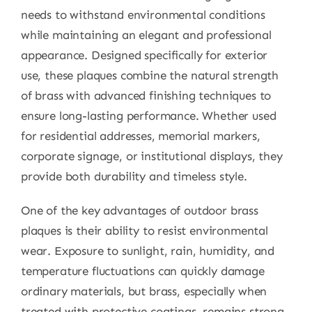
needs to withstand environmental conditions
while maintaining an elegant and professional
appearance. Designed specifically for exterior
use, these plaques combine the natural strength
of brass with advanced finishing techniques to
ensure long-lasting performance. Whether used
for residential addresses, memorial markers,
corporate signage, or institutional displays, they
provide both durability and timeless style.
One of the key advantages of outdoor brass
plaques is their ability to resist environmental
wear. Exposure to sunlight, rain, humidity, and
temperature fluctuations can quickly damage
ordinary materials, but brass, especially when
treated with protective coatings, remains strong