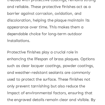
and reliable. These protective finishes act as a
barrier against corrosion, oxidation, and
discoloration, helping the plaque maintain its
appearance over time. This makes them a
dependable choice for long-term outdoor
installations.
Protective finishes play a crucial role in
enhancing the lifespan of brass plaques. Options
such as clear lacquer coatings, powder coatings,
and weather-resistant sealants are commonly
used to protect the surface. These finishes not
only prevent tarnishing but also reduce the
impact of environmental factors, ensuring that
the engraved details remain clear and visible. By