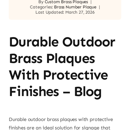
By
Custom Brass Plaques
|
Categories:
Brass Number Plaque
|
Last Updated: March 27, 2026
Durable Outdoor
Brass Plaques
With Protective
Finishes – Blog
Durable outdoor brass plaques with protective
finishes are an ideal solution for signage that