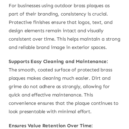
For businesses using outdoor brass plaques as
part of their branding, consistency is crucial.
Protective finishes ensure that logos, text, and
design elements remain intact and visually
consistent over time. This helps maintain a strong
and reliable brand image in exterior spaces.
Supports Easy Cleaning and Maintenance:
The smooth, coated surface of protected brass
plaques makes cleaning much easier. Dirt and
grime do not adhere as strongly, allowing for
quick and effective maintenance. This
convenience ensures that the plaque continues to
look presentable with minimal effort.
Ensures Value Retention Over Time: