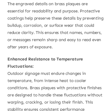
The engraved details on brass plaques are
essential for readability and purpose. Protective
coatings help preserve these details by preventing
buildup, corrosion, or surface wear that could
reduce clarity. This ensures that names, numbers,
or messages remain sharp and easy to read even
after years of exposure.
Enhanced Resistance to Temperature
Fluctuations:
Outdoor signage must endure changes in
temperature, from intense heat to cooler
conditions. Brass plaques with protective finishes
are designed to handle these fluctuations without
warping, cracking, or losing their finish. This
stability ensures consistent performance