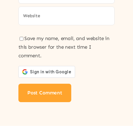
Save my name, email, and website in
this browser for the next time I
comment.