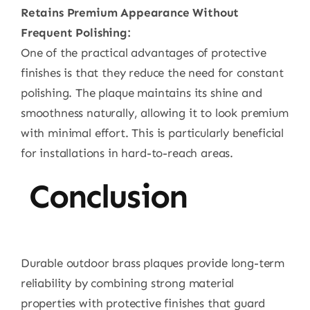
Retains Premium Appearance Without
Frequent Polishing:
One of the practical advantages of protective
finishes is that they reduce the need for constant
polishing. The plaque maintains its shine and
smoothness naturally, allowing it to look premium
with minimal effort. This is particularly beneficial
for installations in hard-to-reach areas.
Conclusion
Durable outdoor brass plaques provide long-term
reliability by combining strong material
properties with protective finishes that guard