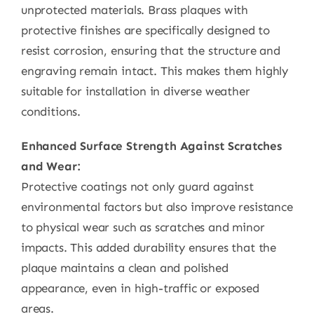
unprotected materials. Brass plaques with
protective finishes are specifically designed to
resist corrosion, ensuring that the structure and
engraving remain intact. This makes them highly
suitable for installation in diverse weather
conditions.
Enhanced Surface Strength Against Scratches
and Wear:
Protective coatings not only guard against
environmental factors but also improve resistance
to physical wear such as scratches and minor
impacts. This added durability ensures that the
plaque maintains a clean and polished
appearance, even in high-traffic or exposed
areas.