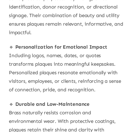
identification, donor recognition, or directional
signage. Their combination of beauty and utility
ensures plaques remain relevant, informative, and
impactful.
🔹
Personalization for Emotional Impact
Including logos, names, dates, or quotes
transforms plaques into meaningful keepsakes.
Personalized plaques resonate emotionally with
visitors, employees, or clients, reinforcing a sense
of connection, pride, and recognition.
🔹
Durable and Low-Maintenance
Brass naturally resists corrosion and
environmental wear. With protective coatings,
plaques retain their shine and clarity with