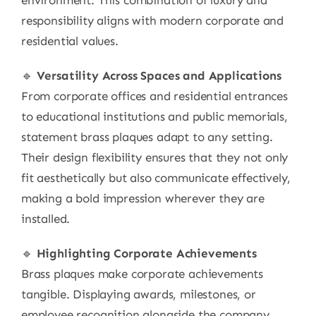
environment. This combination of luxury and
responsibility aligns with modern corporate and
residential values.
🔹
Versatility Across Spaces and Applications
From corporate offices and residential entrances
to educational institutions and public memorials,
statement brass plaques adapt to any setting.
Their design flexibility ensures that they not only
fit aesthetically but also communicate effectively,
making a bold impression wherever they are
installed.
🔹
Highlighting Corporate Achievements
Brass plaques make corporate achievements
tangible. Displaying awards, milestones, or
employee recognition alongside the company