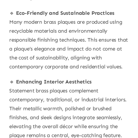
🔹
Eco-Friendly and Sustainable Practices
Many modern brass plaques are produced using
recyclable materials and environmentally
responsible finishing techniques. This ensures that
a plaque’s elegance and impact do not come at
the cost of sustainability, aligning with
contemporary corporate and residential values.
🔹
Enhancing Interior Aesthetics
Statement brass plaques complement
contemporary, traditional, or industrial interiors.
Their metallic warmth, polished or brushed
finishes, and sleek designs integrate seamlessly,
elevating the overall décor while ensuring the
plaque remains a central, eye-catching feature.