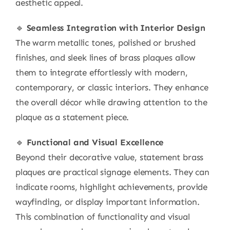
aesthetic appeal.
🔹
Seamless Integration with Interior Design
The warm metallic tones, polished or brushed
finishes, and sleek lines of brass plaques allow
them to integrate effortlessly with modern,
contemporary, or classic interiors. They enhance
the overall décor while drawing attention to the
plaque as a statement piece.
🔹
Functional and Visual Excellence
Beyond their decorative value, statement brass
plaques are practical signage elements. They can
indicate rooms, highlight achievements, provide
wayfinding, or display important information.
This combination of functionality and visual