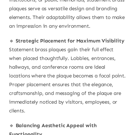
plaques serve as versatile design and branding
elements. Their adaptability allows them to make
an impression in any environment.
🔹
Strategic Placement for Maximum Visibility
Statement brass plaques gain their full effect
when placed thoughtfully. Lobbies, entrances,
hallways, and conference rooms are ideal
locations where the plaque becomes a focal point.
Proper placement ensures that the elegance,
craftsmanship, and messaging of the plaque are
immediately noticed by visitors, employees, or
clients.
🔹
Balancing Aesthetic Appeal with
Functionality