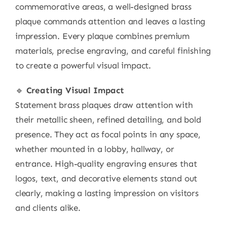
commemorative areas, a well-designed brass
plaque commands attention and leaves a lasting
impression. Every plaque combines premium
materials, precise engraving, and careful finishing
to create a powerful visual impact.
🔹
Creating Visual Impact
Statement brass plaques draw attention with
their metallic sheen, refined detailing, and bold
presence. They act as focal points in any space,
whether mounted in a lobby, hallway, or
entrance. High-quality engraving ensures that
logos, text, and decorative elements stand out
clearly, making a lasting impression on visitors
and clients alike.