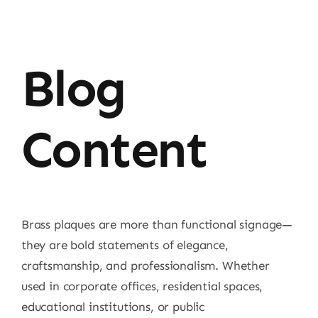
Blog
Content
Brass plaques are more than functional signage—
they are bold statements of elegance,
craftsmanship, and professionalism. Whether
used in corporate offices, residential spaces,
educational institutions, or public