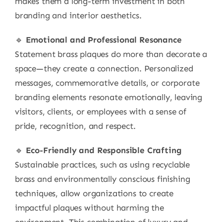
makes them a long-term investment in both
branding and interior aesthetics.
🔹
Emotional and Professional Resonance
Statement brass plaques do more than decorate a
space—they create a connection. Personalized
messages, commemorative details, or corporate
branding elements resonate emotionally, leaving
visitors, clients, or employees with a sense of
pride, recognition, and respect.
🔹
Eco-Friendly and Responsible Crafting
Sustainable practices, such as using recyclable
brass and environmentally conscious finishing
techniques, allow organizations to create
impactful plaques without harming the