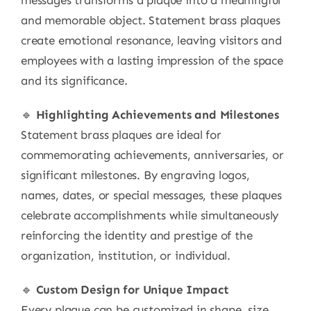
messages transforms a plaque into a meaningful
and memorable object. Statement brass plaques
create emotional resonance, leaving visitors and
employees with a lasting impression of the space
and its significance.
🔹
Highlighting Achievements and Milestones
Statement brass plaques are ideal for
commemorating achievements, anniversaries, or
significant milestones. By engraving logos,
names, dates, or special messages, these plaques
celebrate accomplishments while simultaneously
reinforcing the identity and prestige of the
organization, institution, or individual.
🔹
Custom Design for Unique Impact
Every plaque can be customized in shape, size,