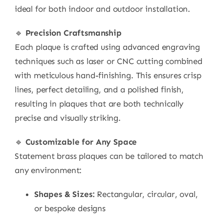
ideal for both indoor and outdoor installation.
🔹
Precision Craftsmanship
Each plaque is crafted using advanced engraving
techniques such as laser or CNC cutting combined
with meticulous hand-finishing. This ensures crisp
lines, perfect detailing, and a polished finish,
resulting in plaques that are both technically
precise and visually striking.
🔹
Customizable for Any Space
Statement brass plaques can be tailored to match
any environment:
Shapes & Sizes:
Rectangular, circular, oval,
or bespoke designs