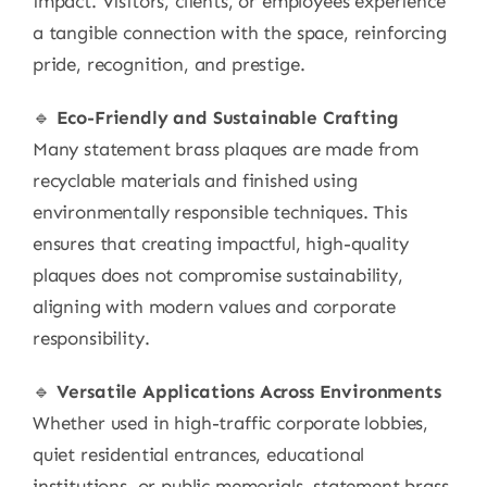
impact. Visitors, clients, or employees experience
a tangible connection with the space, reinforcing
pride, recognition, and prestige.
🔹
Eco-Friendly and Sustainable Crafting
Many statement brass plaques are made from
recyclable materials and finished using
environmentally responsible techniques. This
ensures that creating impactful, high-quality
plaques does not compromise sustainability,
aligning with modern values and corporate
responsibility.
🔹
Versatile Applications Across Environments
Whether used in high-traffic corporate lobbies,
quiet residential entrances, educational
institutions, or public memorials, statement brass