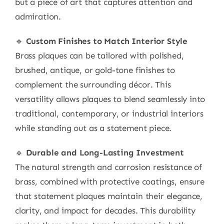
but a piece of art that captures attention and
admiration.
🔹
Custom Finishes to Match Interior Style
Brass plaques can be tailored with polished,
brushed, antique, or gold-tone finishes to
complement the surrounding décor. This
versatility allows plaques to blend seamlessly into
traditional, contemporary, or industrial interiors
while standing out as a statement piece.
🔹
Durable and Long-Lasting Investment
The natural strength and corrosion resistance of
brass, combined with protective coatings, ensure
that statement plaques maintain their elegance,
clarity, and impact for decades. This durability