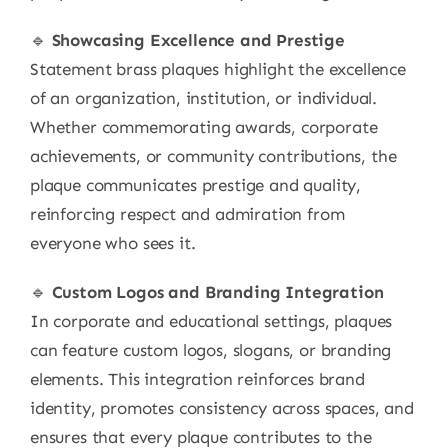
🔹
Showcasing Excellence and Prestige
Statement brass plaques highlight the excellence
of an organization, institution, or individual.
Whether commemorating awards, corporate
achievements, or community contributions, the
plaque communicates prestige and quality,
reinforcing respect and admiration from
everyone who sees it.
🔹
Custom Logos and Branding Integration
In corporate and educational settings, plaques
can feature custom logos, slogans, or branding
elements. This integration reinforces brand
identity, promotes consistency across spaces, and
ensures that every plaque contributes to the