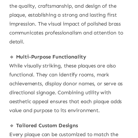
the quality, craftsmanship, and design of the
plaque, establishing a strong and lasting first
impression. The visual impact of polished brass
communicates professionalism and attention to
detail.
🔹
Multi-Purpose Functionality
While visually striking, these plaques are also
functional. They can identify rooms, mark
achievements, display donor names, or serve as
directional signage. Combining utility with
aesthetic appeal ensures that each plaque adds
value and purpose to its environment.
🔹
Tailored Custom Designs
Every plaque can be customized to match the