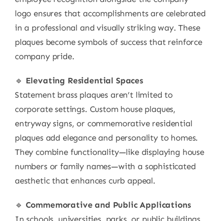
logo ensures that accomplishments are celebrated
in a professional and visually striking way. These
plaques become symbols of success that reinforce
company pride.
🔹
Elevating Residential Spaces
Statement brass plaques aren’t limited to
corporate settings. Custom house plaques,
entryway signs, or commemorative residential
plaques add elegance and personality to homes.
They combine functionality—like displaying house
numbers or family names—with a sophisticated
aesthetic that enhances curb appeal.
🔹
Commemorative and Public Applications
In schools, universities, parks, or public buildings,