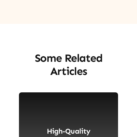
Some Related
Articles
High-Quality