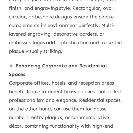
finish, and engraving style. Rectangular, oval,
circular, or bespoke designs ensure the plaque
complements its environment perfectly. Multi-
layered engraving, decorative borders, or
embossed logos add sophistication and make the
plaque visually striking.
🔹
Enhancing Corporate and Residential
Spaces
Corporate offices, hotels, and reception areas
benefit from statement brass plaques that reflect
professionalism and elegance. Residential spaces,
on the other hand, can use them for house
numbers, entry plaques, or commemorative
décor, combining functionality with high-end