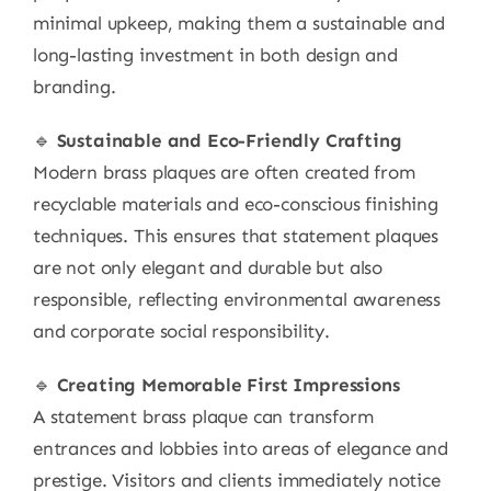
minimal upkeep, making them a sustainable and
long-lasting investment in both design and
branding.
🔹
Sustainable and Eco-Friendly Crafting
Modern brass plaques are often created from
recyclable materials and eco-conscious finishing
techniques. This ensures that statement plaques
are not only elegant and durable but also
responsible, reflecting environmental awareness
and corporate social responsibility.
🔹
Creating Memorable First Impressions
A statement brass plaque can transform
entrances and lobbies into areas of elegance and
prestige. Visitors and clients immediately notice