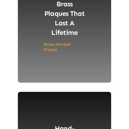
Brass
Plaques That
Last A
Lifetime
Brass Number
Plaque
Hand-