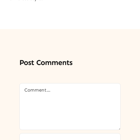
Post Comments
Comment