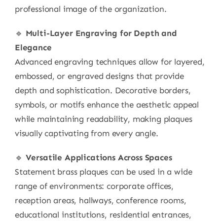
professional image of the organization.
🔹
Multi-Layer Engraving for Depth and
Elegance
Advanced engraving techniques allow for layered,
embossed, or engraved designs that provide
depth and sophistication. Decorative borders,
symbols, or motifs enhance the aesthetic appeal
while maintaining readability, making plaques
visually captivating from every angle.
🔹
Versatile Applications Across Spaces
Statement brass plaques can be used in a wide
range of environments: corporate offices,
reception areas, hallways, conference rooms,
educational institutions, residential entrances,