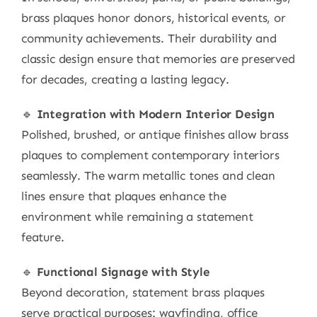
brass plaques honor donors, historical events, or
community achievements. Their durability and
classic design ensure that memories are preserved
for decades, creating a lasting legacy.
🔹
Integration with Modern Interior Design
Polished, brushed, or antique finishes allow brass
plaques to complement contemporary interiors
seamlessly. The warm metallic tones and clean
lines ensure that plaques enhance the
environment while remaining a statement
feature.
🔹
Functional Signage with Style
Beyond decoration, statement brass plaques
serve practical purposes: wayfinding, office