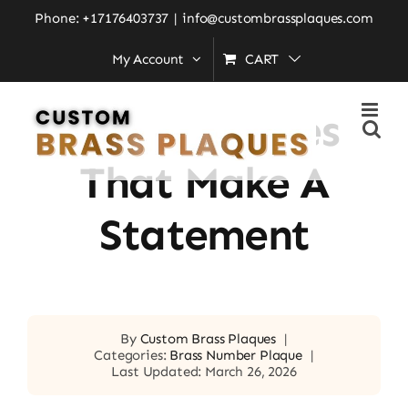
Skip
Phone: +17176403737
|
info@custombrassplaques.com
to
My Account
CART
Home
»
Brass Plaques That Make a Statement
content
Brass Plaques
That Make A
Statement
By
Custom Brass Plaques
|
Categories:
Brass Number Plaque
|
Last Updated: March 26, 2026