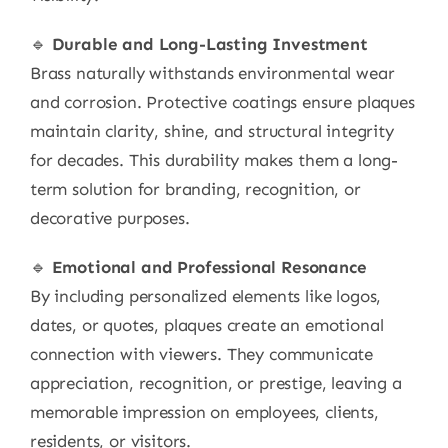
🔹
Durable and Long-Lasting Investment
Brass naturally withstands environmental wear
and corrosion. Protective coatings ensure plaques
maintain clarity, shine, and structural integrity
for decades. This durability makes them a long-
term solution for branding, recognition, or
decorative purposes.
🔹
Emotional and Professional Resonance
By including personalized elements like logos,
dates, or quotes, plaques create an emotional
connection with viewers. They communicate
appreciation, recognition, or prestige, leaving a
memorable impression on employees, clients,
residents, or visitors.