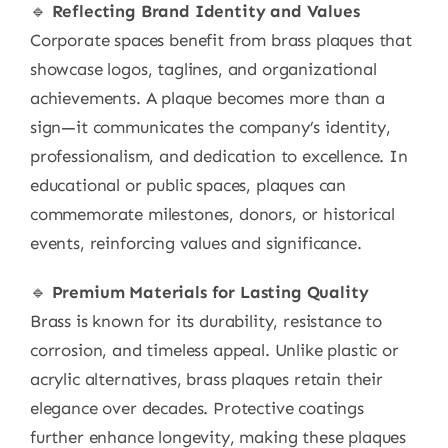
🔹
Reflecting Brand Identity and Values
Corporate spaces benefit from brass plaques that
showcase logos, taglines, and organizational
achievements. A plaque becomes more than a
sign—it communicates the company’s identity,
professionalism, and dedication to excellence. In
educational or public spaces, plaques can
commemorate milestones, donors, or historical
events, reinforcing values and significance.
🔹
Premium Materials for Lasting Quality
Brass is known for its durability, resistance to
corrosion, and timeless appeal. Unlike plastic or
acrylic alternatives, brass plaques retain their
elegance over decades. Protective coatings
further enhance longevity, making these plaques