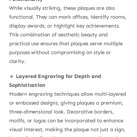
While visually striking, these plaques are also
functional. They can mark offices, identify rooms,
display awards, or highlight key achievements.
This combination of aesthetic beauty and
practical use ensures that plaques serve multiple
purposes without compromising on style or
clarity.
🔹
Layered Engraving for Depth and
Sophistication
Modern engraving techniques allow multi-layered
or embossed designs, giving plaques a premium,
three-dimensional look. Decorative borders,
motifs, or logos can be incorporated to enhance
visual interest, making the plaque not just a sign,