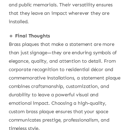
and public memorials. Their versatility ensures
that they leave an impact wherever they are
installed.
🔹
Final Thoughts
Brass plaques that make a statement are more
than just signage—they are enduring symbols of
elegance, quality, and attention to detail. From
corporate recognition to residential décor and
commemorative installations, a statement plaque
combines craftsmanship, customization, and
durability to leave a powerful visual and
emotional impact. Choosing a high-quality,
custom brass plaque ensures that your space
communicates prestige, professionalism, and
timeless style.