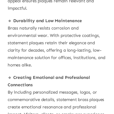
appeal ensures plaques remain relevant and
impactful.
🔹
Durability and Low Maintenance
Brass naturally resists corrosion and
environmental wear. With protective coatings,
statement plaques retain their elegance and
clarity for decades, offering a long-lasting, low-
maintenance solution for offices, institutions, and
homes alike.
🔹
Creating Emotional and Professional
Connections
By including personalized messages, logos, or
commemorative details, statement brass plaques
create emotional resonance and professional