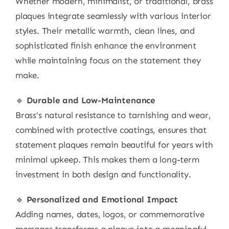
Whether modern, minimalist, or traditional, brass
plaques integrate seamlessly with various interior
styles. Their metallic warmth, clean lines, and
sophisticated finish enhance the environment
while maintaining focus on the statement they
make.
🔹
Durable and Low-Maintenance
Brass’s natural resistance to tarnishing and wear,
combined with protective coatings, ensures that
statement plaques remain beautiful for years with
minimal upkeep. This makes them a long-term
investment in both design and functionality.
🔹
Personalized and Emotional Impact
Adding names, dates, logos, or commemorative