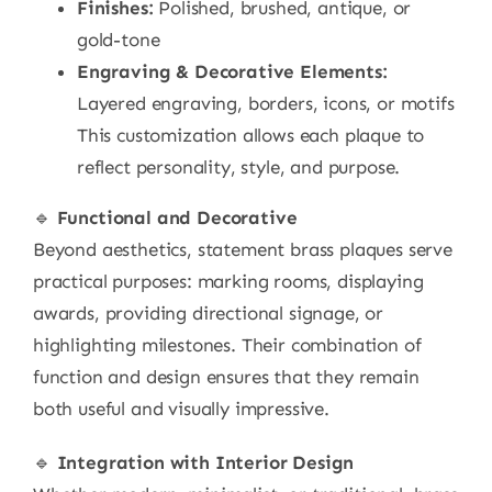
Finishes:
Polished, brushed, antique, or
gold-tone
Engraving & Decorative Elements:
Layered engraving, borders, icons, or motifs
This customization allows each plaque to
reflect personality, style, and purpose.
🔹
Functional and Decorative
Beyond aesthetics, statement brass plaques serve
practical purposes: marking rooms, displaying
awards, providing directional signage, or
highlighting milestones. Their combination of
function and design ensures that they remain
both useful and visually impressive.
🔹
Integration with Interior Design