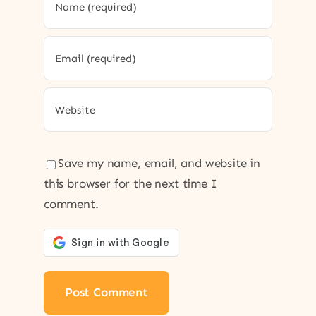
Save my name, email, and website in
this browser for the next time I
comment.