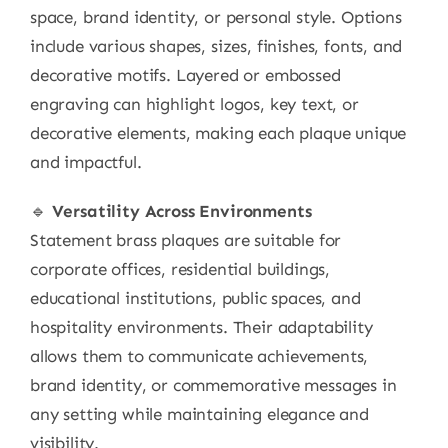
space, brand identity, or personal style. Options
include various shapes, sizes, finishes, fonts, and
decorative motifs. Layered or embossed
engraving can highlight logos, key text, or
decorative elements, making each plaque unique
and impactful.
🔹
Versatility Across Environments
Statement brass plaques are suitable for
corporate offices, residential buildings,
educational institutions, public spaces, and
hospitality environments. Their adaptability
allows them to communicate achievements,
brand identity, or commemorative messages in
any setting while maintaining elegance and
visibility.