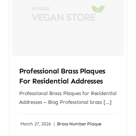
Professional Brass Plaques
For Residential Addresses
Professional Brass Plaques for Residential
Addresses – Blog Professional brass [...]
March 27, 2026
|
Brass Number Plaque