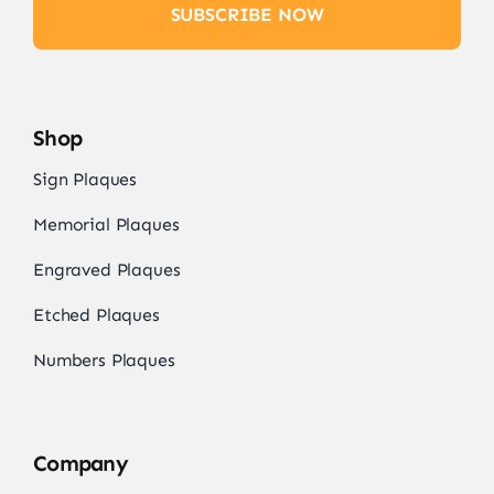
SUBSCRIBE NOW
Shop
Sign Plaques
Memorial Plaques
Engraved Plaques
Etched Plaques
Numbers Plaques
Company