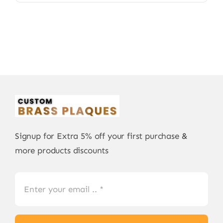
Signup for Extra 5% off your first purchase &
more products discounts