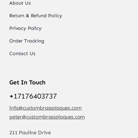
About Us
Return & Refund Policy
Privacy Policy
Order Tracking
Contact Us
Get In Touch
+
17176403737
info@custombrassplaques.com
peter@custombrassplaques.com
211 Pauline Drive