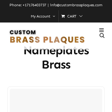
Skip
Phone: +17176403737
|
info@custombrassplaques.com
to
My Account
CART
Home
»
Residential Nameplates Brass
content
Residential
Nameplates
Brass