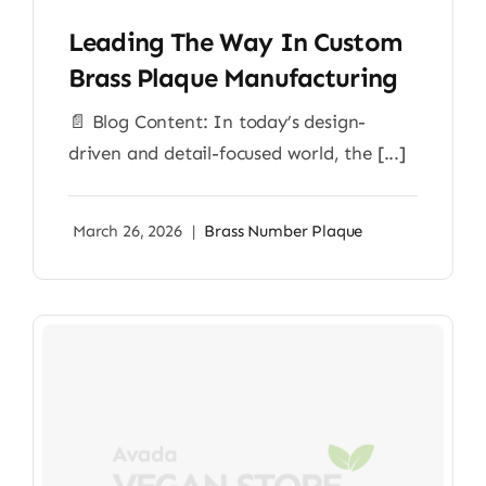
Leading The Way In Custom
Brass Plaque Manufacturing
📄 Blog Content: In today’s design-
driven and detail-focused world, the [...]
March 26, 2026
|
Brass Number Plaque