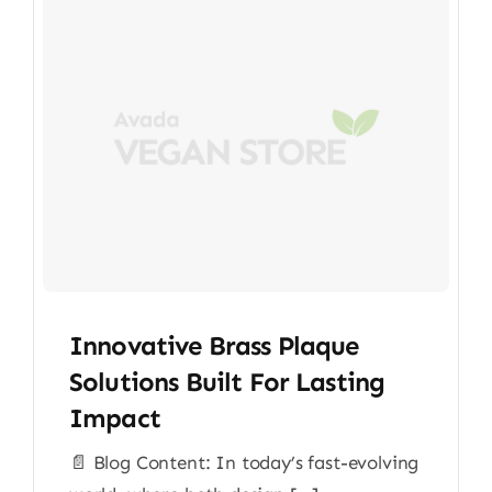
Innovative Brass Plaque
Solutions Built For Lasting
Impact
📄 Blog Content: In today’s fast-evolving