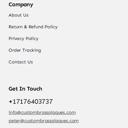
Company
About Us
Return & Refund Policy
Privacy Policy
Order Tracking
Contact Us
Get In Touch
+
17176403737
info@custombrassplaques.com
peter@custombrassplaques.com