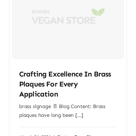
Crafting Excellence In Brass
Plaques For Every
Application
brass signage 📄 Blog Content: Brass
plaques have long been [...]