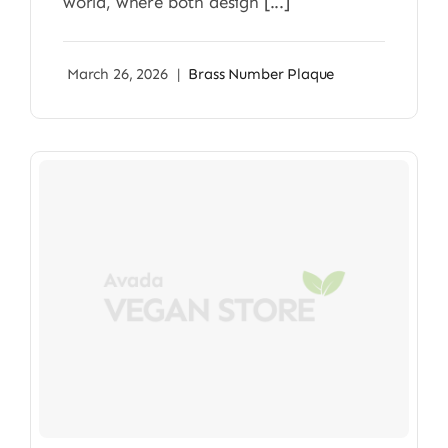
world, where both design [...]
March 26, 2026
|
Brass Number Plaque