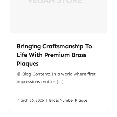
Bringing Craftsmanship To
Life With Premium Brass
Plaques
📄 Blog Content: In a world where first
impressions matter [...]
March 26, 2026
|
Brass Number Plaque