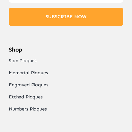
SUBSCRIBE NOW
Shop
Sign Plaques
Memorial Plaques
Engraved Plaques
Etched Plaques
Numbers Plaques