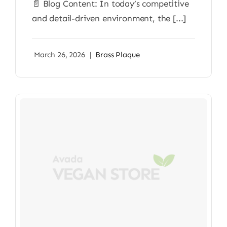
📄 Blog Content: In today’s competitive
and detail-driven environment, the [...]
March 26, 2026
|
Brass Plaque