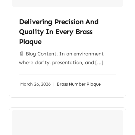
Delivering Precision And
Quality In Every Brass
Plaque
📄 Blog Content: In an environment
where clarity, presentation, and [...]
March 26, 2026
|
Brass Number Plaque