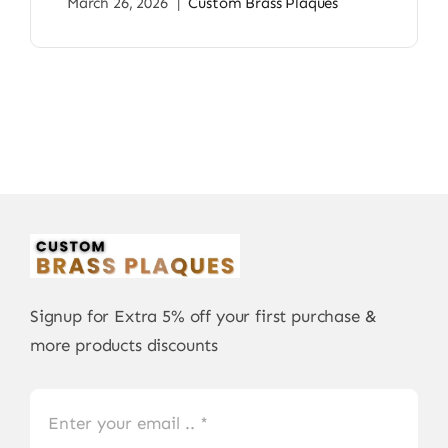
March 26, 2026
|
Custom Brass Plaques
Signup for Extra 5% off your first purchase &
more products discounts