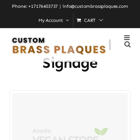
Skip
Phone: +17176403737
|
info@custombrassplaques.com
to
My Account
CART
Home
»
professional signage
content
Professional
Signage