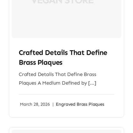
Crafted Details That Define
Brass Plaques
Crafted Details That Define Brass
Plaques A Medium Defined by [...]
March 28, 2026
|
Engraved Brass Plaques