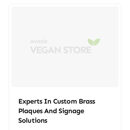
Experts In Custom Brass
Plaques And Signage
Solutions