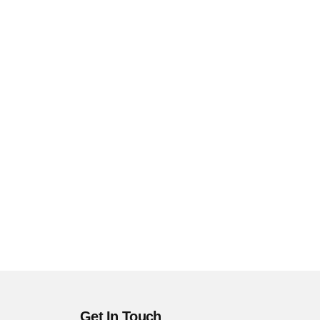
Get In Touch