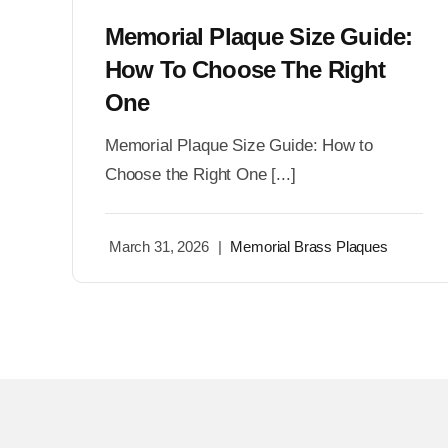
Memorial Plaque Size Guide:
How To Choose The Right
One
Memorial Plaque Size Guide: How to
Choose the Right One [...]
March 31, 2026
|
Memorial Brass Plaques