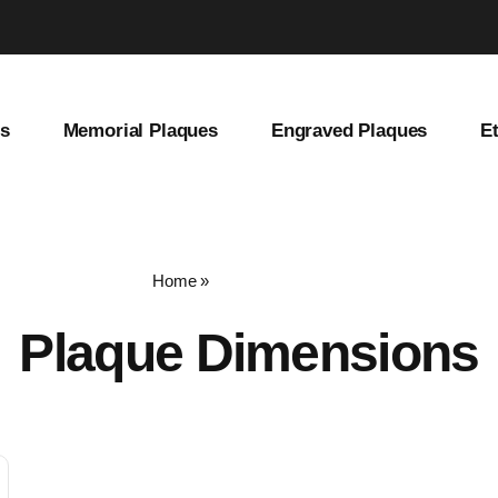
es
Memorial Plaques
Engraved Plaques
E
Home
»
plaque dimensions
Plaque Dimensions