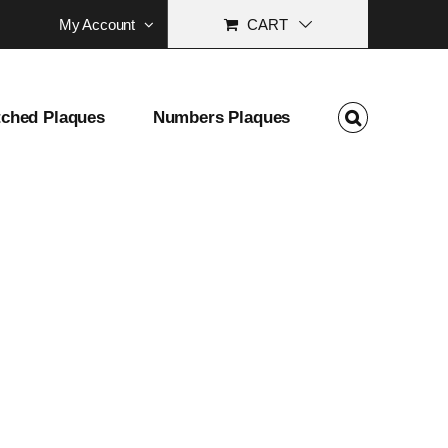
My Account
CART
tched Plaques
Numbers Plaques