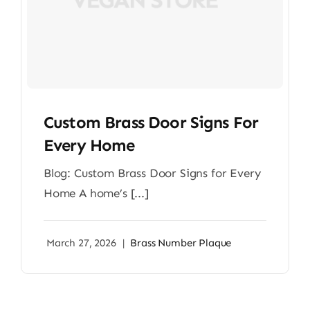
Custom Brass Door Signs For
Every Home
Blog: Custom Brass Door Signs for Every
Home A home’s [...]
March 27, 2026
|
Brass Number Plaque