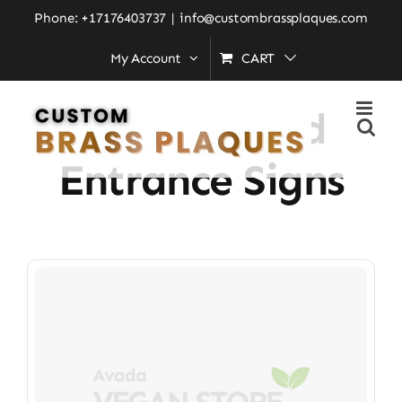
Skip
Phone: +17176403737
|
info@custombrassplaques.com
to
My Account
CART
Home
»
Personalized Entrance Signs
content
Personalized
Entrance Signs