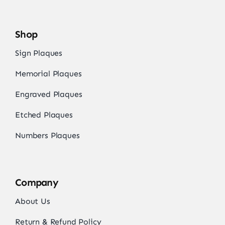
Shop
Sign Plaques
Memorial Plaques
Engraved Plaques
Etched Plaques
Numbers Plaques
Company
About Us
Return & Refund Policy