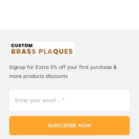
Signup for Extra 5% off your first purchase &
more products discounts
SUBSCRIBE NOW