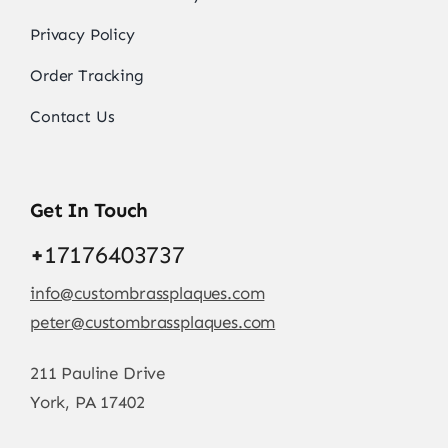
Privacy Policy
Order Tracking
Contact Us
Get In Touch
+
17176403737
info@custombrassplaques.com
peter@custombrassplaques.com
211 Pauline Drive
York, PA 17402