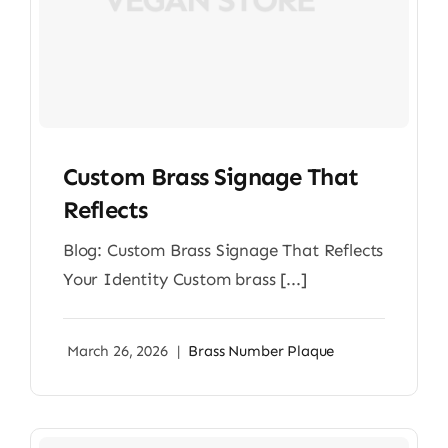
Custom Brass Signage That
Reflects
Blog: Custom Brass Signage That Reflects
Your Identity Custom brass [...]
March 26, 2026
|
Brass Number Plaque