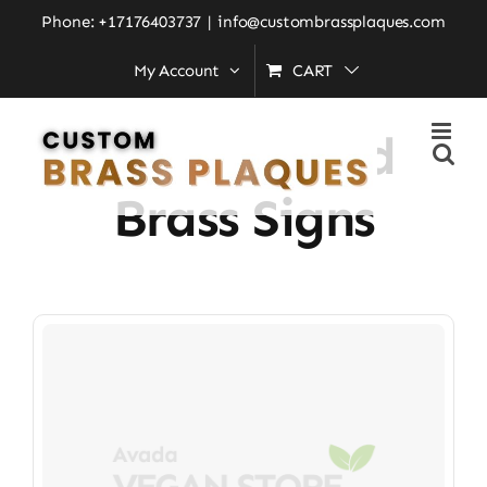
Skip
Phone: +17176403737
|
info@custombrassplaques.com
to
My Account
CART
Home
»
Personalized Brass Signs
content
Personalized
Brass Signs