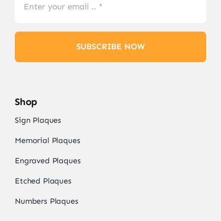
SUBSCRIBE NOW
Shop
Sign Plaques
Memorial Plaques
Engraved Plaques
Etched Plaques
Numbers Plaques