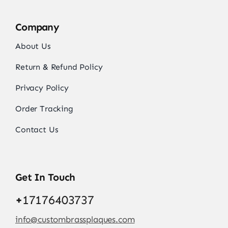
Company
About Us
Return & Refund Policy
Privacy Policy
Order Tracking
Contact Us
Get In Touch
+
17176403737
info@custombrassplaques.com