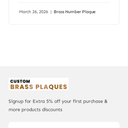
March 26, 2026
|
Brass Number Plaque
Signup for Extra 5% off your first purchase &
more products discounts