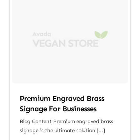
Premium Engraved Brass
Signage For Businesses
Blog Content Premium engraved brass
signage is the ultimate solution [...]