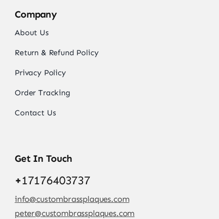
Company
About Us
Return & Refund Policy
Privacy Policy
Order Tracking
Contact Us
Get In Touch
+
17176403737
info@custombrassplaques.com
peter@custombrassplaques.com