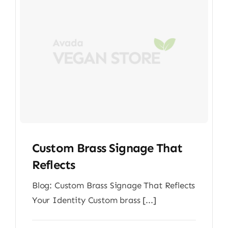
Custom Brass Signage That
Reflects
Blog: Custom Brass Signage That Reflects
Your Identity Custom brass [...]