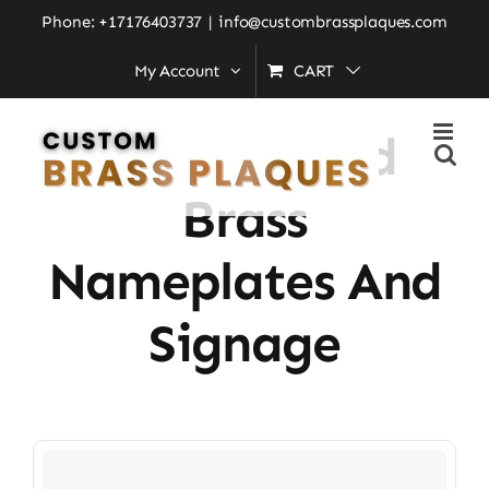
Skip
Phone: +17176403737
|
info@custombrassplaques.com
to
My Account
CART
Home
»
Personalized Brass Nameplates and Signage
content
Personalized
Brass
Nameplates And
Signage