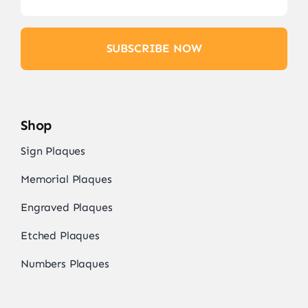
SUBSCRIBE NOW
Shop
Sign Plaques
Memorial Plaques
Engraved Plaques
Etched Plaques
Numbers Plaques