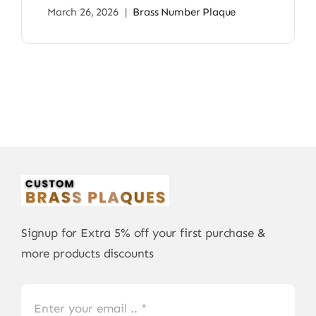
March 26, 2026
|
Brass Number Plaque
Signup for Extra 5% off your first purchase &
more products discounts