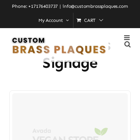
Skip
Phone: +17176403737
|
info@custombrassplaques.com
to
My Account
CART
Home
»
office brass signage
content
Office Brass
Signage