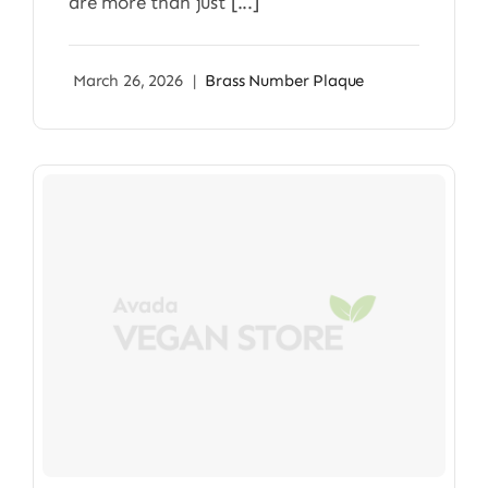
are more than just [...]
March 26, 2026
|
Brass Number Plaque