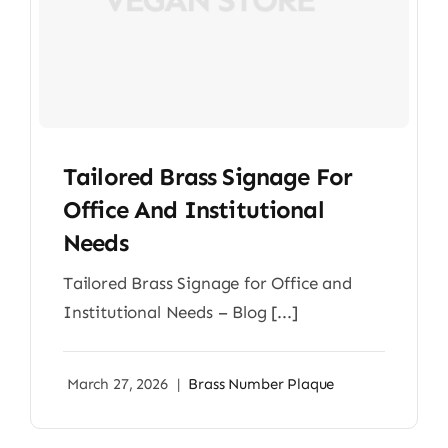
Tailored Brass Signage For
Office And Institutional
Needs
Tailored Brass Signage for Office and
Institutional Needs – Blog [...]
March 27, 2026
|
Brass Number Plaque