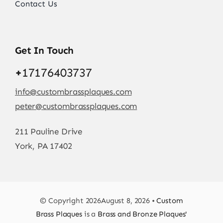
Contact Us
Get In Touch
+
17176403737
info@custombrassplaques.com
peter@custombrassplaques.com
211 Pauline Drive
York, PA 17402
© Copyright 2026August 8, 2026 •
Custom
Brass Plaques
is a
Brass and Bronze Plaques'