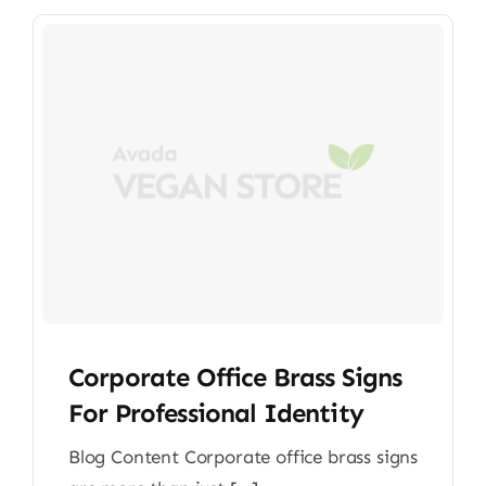
Corporate Office Brass Signs
For Professional Identity
Blog Content Corporate office brass signs