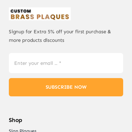
Signup for Extra 5% off your first purchase &
more products discounts
SUBSCRIBE NOW
Shop
Sign Plaques