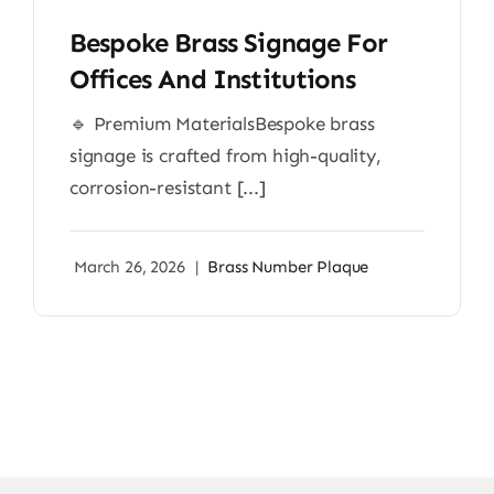
Bespoke Brass Signage For
Offices And Institutions
🔹 Premium MaterialsBespoke brass
signage is crafted from high-quality,
corrosion-resistant [...]
March 26, 2026
|
Brass Number Plaque