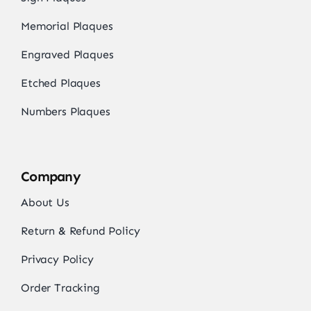
Memorial Plaques
Engraved Plaques
Etched Plaques
Numbers Plaques
Company
About Us
Return & Refund Policy
Privacy Policy
Order Tracking