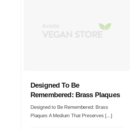
Designed To Be
Remembered: Brass Plaques
Designed to Be Remembered: Brass
Plaques A Medium That Preserves [...]