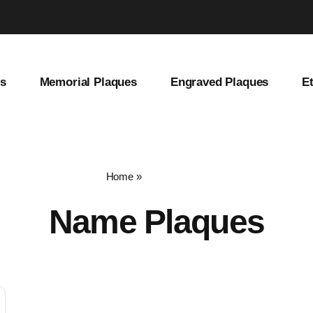
es
Memorial Plaques
Engraved Plaques
E
Home
»
name plaques
Name Plaques