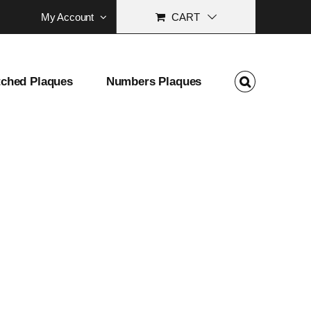
My Account
CART
tched Plaques
Numbers Plaques