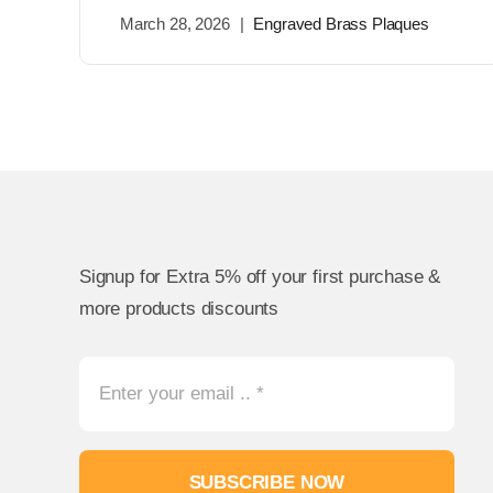
March 28, 2026
|
Engraved Brass Plaques
Signup for Extra 5% off your first purchase &
more products discounts
SUBSCRIBE NOW