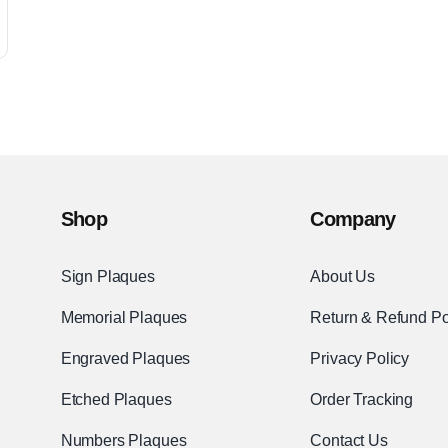
Shop
Company
Sign Plaques
About Us
Memorial Plaques
Return & Refund Po
Engraved Plaques
Privacy Policy
Etched Plaques
Order Tracking
Numbers Plaques
Contact Us