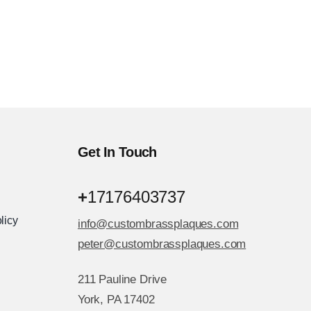
Get In Touch
+
17176403737
licy
info@custombrassplaques.com
peter@custombrassplaques.com
211 Pauline Drive
York, PA 17402