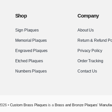
Shop
Company
Sign Plaques
About Us
Memorial Plaques
Return & Refund Po
Engraved Plaques
Privacy Policy
Etched Plaques
Order Tracking
Numbers Plaques
Contact Us
2026 •
Custom Brass Plaques
is a
Brass and Bronze Plaques' Manufa