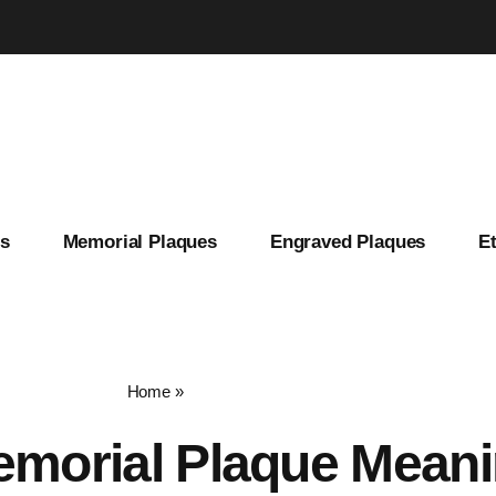
es
Memorial Plaques
Engraved Plaques
E
Home
»
memorial plaque meaning
morial Plaque Mean