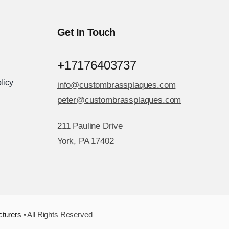
Get In Touch
+
17176403737
licy
info@custombrassplaques.com
peter@custombrassplaques.com
211 Pauline Drive
York, PA 17402
cturers
• All Rights Reserved