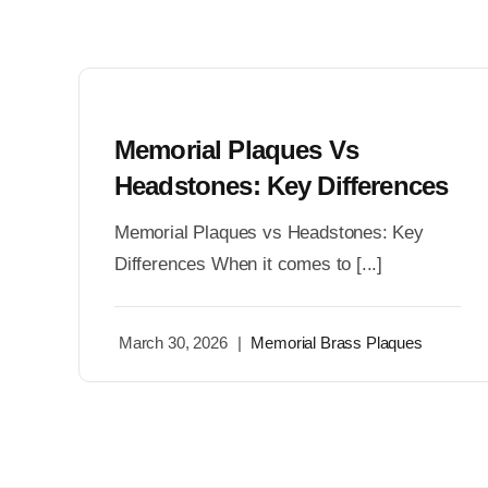
Memorial Plaques Vs
Headstones: Key Differences
Memorial Plaques vs Headstones: Key
Differences When it comes to [...]
March 30, 2026
|
Memorial Brass Plaques