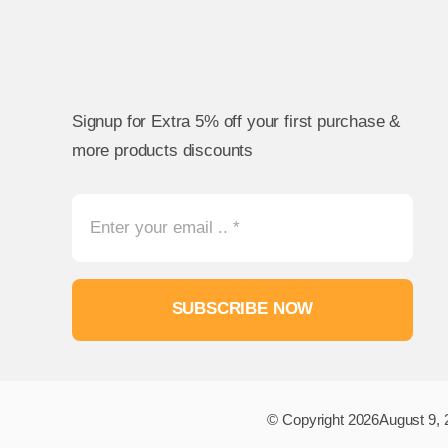
Signup for Extra 5% off your first purchase &
more products discounts
SUBSCRIBE NOW
© Copyright 2026August 9, 