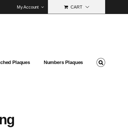
My Account
CART
tched Plaques
Numbers Plaques
ing