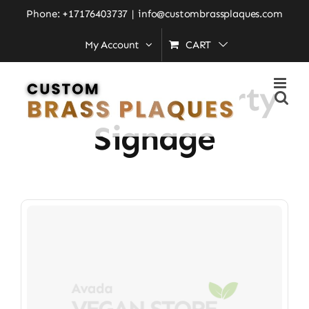
Skip
Phone: +17176403737
|
info@custombrassplaques.com
to
My Account
CART
Home
»
Luxury Property Signage
content
Luxury Property
Signage