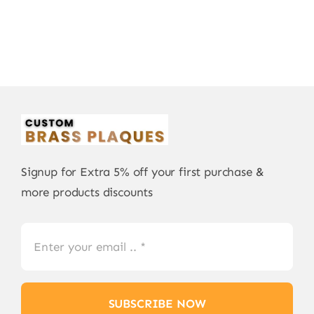
Signup for Extra 5% off your first purchase &
more products discounts
SUBSCRIBE NOW