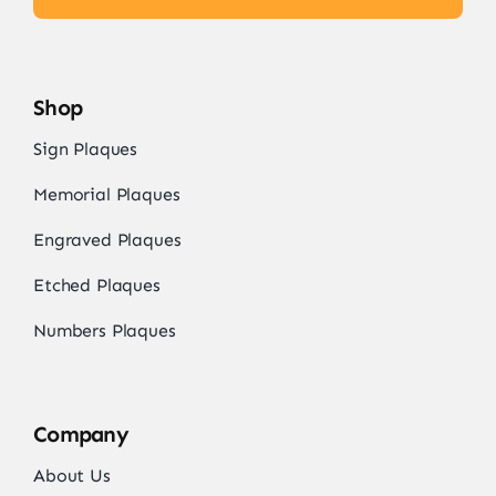
Shop
Sign Plaques
Memorial Plaques
Engraved Plaques
Etched Plaques
Numbers Plaques
Company
About Us