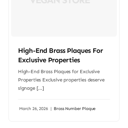
High-End Brass Plaques For
Exclusive Properties
High-End Brass Plaques for Exclusive
Properties Exclusive properties deserve
signage [...]
March 26, 2026
|
Brass Number Plaque