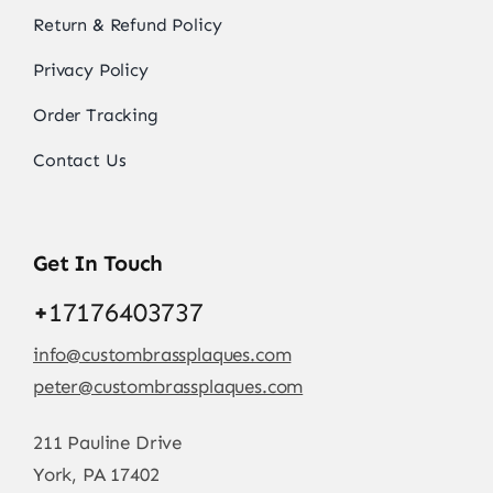
Return & Refund Policy
Privacy Policy
Order Tracking
Contact Us
Get In Touch
+
17176403737
info@custombrassplaques.com
peter@custombrassplaques.com
211 Pauline Drive
York, PA 17402