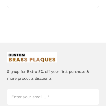
Signup for Extra 5% off your first purchase &
more products discounts