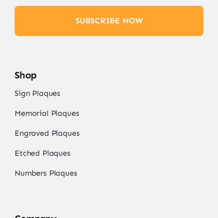
SUBSCRIBE NOW
Shop
Sign Plaques
Memorial Plaques
Engraved Plaques
Etched Plaques
Numbers Plaques