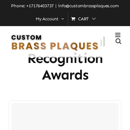
Skip
Phone: +17176403737
|
info@custombrassplaques.com
to
My Account
CART
Home
»
Institutional Recognition Awards
content
Institutional
Recognition
Awards