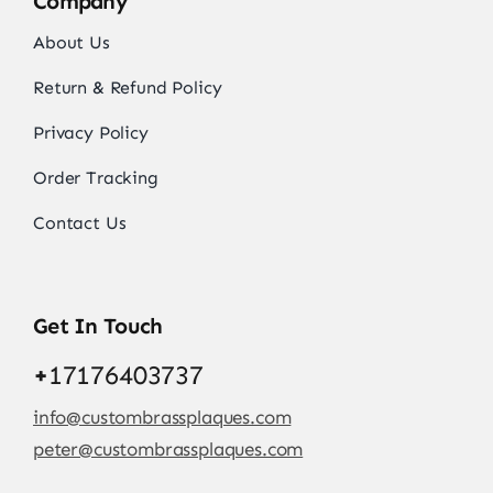
Company
About Us
Return & Refund Policy
Privacy Policy
Order Tracking
Contact Us
Get In Touch
+
17176403737
info@custombrassplaques.com
peter@custombrassplaques.com