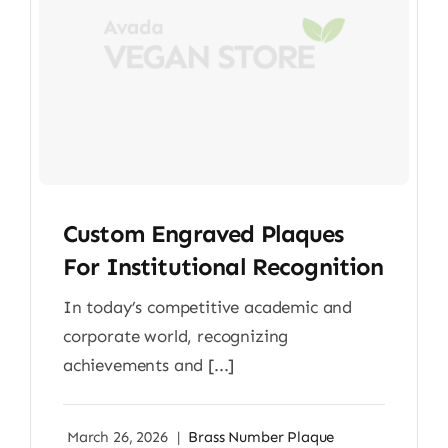
Custom Engraved Plaques
For Institutional Recognition
In today’s competitive academic and
corporate world, recognizing
achievements and [...]
March 26, 2026
|
Brass Number Plaque