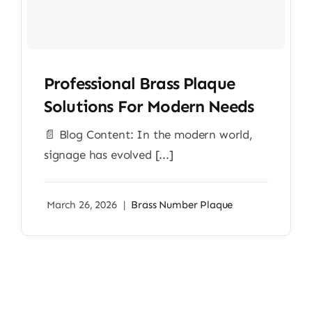
Professional Brass Plaque
Solutions For Modern Needs
📄 Blog Content: In the modern world,
signage has evolved [...]
March 26, 2026
|
Brass Number Plaque