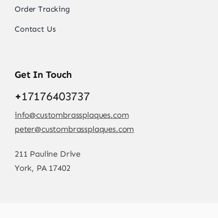
Order Tracking
Contact Us
Get In Touch
+
17176403737
info@custombrassplaques.com
peter@custombrassplaques.com
211 Pauline Drive
York, PA 17402