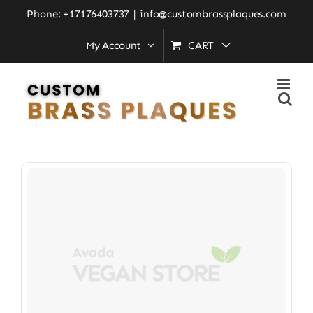
Skip
Phone: +17176403737
|
info@custombrassplaques.com
to
My Account
CART
Home
»
innovation
content
Innovation