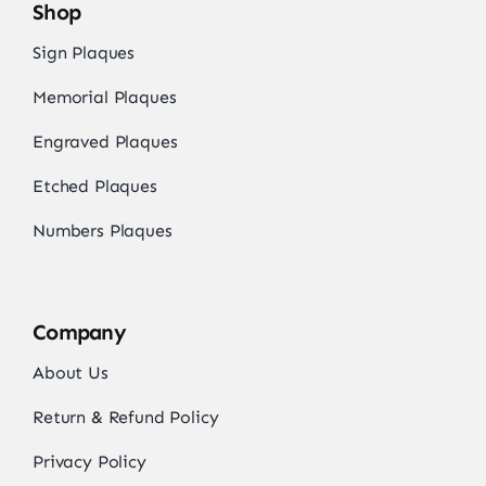
Shop
Sign Plaques
Memorial Plaques
Engraved Plaques
Etched Plaques
Numbers Plaques
Company
About Us
Return & Refund Policy
Privacy Policy