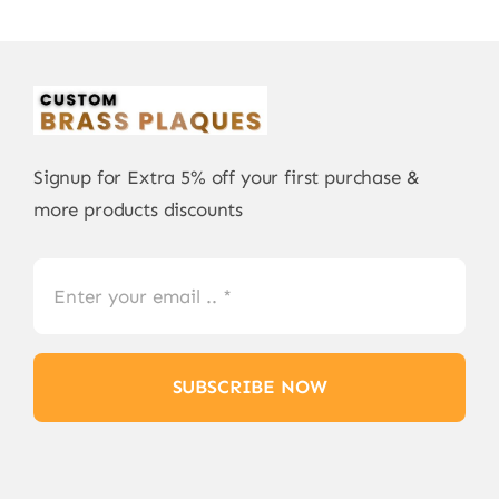
Signup for Extra 5% off your first purchase &
more products discounts
SUBSCRIBE NOW