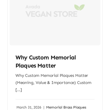
Why Custom Memorial
Plaques Matter
Why Custom Memorial Plaques Matter
(Meaning, Value & Importance) Custom
[...]
March 31, 2026
|
Memorial Brass Plaques