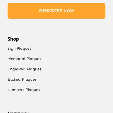
SUBSCRIBE NOW
Shop
Sign Plaques
Memorial Plaques
Engraved Plaques
Etched Plaques
Numbers Plaques