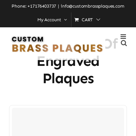
Skip
Phone: +17176403737
|
info@custombrassplaques.com
to
My Account
CART
Home
»
importance of engraved plaques
content
Importance Of
Engraved
Plaques