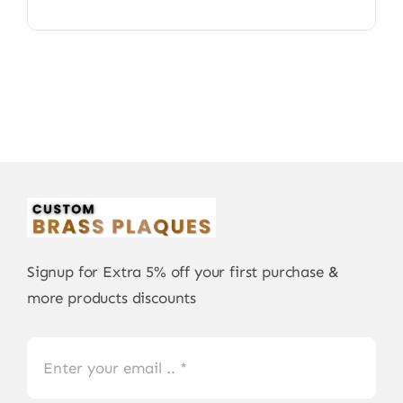
Signup for Extra 5% off your first purchase &
more products discounts