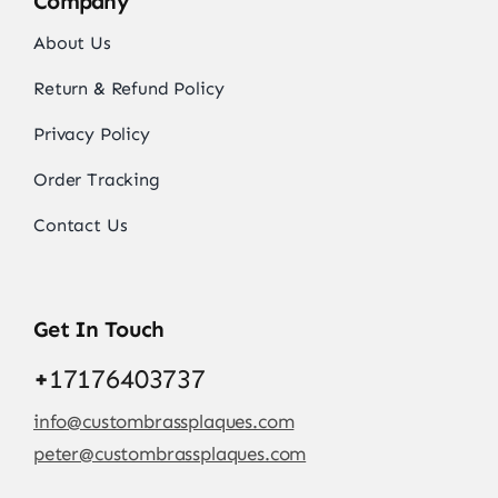
Company
About Us
Return & Refund Policy
Privacy Policy
Order Tracking
Contact Us
Get In Touch
+
17176403737
info@custombrassplaques.com
peter@custombrassplaques.com