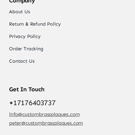
Company
About Us
Return & Refund Policy
Privacy Policy
Order Tracking
Contact Us
Get In Touch
+
17176403737
info@custombrassplaques.com
peter@custombrassplaques.com