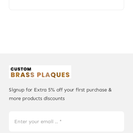
Signup for Extra 5% off your first purchase &
more products discounts