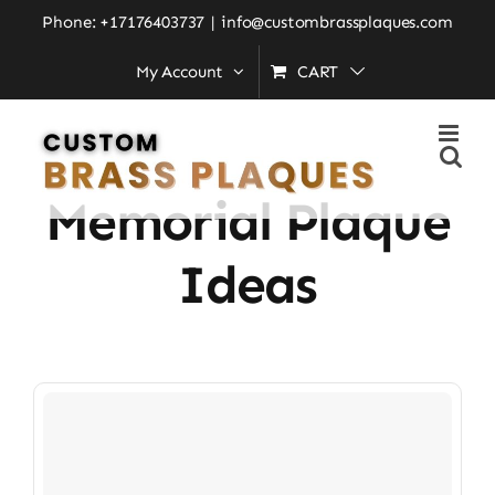
Skip
Phone: +17176403737
|
info@custombrassplaques.com
to
My Account
CART
Home
»
engraved memorial plaque ideas
content
Engraved
Memorial Plaque
Ideas