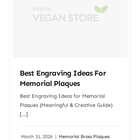
Best Engraving Ideas For
Memorial Plaques
Best Engraving Ideas for Memorial
Plaques (Meaningful & Creative Guide)
[...]
March 31, 2026
|
Memorial Brass Plaques