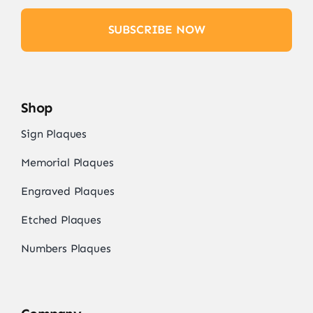
SUBSCRIBE NOW
Shop
Sign Plaques
Memorial Plaques
Engraved Plaques
Etched Plaques
Numbers Plaques