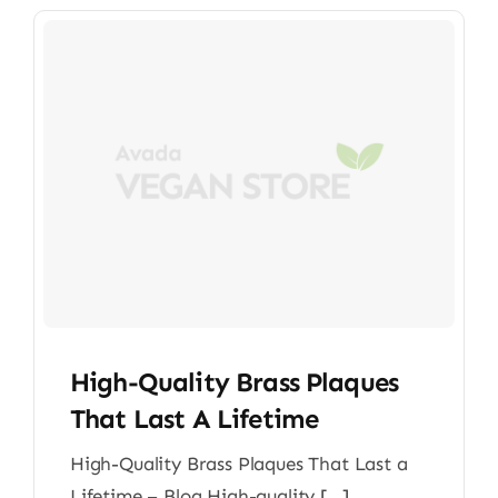
High-Quality Brass Plaques
That Last A Lifetime
High-Quality Brass Plaques That Last a
Lifetime – Blog High-quality [...]