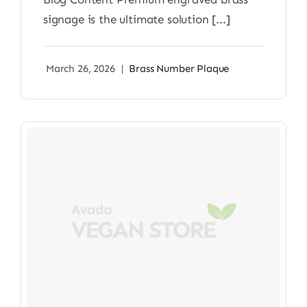
signage is the ultimate solution [...]
March 26, 2026
|
Brass Number Plaque