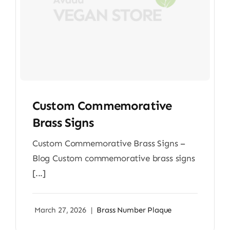
Custom Commemorative
Brass Signs
Custom Commemorative Brass Signs –
Blog Custom commemorative brass signs
[...]
March 27, 2026
|
Brass Number Plaque