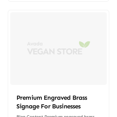
Premium Engraved Brass
Signage For Businesses
Blog Content Premium engraved brass