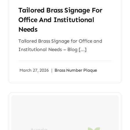
Tailored Brass Signage For
Office And Institutional
Needs
Tailored Brass Signage for Office and
Institutional Needs – Blog [...]
March 27, 2026
|
Brass Number Plaque