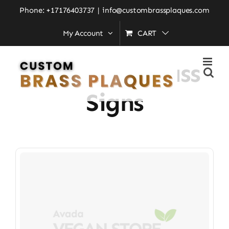
Skip
Phone: +17176403737
|
info@custombrassplaques.com
to
My Account
CART
Home
»
Engraved Brass Signs
content
Engraved Brass
Signs