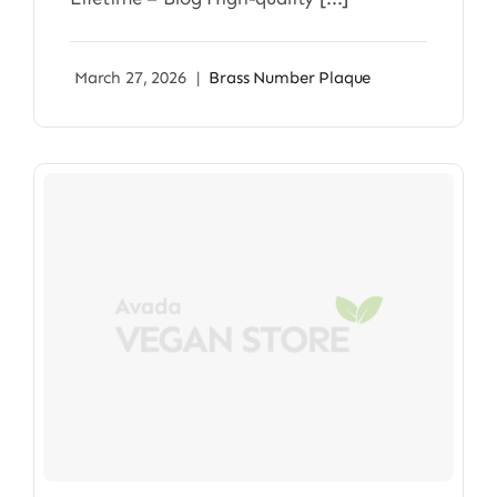
March 27, 2026
|
Brass Number Plaque