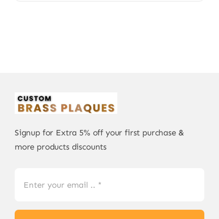
Signup for Extra 5% off your first purchase &
more products discounts