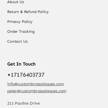
About Us
Return & Refund Policy
Privacy Policy
Order Tracking
Contact Us
Get In Touch
+
17176403737
info@custombrassplaques.com
peter@custombrassplaques.com
211 Pauline Drive