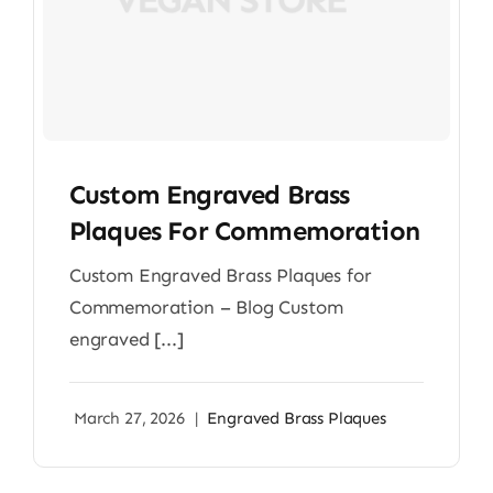
Custom Engraved Brass
Plaques For Commemoration
Custom Engraved Brass Plaques for
Commemoration – Blog Custom
engraved [...]
March 27, 2026
|
Engraved Brass Plaques