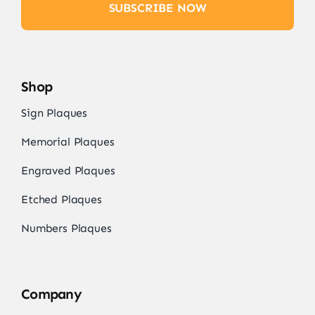
SUBSCRIBE NOW
Shop
Sign Plaques
Memorial Plaques
Engraved Plaques
Etched Plaques
Numbers Plaques
Company