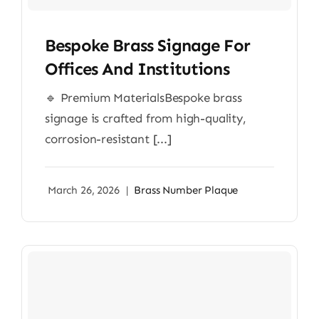
Bespoke Brass Signage For
Offices And Institutions
🔹 Premium MaterialsBespoke brass
signage is crafted from high-quality,
corrosion-resistant [...]
March 26, 2026
|
Brass Number Plaque