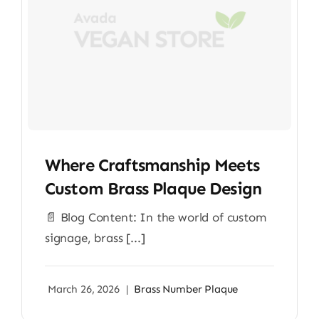
Where Craftsmanship Meets
Custom Brass Plaque Design
📄 Blog Content: In the world of custom
signage, brass [...]
March 26, 2026
|
Brass Number Plaque