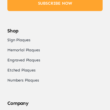
SUBSCRIBE NOW
Shop
Sign Plaques
Memorial Plaques
Engraved Plaques
Etched Plaques
Numbers Plaques
Company