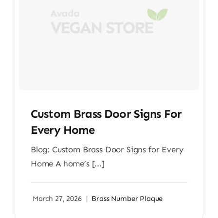
Custom Brass Door Signs For
Every Home
Blog: Custom Brass Door Signs for Every
Home A home’s [...]
March 27, 2026
|
Brass Number Plaque