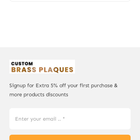
Signup for Extra 5% off your first purchase &
more products discounts