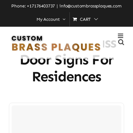
Skip
Phone: +17176403737
|
info@custombrassplaques.com
to
My Account
CART
Home
»
Engraved Brass Door Signs for Residences
content
Engraved Brass
Door Signs For
Residences