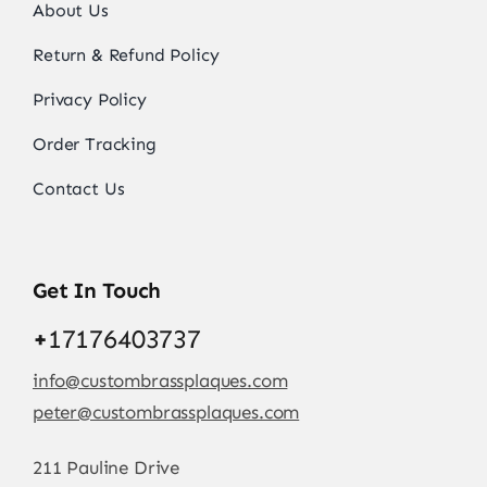
About Us
Return & Refund Policy
Privacy Policy
Order Tracking
Contact Us
Get In Touch
+
17176403737
info@custombrassplaques.com
peter@custombrassplaques.com
211 Pauline Drive