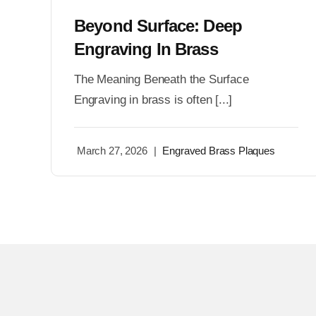
Beyond Surface: Deep
Engraving In Brass
The Meaning Beneath the Surface
Engraving in brass is often [...]
March 27, 2026
|
Engraved Brass Plaques