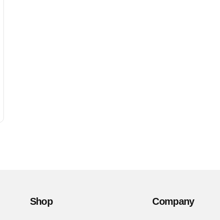
Shop
Company