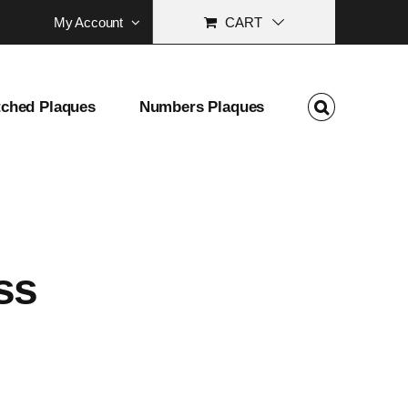
My Account
CART
tched Plaques
Numbers Plaques
ss