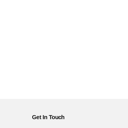
Get In Touch