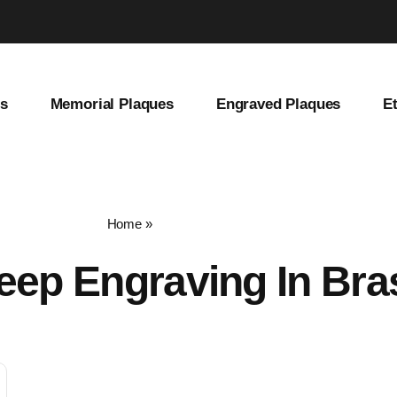
es
Memorial Plaques
Engraved Plaques
E
Home
»
deep engraving in brass
eep Engraving In Bra