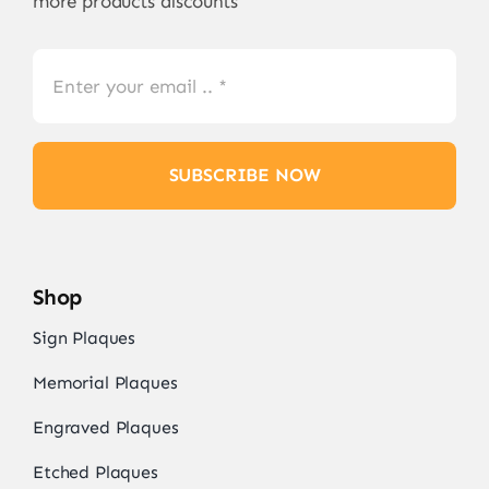
more products discounts
SUBSCRIBE NOW
Shop
Sign Plaques
Memorial Plaques
Engraved Plaques
Etched Plaques