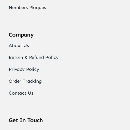
Numbers Plaques
Company
About Us
Return & Refund Policy
Privacy Policy
Order Tracking
Contact Us
Get In Touch