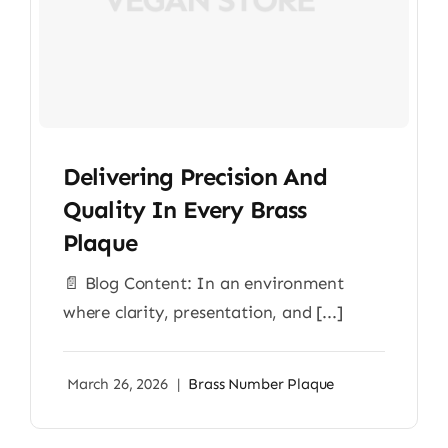
Delivering Precision And
Quality In Every Brass
Plaque
📄 Blog Content: In an environment
where clarity, presentation, and [...]
March 26, 2026
|
Brass Number Plaque