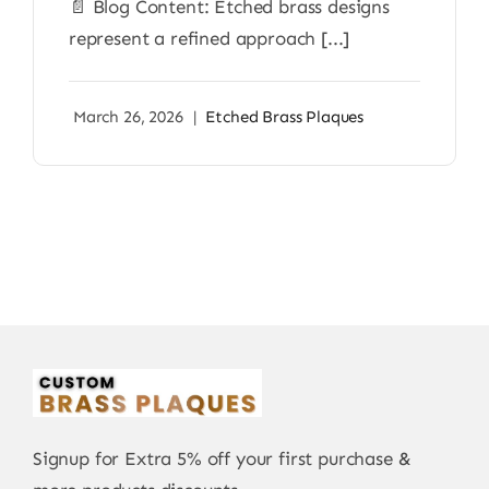
📄 Blog Content: Etched brass designs
represent a refined approach [...]
March 26, 2026
|
Etched Brass Plaques
Signup for Extra 5% off your first purchase &