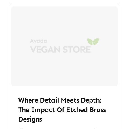
Where Detail Meets Depth:
The Impact Of Etched Brass
Designs