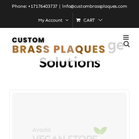
Skip
Phone: +17176403737
|
info@custombrassplaques.com
to
My Account
CART
Home
»
custom signage solutions
content
Custom Signage
Solutions