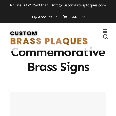
Skip
Phone: +17176403737
|
info@custombrassplaques.com
to
My Account
CART
Home
»
Custom Commemorative Brass Signs
content
Custom
Commemorative
Brass Signs