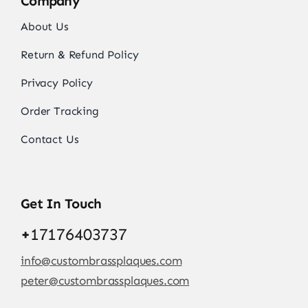
Company
About Us
Return & Refund Policy
Privacy Policy
Order Tracking
Contact Us
Get In Touch
+
17176403737
info@custombrassplaques.com
peter@custombrassplaques.com