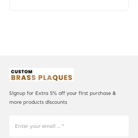
Signup for Extra 5% off your first purchase &
more products discounts