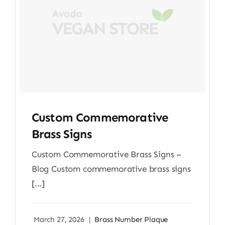
Custom Commemorative
Brass Signs
Custom Commemorative Brass Signs –
Blog Custom commemorative brass signs
[...]
March 27, 2026
|
Brass Number Plaque