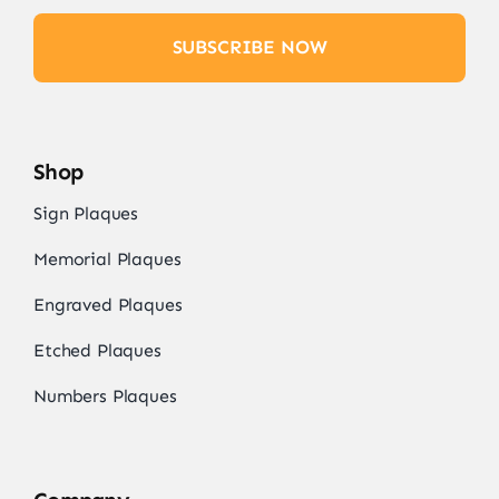
SUBSCRIBE NOW
Shop
Sign Plaques
Memorial Plaques
Engraved Plaques
Etched Plaques
Numbers Plaques