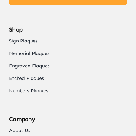
Shop
Sign Plaques
Memorial Plaques
Engraved Plaques
Etched Plaques
Numbers Plaques
Company
About Us