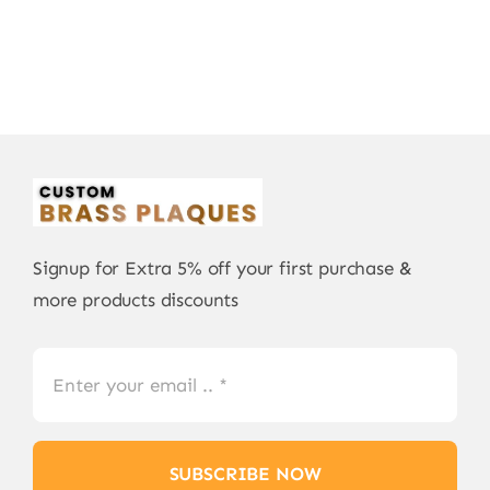
Signup for Extra 5% off your first purchase &
more products discounts
SUBSCRIBE NOW