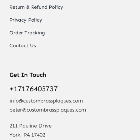
Return & Refund Policy
Privacy Policy
Order Tracking
Contact Us
Get In Touch
+
17176403737
info@custombrassplaques.com
peter@custombrassplaques.com
211 Pauline Drive
York, PA 17402