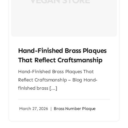
Hand-Finished Brass Plaques
That Reflect Craftsmanship
Hand-Finished Brass Plaques That
Reflect Craftsmanship – Blog Hand-
finished brass [...]
March 27, 2026
|
Brass Number Plaque