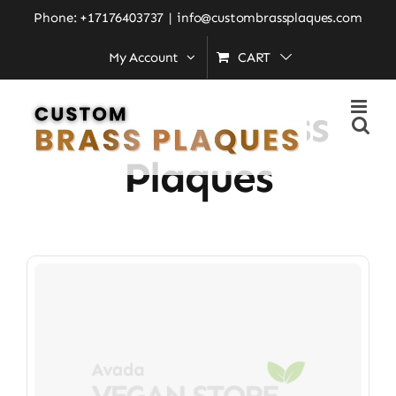
Skip
Phone: +17176403737
|
info@custombrassplaques.com
to
My Account
CART
Home
»
Crafted Brass Plaques
content
Crafted Brass
Plaques