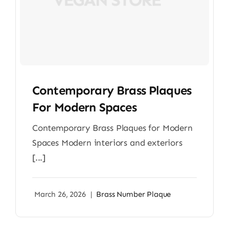
Contemporary Brass Plaques
For Modern Spaces
Contemporary Brass Plaques for Modern
Spaces Modern interiors and exteriors
[...]
March 26, 2026
|
Brass Number Plaque