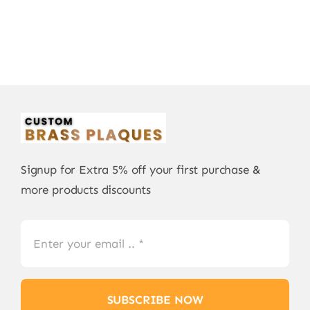
Signup for Extra 5% off your first purchase &
more products discounts
SUBSCRIBE NOW