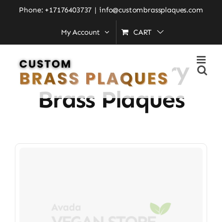
Skip
Phone: +17176403737
|
info@custombrassplaques.com
to
My Account
CART
Home
»
Contemporary Brass Plaques
content
Contemporary
Brass Plaques