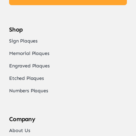
Shop
Sign Plaques
Memorial Plaques
Engraved Plaques
Etched Plaques
Numbers Plaques
Company
About Us