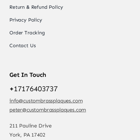
Return & Refund Policy
Privacy Policy
Order Tracking
Contact Us
Get In Touch
+
17176403737
info@custombrassplaques.com
peter@custombrassplaques.com
211 Pauline Drive
York, PA 17402