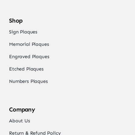
Shop
Sign Plaques
Memorial Plaques
Engraved Plaques
Etched Plaques
Numbers Plaques
Company
About Us
Return & Refund Policy