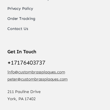
Privacy Policy
Order Tracking
Contact Us
Get In Touch
+
17176403737
info@custombrassplaques.com
peter@custombrassplaques.com
211 Pauline Drive
York, PA 17402