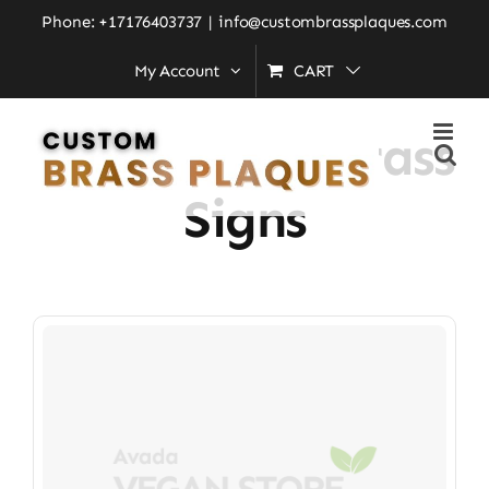
Skip
Phone: +17176403737
|
info@custombrassplaques.com
to
My Account
CART
Home
»
Commercial Brass Signs
content
Commercial Brass
Signs