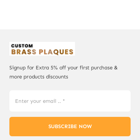
Signup for Extra 5% off your first purchase &
more products discounts
SUBSCRIBE NOW