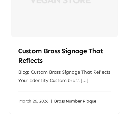
Custom Brass Signage That
Reflects
Blog: Custom Brass Signage That Reflects
Your Identity Custom brass [...]
March 26, 2026
|
Brass Number Plaque