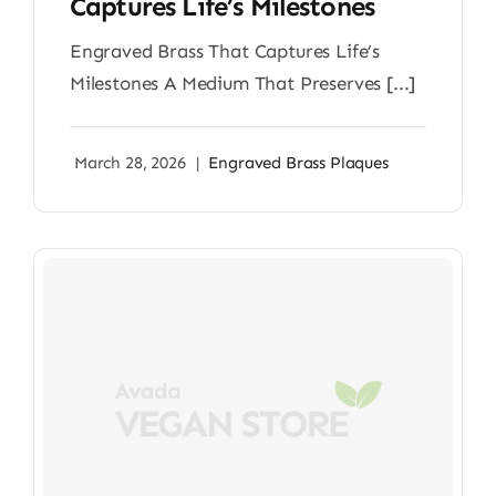
Captures Life’s Milestones
Engraved Brass That Captures Life’s
Milestones A Medium That Preserves [...]
March 28, 2026
|
Engraved Brass Plaques