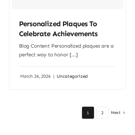
Personalized Plaques To
Celebrate Achievements
Blog Content Personalized plaques are a
perfect way to honor [...]
March 26, 2026
|
Uncategorized
Next
1
2