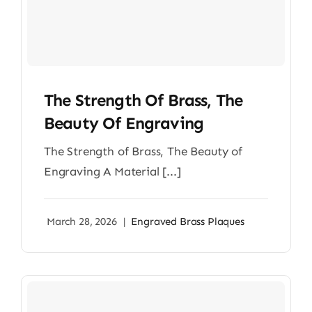
The Strength Of Brass, The
Beauty Of Engraving
The Strength of Brass, The Beauty of
Engraving A Material [...]
March 28, 2026
|
Engraved Brass Plaques