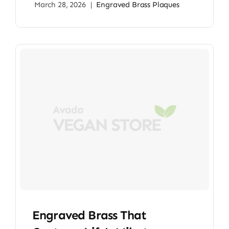
March 28, 2026
|
Engraved Brass Plaques
Engraved Brass That