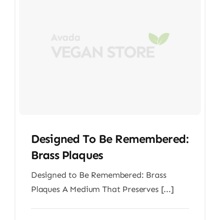
Designed To Be Remembered:
Brass Plaques
Designed to Be Remembered: Brass
Plaques A Medium That Preserves [...]