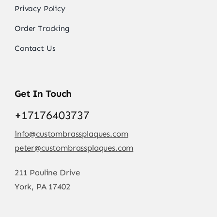
Privacy Policy
Order Tracking
Contact Us
Get In Touch
+
17176403737
info@custombrassplaques.com
peter@custombrassplaques.com
211 Pauline Drive
York, PA 17402