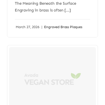
The Meaning Beneath the Surface
Engraving in brass is often [...]
March 27, 2026
|
Engraved Brass Plaques