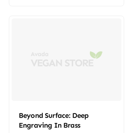
Beyond Surface: Deep
Engraving In Brass