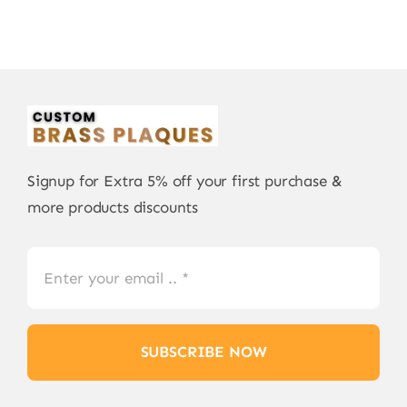
Signup for Extra 5% off your first purchase &
more products discounts
SUBSCRIBE NOW