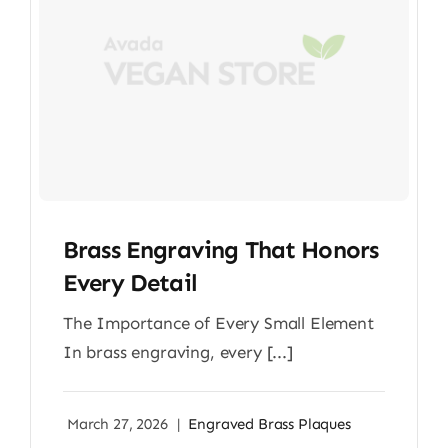
Brass Engraving That Honors
Every Detail
The Importance of Every Small Element
In brass engraving, every [...]
March 27, 2026
|
Engraved Brass Plaques