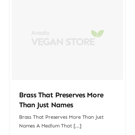
Brass That Preserves More
Than Just Names
Brass That Preserves More Than Just
Names A Medium That [...]