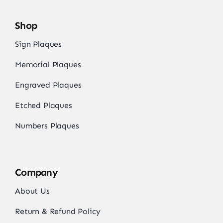
Shop
Sign Plaques
Memorial Plaques
Engraved Plaques
Etched Plaques
Numbers Plaques
Company
About Us
Return & Refund Policy