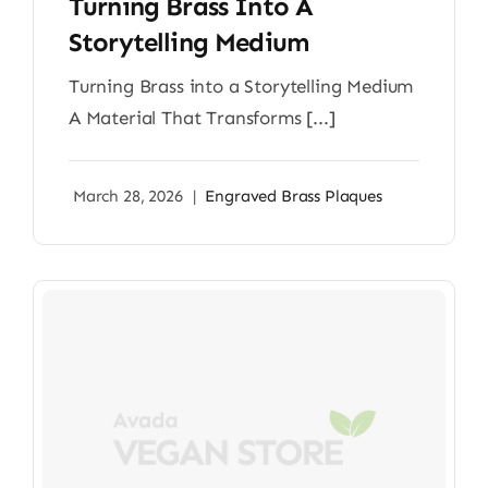
Turning Brass Into A
Storytelling Medium
Turning Brass into a Storytelling Medium
A Material That Transforms [...]
March 28, 2026
|
Engraved Brass Plaques