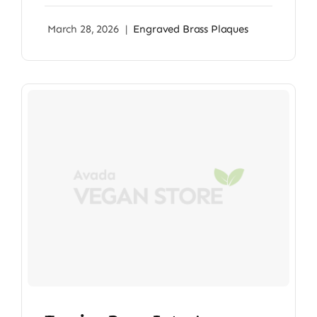
March 28, 2026
|
Engraved Brass Plaques