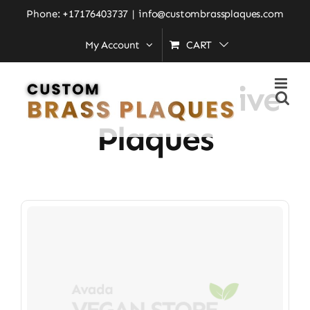
Skip
Phone: +17176403737
|
info@custombrassplaques.com
to
My Account
CART
Home
»
Commemorative Plaques
content
Commemorative
Plaques