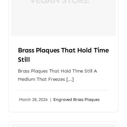
Brass Plaques That Hold Time
Still
Brass Plaques That Hold Time Still A
Medium That Freezes [...]
March 28, 2026
|
Engraved Brass Plaques