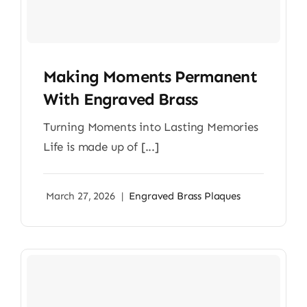
Making Moments Permanent
With Engraved Brass
Turning Moments into Lasting Memories
Life is made up of [...]
March 27, 2026
|
Engraved Brass Plaques