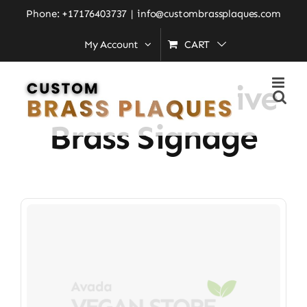
Skip
Phone: +17176403737
|
info@custombrassplaques.com
to
My Account
CART
Home
»
Commemorative Brass Signage
content
Commemorative
Brass Signage