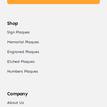
Shop
Sign Plaques
Memorial Plaques
Engraved Plaques
Etched Plaques
Numbers Plaques
Company
About Us