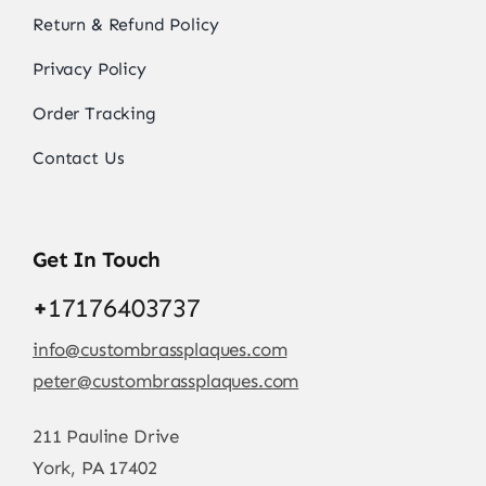
Return & Refund Policy
Privacy Policy
Order Tracking
Contact Us
Get In Touch
+
17176403737
info@custombrassplaques.com
peter@custombrassplaques.com
211 Pauline Drive
York, PA 17402