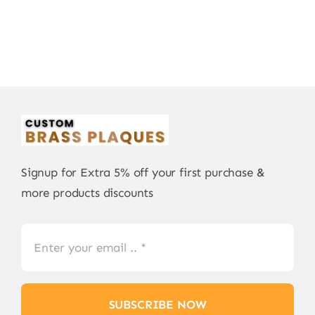
Signup for Extra 5% off your first purchase &
more products discounts
SUBSCRIBE NOW