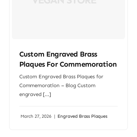
Custom Engraved Brass
Plaques For Commemoration
Custom Engraved Brass Plaques for
Commemoration – Blog Custom
engraved [...]
March 27, 2026
|
Engraved Brass Plaques