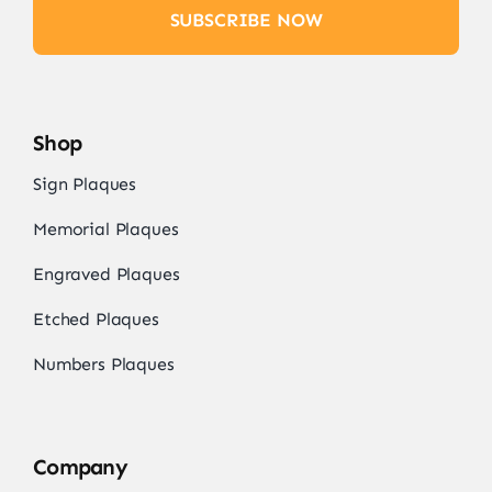
SUBSCRIBE NOW
Shop
Sign Plaques
Memorial Plaques
Engraved Plaques
Etched Plaques
Numbers Plaques
Company