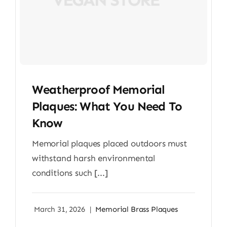
Weatherproof Memorial
Plaques: What You Need To
Know
Memorial plaques placed outdoors must
withstand harsh environmental
conditions such [...]
March 31, 2026
|
Memorial Brass Plaques