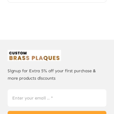
Signup for Extra 5% off your first purchase &
more products discounts