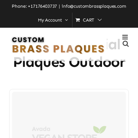
Skip
Phone: +17176403737
|
info@custombrassplaques.com
to
My Account
CART
Home
»
brass memorial plaques outdoor
content
Brass Memorial
Plaques Outdoor