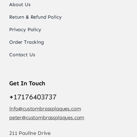
About Us
Return & Refund Policy
Privacy Policy
Order Tracking
Contact Us
Get In Touch
+
17176403737
info@custombrassplaques.com
peter@custombrassplaques.com
211 Pauline Drive