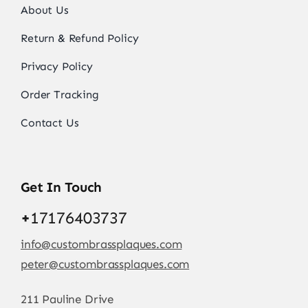
About Us
Return & Refund Policy
Privacy Policy
Order Tracking
Contact Us
Get In Touch
+
17176403737
info@custombrassplaques.com
peter@custombrassplaques.com
211 Pauline Drive