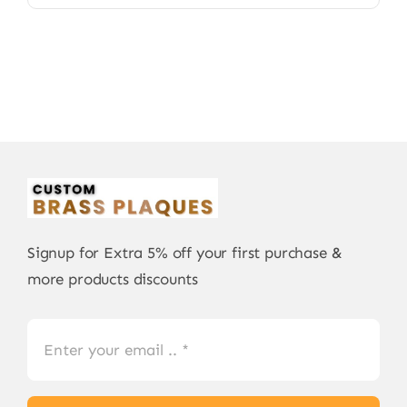
Signup for Extra 5% off your first purchase &
more products discounts