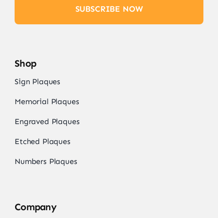
SUBSCRIBE NOW
Shop
Sign Plaques
Memorial Plaques
Engraved Plaques
Etched Plaques
Numbers Plaques
Company