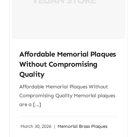
Affordable Memorial Plaques
Without Compromising
Quality
Affordable Memorial Plaques Without
Compromising Quality Memorial plaques
are a [...]
March 30, 2026
|
Memorial Brass Plaques