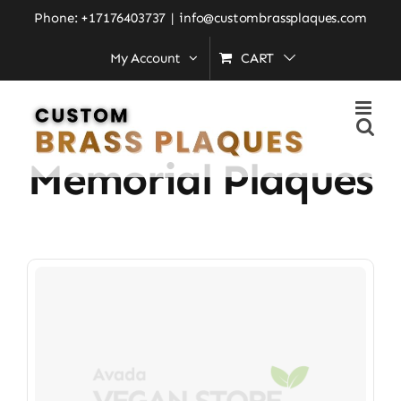
Skip
Phone: +17176403737
|
info@custombrassplaques.com
to
My Account
CART
Home
»
affordable memorial plaques
content
Affordable
Memorial Plaques