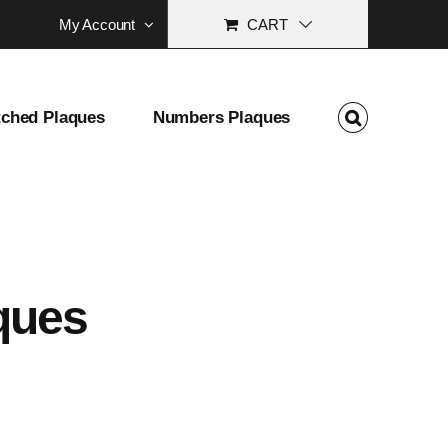
My Account
CART
tched Plaques
Numbers Plaques
ques