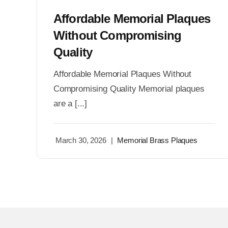
Affordable Memorial Plaques
Without Compromising
Quality
Affordable Memorial Plaques Without
Compromising Quality Memorial plaques
are a [...]
March 30, 2026
|
Memorial Brass Plaques