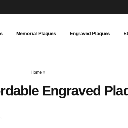
es
Memorial Plaques
Engraved Plaques
E
Home
»
affordable engraved plaques
ordable Engraved Pla