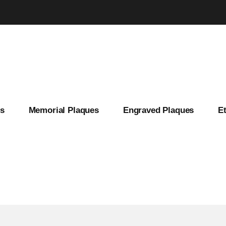
es
Memorial Plaques
Engraved Plaques
E