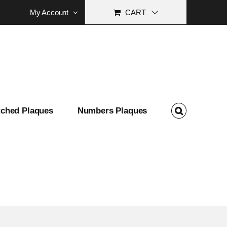
My Account
CART
tched Plaques
Numbers Plaques