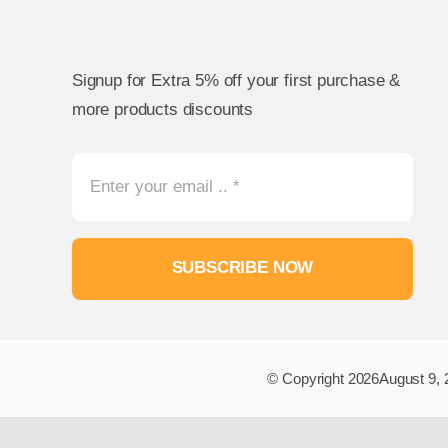
Signup for Extra 5% off your first purchase &
more products discounts
SUBSCRIBE NOW
© Copyright 2026August 9, 