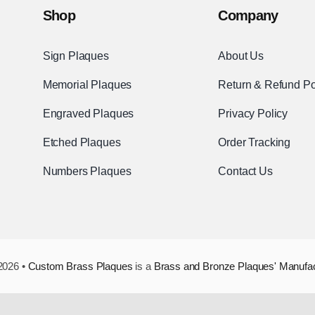
Shop
Company
Sign Plaques
About Us
Memorial Plaques
Return & Refund Po
Engraved Plaques
Privacy Policy
Etched Plaques
Order Tracking
Numbers Plaques
Contact Us
2026 •
Custom Brass Plaques
is a
Brass and Bronze Plaques' Manufa