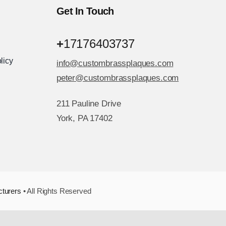
Get In Touch
+
17176403737
licy
info@custombrassplaques.com
peter@custombrassplaques.com
211 Pauline Drive
York, PA 17402
cturers
• All Rights Reserved