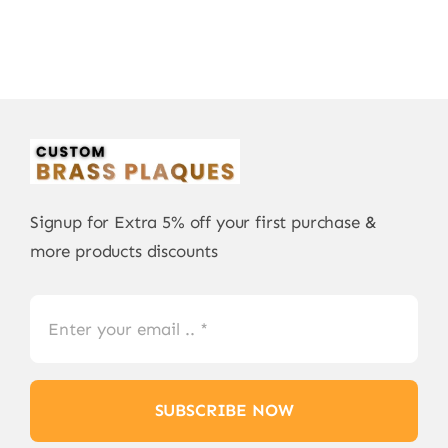
Signup for Extra 5% off your first purchase &
more products discounts
SUBSCRIBE NOW