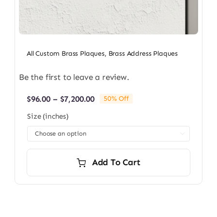
All Custom Brass Plaques
,
Brass Address Plaques
Be the first to leave a review.
Price
$
96.00
–
$
7,200.00
50% Off
range:
Size (inches)
$96.00
through

$7,200.00
Add To Cart