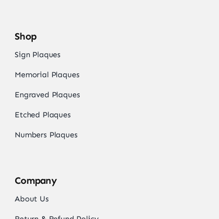
Shop
Sign Plaques
Memorial Plaques
Engraved Plaques
Etched Plaques
Numbers Plaques
Company
About Us
Return & Refund Policy