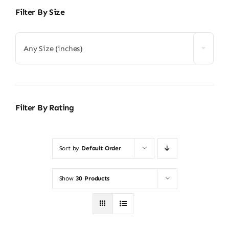
Filter By Size
Any Size (inches)
Filter By Rating
Sort by
Default Order
Show
30 Products