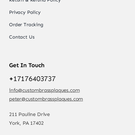
Privacy Policy
Order Tracking
Contact Us
Get In Touch
+
17176403737
info@custombrassplaques.com
peter@custombrassplaques.com
211 Pauline Drive
York, PA 17402