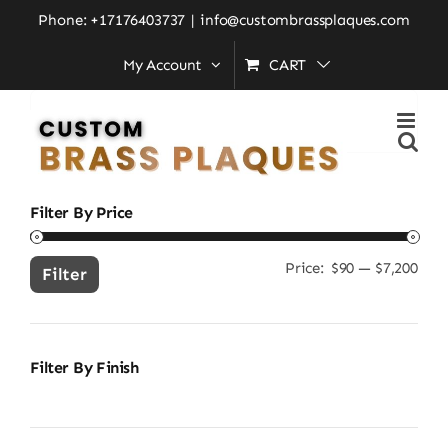
Skip
Home
»
personalized address plaque
Phone: +17176403737
|
info@custombrassplaques.com
to
My Account
CART
content
Search
for:
Filter By Price
Price:
$90
—
$7,200
Min
Ma
Filter
pric
pric
Filter By Finish