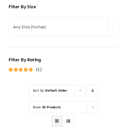
Filter By Size
Any Size (inches)
Filter By Rating
(1)
Rated
5
out of
5
Sort by
Default Order
Show
30 Products