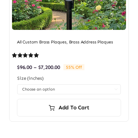
All Custom Brass Plaques
,
Brass Address Plaques
Rated
1
5.00
Price
$
96.00
–
$
7,200.00
55% Off
out of 5 based
range:
on
customer
Size (inches)
$96.00
rating
through

$7,200.00
Add To Cart