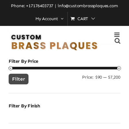
Skip
Home
»
outdoor address plaque
Phone: +17176403737
|
info@custombrassplaques.com
to
My Account
CART
content
Search
for:
Filter By Price
Price:
$90
—
$7,200
Min
Ma
Filter
pric
pric
Filter By Finish