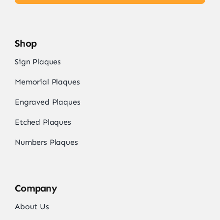
Shop
Sign Plaques
Memorial Plaques
Engraved Plaques
Etched Plaques
Numbers Plaques
Company
About Us