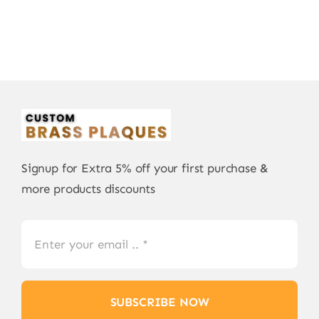
Signup for Extra 5% off your first purchase &
more products discounts
SUBSCRIBE NOW