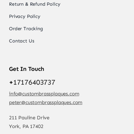
Return & Refund Policy
Privacy Policy
Order Tracking
Contact Us
Get In Touch
+
17176403737
info@custombrassplaques.com
peter@custombrassplaques.com
211 Pauline Drive
York, PA 17402