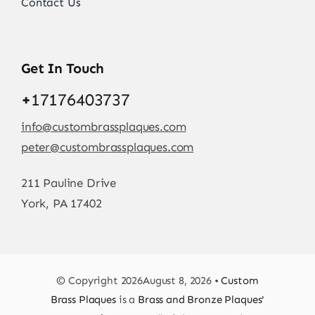
Contact Us
Get In Touch
+
17176403737
info@custombrassplaques.com
peter@custombrassplaques.com
211 Pauline Drive
York, PA 17402
© Copyright 2026August 8, 2026 •
Custom
Brass Plaques
is a
Brass and Bronze Plaques'