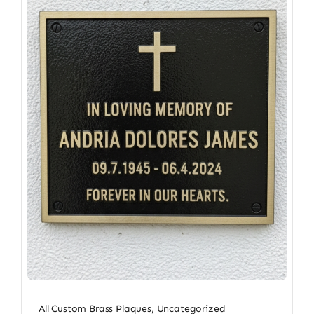
All Custom Brass Plaques
,
Uncategorized