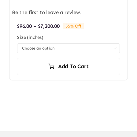
Be the first to leave a review.
Price
$
96.00
–
$
7,200.00
55% Off
range:
Size (inches)
$96.00
through

$7,200.00
Add To Cart