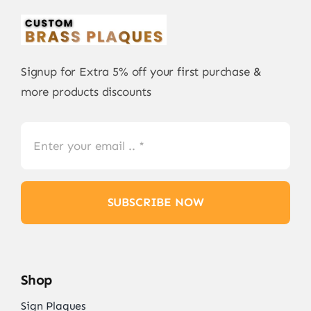
Signup for Extra 5% off your first purchase &
more products discounts
SUBSCRIBE NOW
Shop
Sign Plaques