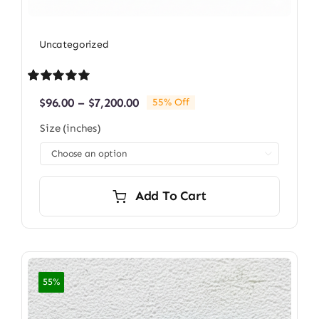
Uncategorized
Rated
1
5.00
Price
$
96.00
–
$
7,200.00
55% Off
out of 5 based
range:
on
customer
Size (inches)
$96.00
rating
through

$7,200.00
Add To Cart
55%