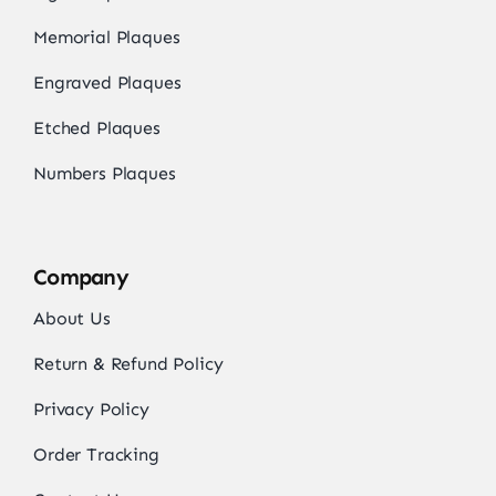
Memorial Plaques
Engraved Plaques
Etched Plaques
Numbers Plaques
Company
About Us
Return & Refund Policy
Privacy Policy
Order Tracking