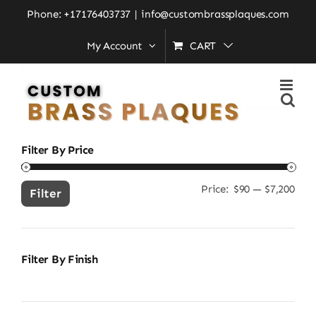
Skip
Home
»
home entrance décor
Phone: +17176403737
|
info@custombrassplaques.com
to
My Account
CART
content
Search
for:
Filter By Price
Price:
$90
—
$7,200
Min
Ma
Filter
pric
pric
Filter By Finish