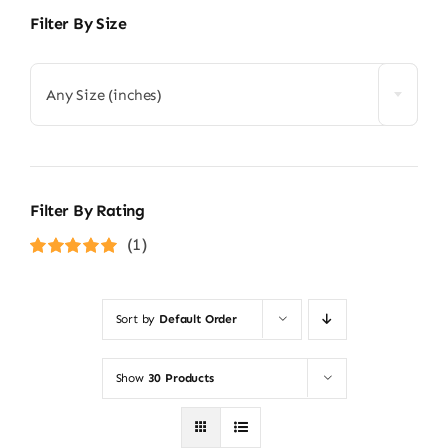
Filter By Size
Any Size (inches)
Filter By Rating
(1)
Rated
5
out of
5
Sort by
Default Order
Show
30 Products