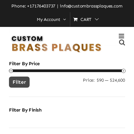
Skip
Home
»
heavy duty brass plaque
Phone: +17176403737
|
info@custombrassplaques.com
to
My Account
CART
content
Search
for:
Filter By Price
Price:
$90
—
$24,600
Min
Ma
Filter
pric
pric
Filter By Finish