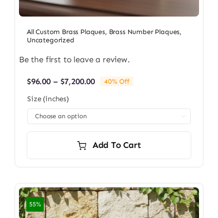
All Custom Brass Plaques
,
Brass Number Plaques
,
Uncategorized
Be the first to leave a review.
Price
$
96.00
–
$
7,200.00
40% Off
range:
Size (inches)
$96.00
through

$7,200.00
Add To Cart
55%