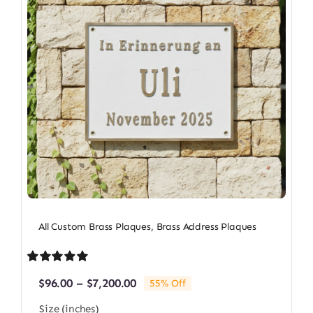
All Custom Brass Plaques
,
Brass Address Plaques
Rated
1
5.00
Price
$
96.00
–
$
7,200.00
55% Off
out of 5 based
range:
on
customer
Size (inches)
$96.00
rating