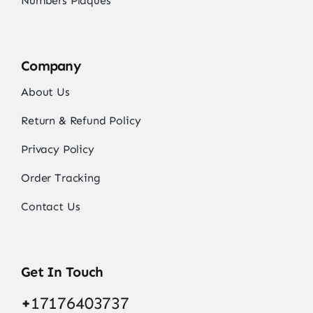
Numbers Plaques
Company
About Us
Return & Refund Policy
Privacy Policy
Order Tracking
Contact Us
Get In Touch
+
17176403737