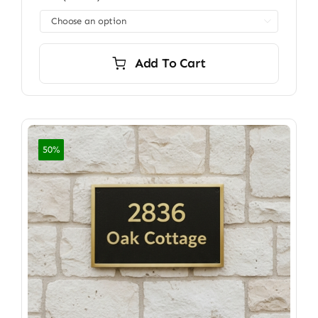
through

$7,200.00
Add To Cart
50%