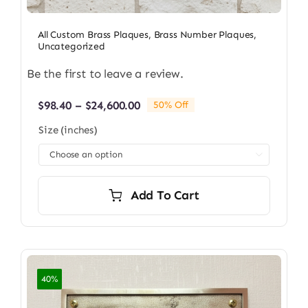
All Custom Brass Plaques
,
Brass Number Plaques
,
Uncategorized
Be the first to leave a review.
Price
$
98.40
–
$
24,600.00
50% Off
range:
Size (inches)
$98.40
through

$24,600.00
Add To Cart
40%