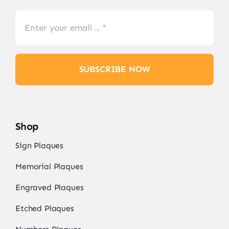
SUBSCRIBE NOW
Shop
Sign Plaques
Memorial Plaques
Engraved Plaques
Etched Plaques