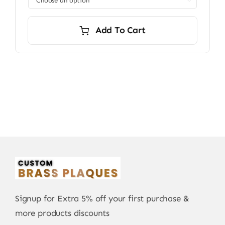

$7,200.00
Add To Cart
Signup for Extra 5% off your first purchase &
more products discounts