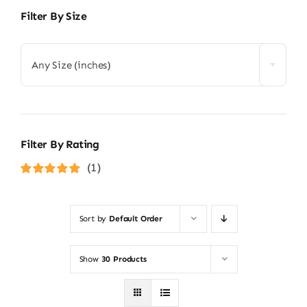
Filter By Size
Any Size (inches)
Filter By Rating
(1)
Rated
5
out of
5
Sort by
Default Order
Show
30 Products