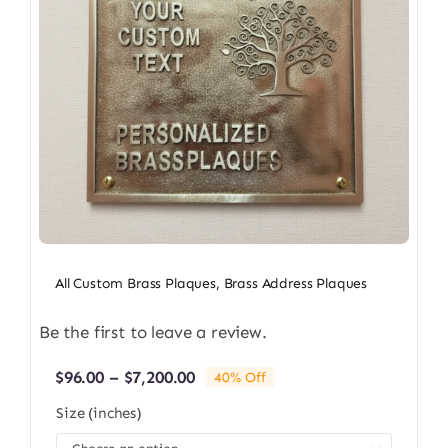
All Custom Brass Plaques
,
Brass Address Plaques
Be the first to leave a review.
Price
$
96.00
–
$
7,200.00
40% Off
range:
Size (inches)
$96.00
through