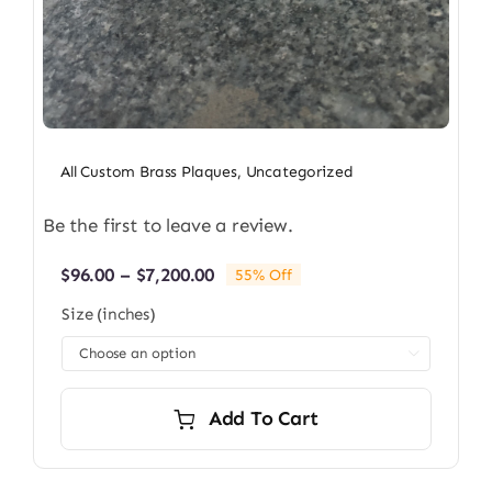
All Custom Brass Plaques
,
Uncategorized
Be the first to leave a review.
Price
$
96.00
–
$
7,200.00
55% Off
range:
Size (inches)
$96.00
through

$7,200.00
Add To Cart