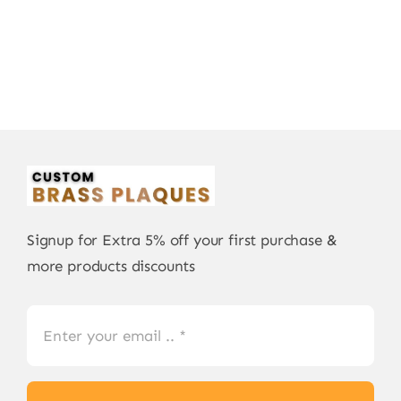
Signup for Extra 5% off your first purchase &
more products discounts