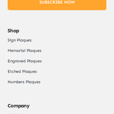
SUBSCRIBE NOW
Shop
Sign Plaques
Memorial Plaques
Engraved Plaques
Etched Plaques
Numbers Plaques
Company