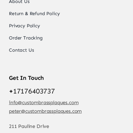
About Us
Return & Refund Policy
Privacy Policy
Order Tracking
Contact Us
Get In Touch
+
17176403737
info@custombrassplaques.com
peter@custombrassplaques.com
211 Pauline Drive