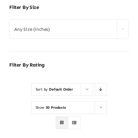
Filter By Size
Any Size (inches)
Filter By Rating
Sort by
Default Order
Show
30 Products