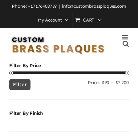
Skip
Home
»
custom outdoor door plate
Phone: +17176403737
|
info@custombrassplaques.com
to
My Account
CART
content
Search
for:
Filter By Price
Price:
$90
—
$7,200
Min
Ma
Filter
pric
pric
Filter By Finish